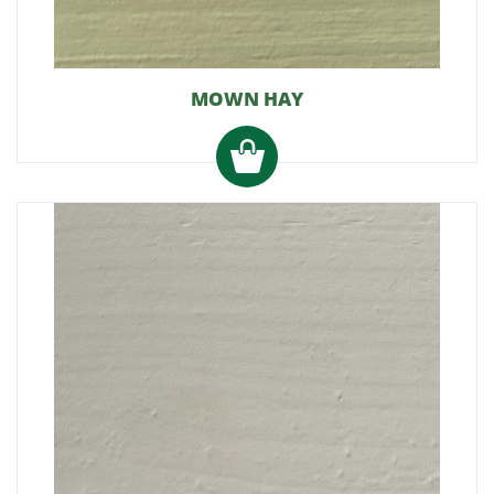
MOWN HAY