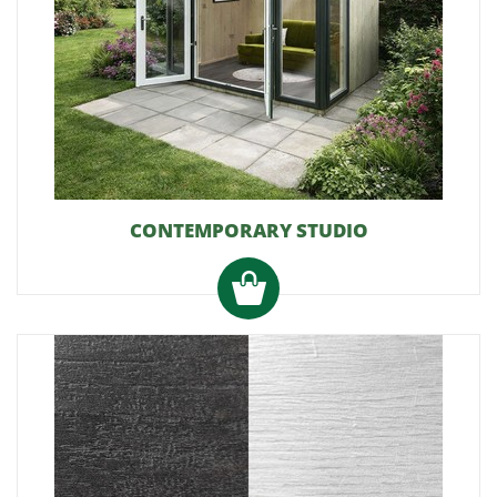
CONTEMPORARY STUDIO