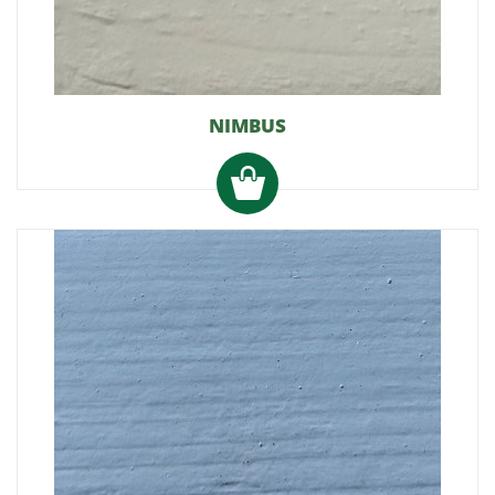
NIMBUS