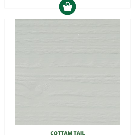
COTTAM TAIL