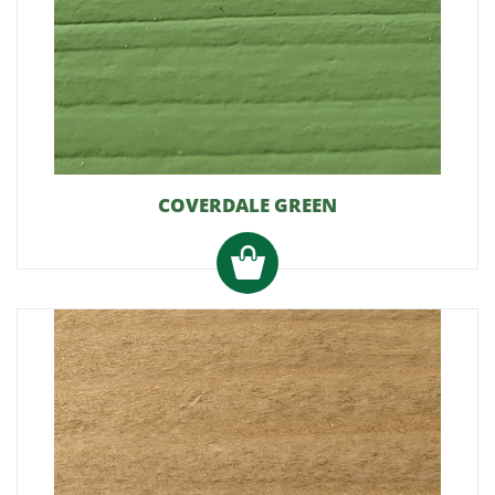
COVERDALE GREEN