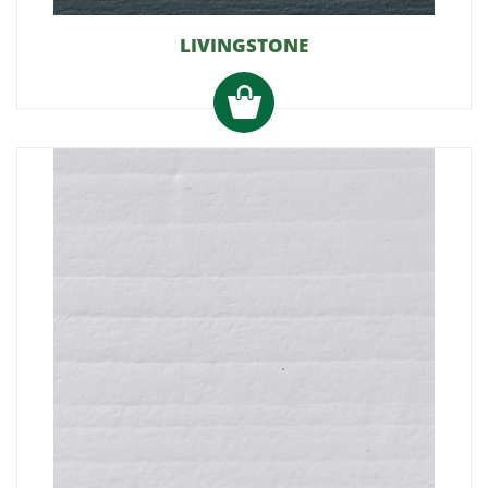
LIVINGSTONE