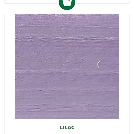
LILAC