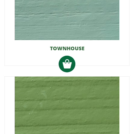
TOWNHOUSE