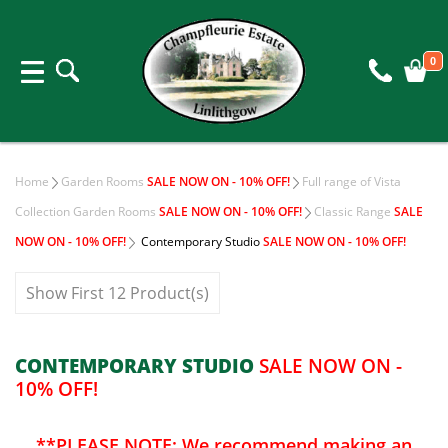
0
Home
Garden Rooms
SALE NOW ON - 10% OFF!
Full range of Vista
Collection Garden Rooms
SALE NOW ON - 10% OFF!
Classic Range
SALE
NOW ON - 10% OFF!
Contemporary Studio
SALE NOW ON - 10% OFF!
Show First 12 Product(s)
CONTEMPORARY STUDIO
SALE NOW ON -
10% OFF!
**PLEASE NOTE: We recommend making an