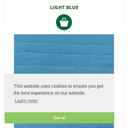
LIGHT BLUE
This website uses cookies to ensure you get
the best experience on our website.
Learn more
Got it!