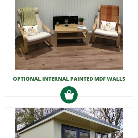
OPTIONAL INTERNAL PAINTED MDF WALLS