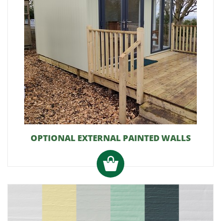
OPTIONAL EXTERNAL PAINTED WALLS