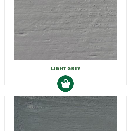
LIGHT GREY