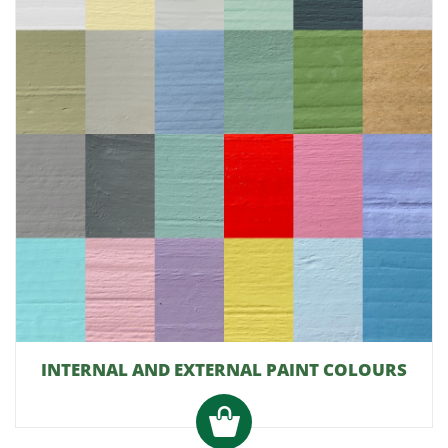
INTERNAL AND EXTERNAL PAINT COLOURS