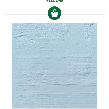
YELLOW