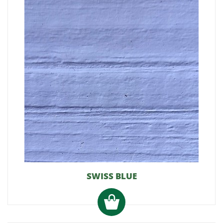
SWISS BLUE