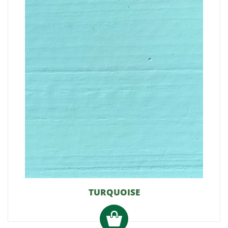
TURQUOISE