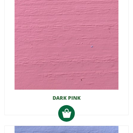
DARK PINK