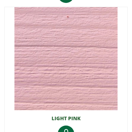
LIGHT PINK