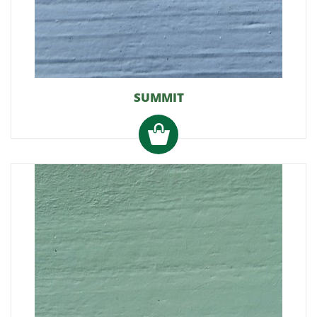
SUMMIT