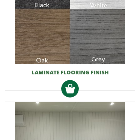
LAMINATE FLOORING FINISH