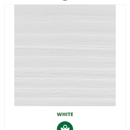
WHITE