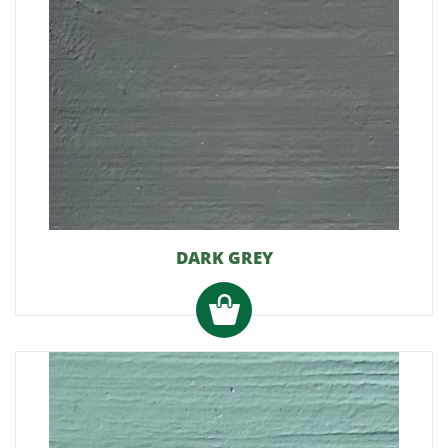
DARK GREY