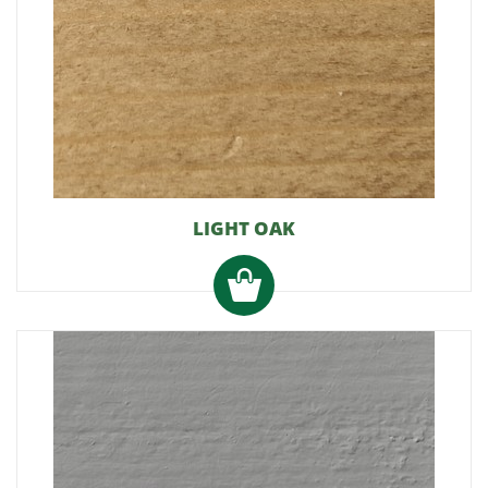
LIGHT OAK