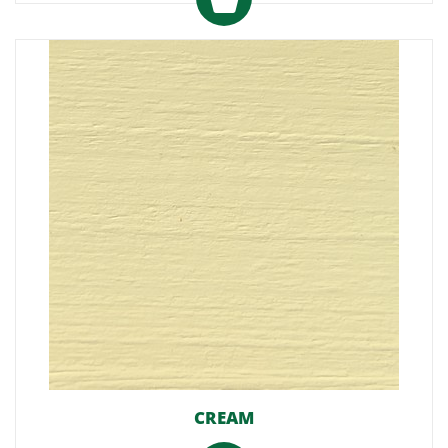
CREAM