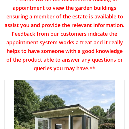
appointment to view the garden buildings
ensuring a member of the estate is available to
assist you and provide the relevant information.
Feedback from our customers indicate the
appointment system works a treat and it really
helps to have someone with a good knowledge
of the product able to answer any questions or
queries you may have.**