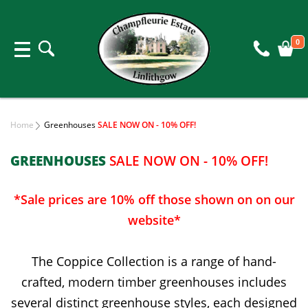
0
Home
Greenhouses
SALE NOW ON - 10% OFF!
GREENHOUSES
SALE NOW ON - 10% OFF!
*Sale prices are 10% off those shown on on our
website*
The Coppice Collection is a range of hand-
crafted, modern timber greenhouses includes
several distinct greenhouse styles, each designed