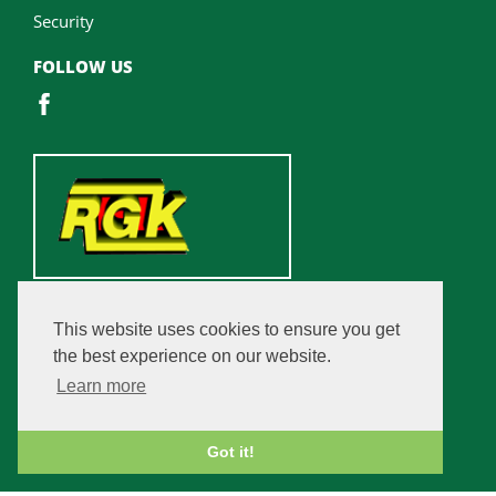
Security
FOLLOW US
This website uses cookies to ensure you get
the best experience on our website.
Learn more
Got it!