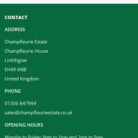
CONTACT
ADDRESS
Champfleurie Estate
Champfleurie House
Linlithgow
EH49 6NB
United Kingdom
PHONE
01506 847999
sales@champfleurieestate.co.uk
OPENING HOURS
Monday to Friday: 9am to 1pm and 2pm to 5pm