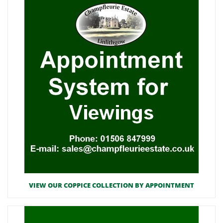
VIEW OUR COPPICE COLLECTION BY APPOINTMENT