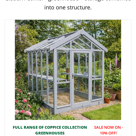
into one structure.
FULL RANGE OF COPPICE COLLECTION
SALE NOW ON -
GREENHOUSES
10% OFF!