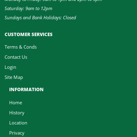
Saturday: 9am to 12pm
Sundays and Bank Holidays: Closed
CUSTOMER SERVICES
Terms & Conds
Contact Us
Login
Site Map
INFORMATION
Home
History
Location
Privacy