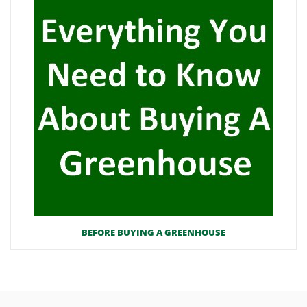
BEFORE BUYING A GREENHOUSE