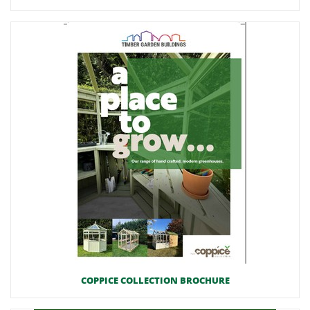
COPPICE COLLECTION BROCHURE