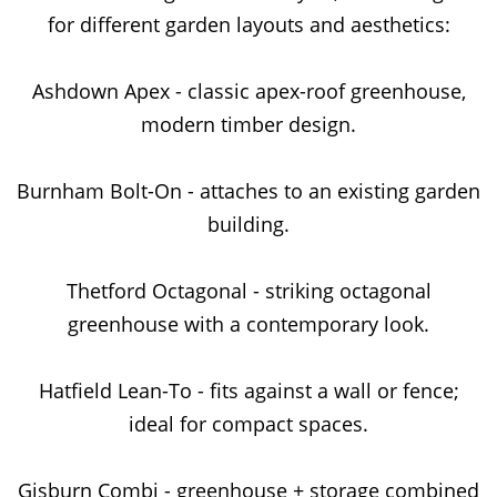
for different garden layouts and aesthetics:
Ashdown Apex - classic apex-roof greenhouse,
modern timber design.
Burnham Bolt-On - attaches to an existing garden
building.
Thetford Octagonal - striking octagonal
greenhouse with a contemporary look.
Hatfield Lean-To - fits against a wall or fence;
ideal for compact spaces.
Gisburn Combi - greenhouse + storage combined