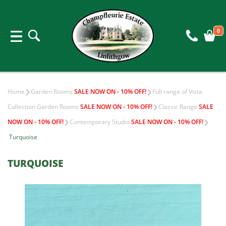
0
Home
Garden Rooms
SALE NOW ON - 10% OFF!
Full range of Vista
Collection Garden Rooms
SALE NOW ON - 10% OFF!
Classic Range
SALE
NOW ON - 10% OFF!
Contemporary Studio
SALE NOW ON - 10% OFF!
Turquoise
TURQUOISE