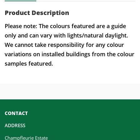
Product Description
Please note: The colours featured are a guide
only and can vary with lights/natural daylight.
We cannot take responsibility for any colour
variations on installed buildings from the colour
samples featured.
CONTACT
ADDRESS
Champfleurie Estate