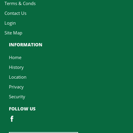
Terms & Conds
Contact Us
Login
Site Map
INFORMATION
Home
History
Location
Privacy
Security
FOLLOW US