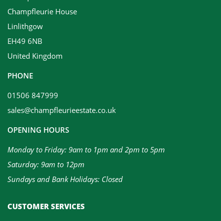
Champfleurie House
Linlithgow
EH49 6NB
United Kingdom
PHONE
01506 847999
sales@champfleurieestate.co.uk
OPENING HOURS
Monday to Friday: 9am to 1pm and 2pm to 5pm
Saturday: 9am to 12pm
Sundays and Bank Holidays: Closed
CUSTOMER SERVICES