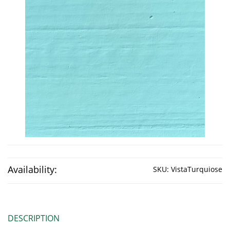
Availability:
SKU:
VistaTurquiose
DESCRIPTION