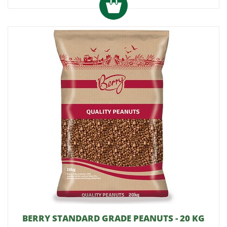
BERRY STANDARD GRADE PEANUTS - 20 KG