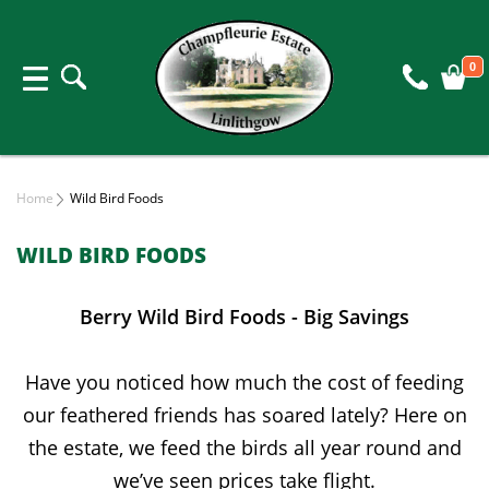
0
Home
Wild Bird Foods
WILD BIRD FOODS
Berry Wild Bird Foods - Big Savings
Have you noticed how much the cost of feeding
our feathered friends has soared lately? Here on
the estate, we feed the birds all year round and
we’ve seen prices take flight.