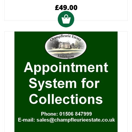
£49.00