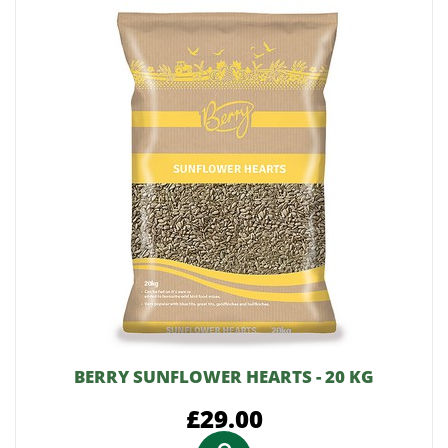
BERRY SUNFLOWER HEARTS - 20 KG
£29.00