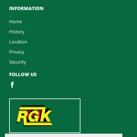
INFORMATION
Home
History
Location
Privacy
Security
FOLLOW US