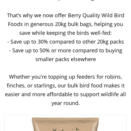
That’s why we now offer Berry Quality Wild Bird
Foods in generous 20kg bulk bags, helping you
save while keeping the birds well-fed:
- Save up to 30% compared to other 20kg packs
- Save up to 50% or more compared to buying
smaller packs elsewhere
Whether you're topping up feeders for robins,
finches, or starlings, our bulk bird food makes it
easier and more affordable to support wildlife all
year round.