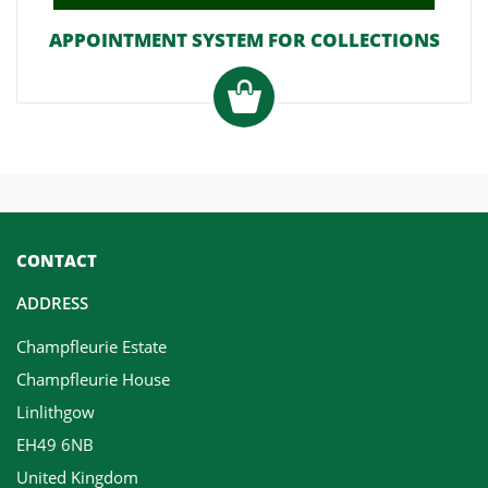
APPOINTMENT SYSTEM FOR COLLECTIONS
CONTACT
ADDRESS
Champfleurie Estate
Champfleurie House
Linlithgow
EH49 6NB
United Kingdom