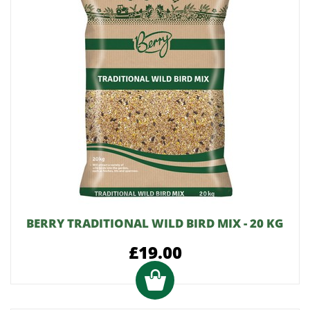
BERRY TRADITIONAL WILD BIRD MIX - 20 KG
£19.00