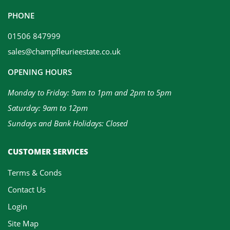
PHONE
01506 847999
sales@champfleurieestate.co.uk
OPENING HOURS
Monday to Friday: 9am to 1pm and 2pm to 5pm
Saturday: 9am to 12pm
Sundays and Bank Holidays: Closed
CUSTOMER SERVICES
Terms & Conds
Contact Us
Login
Site Map