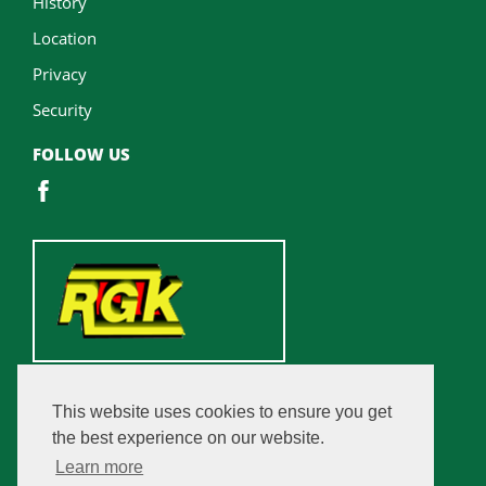
History
Location
Privacy
Security
FOLLOW US
This website uses cookies to ensure you get
the best experience on our website.
Learn more