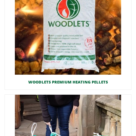
WOODLETS PREMIUM HEATING PELLETS