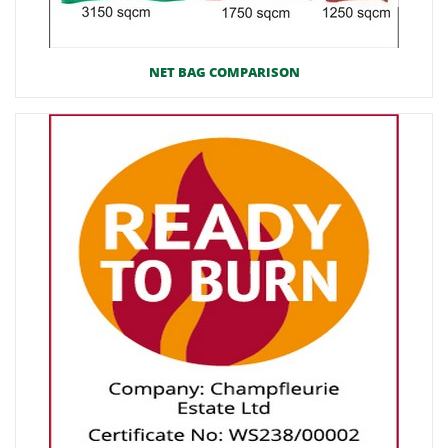
NET BAG COMPARISON