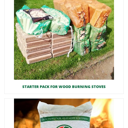
STARTER PACK FOR WOOD BURNING STOVES