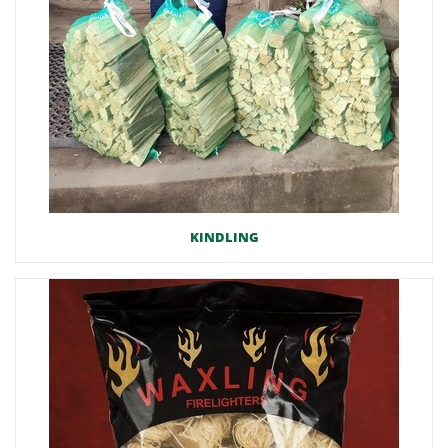
KINDLING