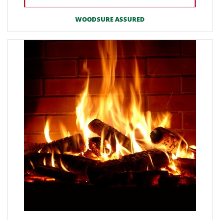
WOODSURE ASSURED