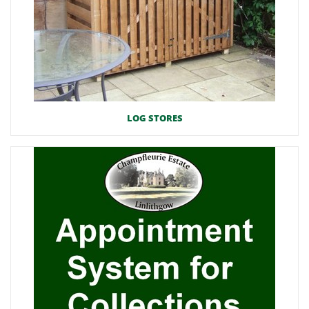
LOG STORES