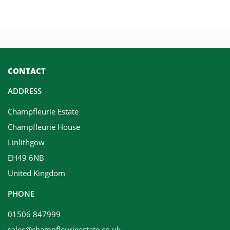
CONTACT
ADDRESS
Champfleurie Estate
Champfleurie House
Linlithgow
EH49 6NB
United Kingdom
PHONE
01506 847999
sales@champfleurieestate.co.uk