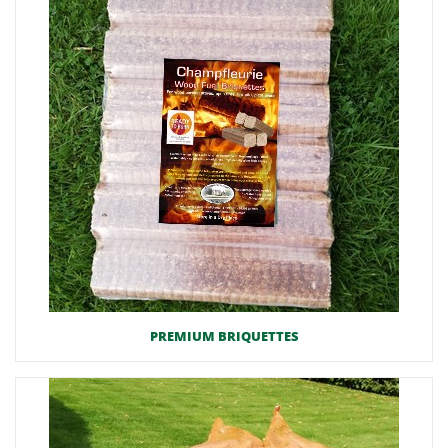
PREMIUM BRIQUETTES