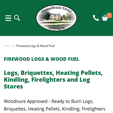
0
Home
Firewood Logs & Wood Fuel
FIREWOOD LOGS & WOOD FUEL
Logs, Briquettes, Heating Pellets,
Kindling, Firelighters and Log
Stores
Woodsure Approved - Ready to Burn Logs,
Briquettes, Heating Pellets, Kindling, Firelighters