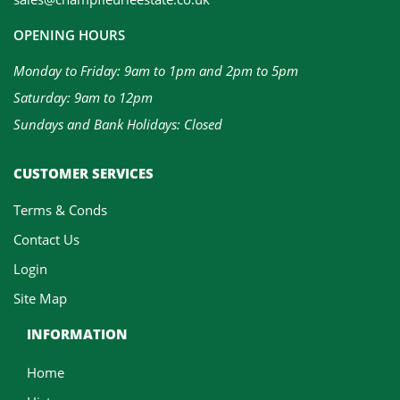
OPENING HOURS
Monday to Friday: 9am to 1pm and 2pm to 5pm
Saturday: 9am to 12pm
Sundays and Bank Holidays: Closed
CUSTOMER SERVICES
Terms & Conds
Contact Us
Login
Site Map
INFORMATION
Home