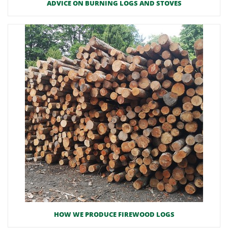
ADVICE ON BURNING LOGS AND STOVES
HOW WE PRODUCE FIREWOOD LOGS