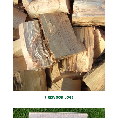
FIREWOOD LOGS