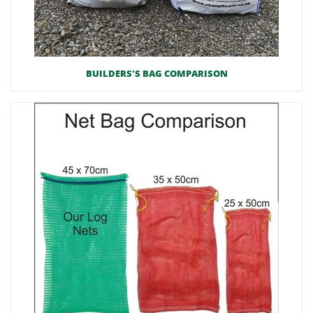
BUILDERS'S BAG COMPARISON