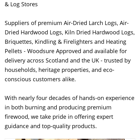
& Log Stores
Suppliers of premium Air-Dried Larch Logs, Air-
Dried Hardwood Logs, Kiln Dried Hardwood Logs,
Briquettes, Kindling & Firelighters and Heating
Pellets - Woodsure Approved and available for
delivery across Scotland and the UK - trusted by
households, heritage properties, and eco-
conscious customers alike.
With nearly four decades of hands-on experience
in both burning and producing premium
firewood, we take pride in offering expert
guidance and top-quality products.