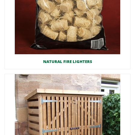
NATURAL FIRE LIGHTERS