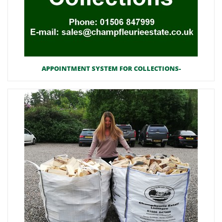
APPOINTMENT SYSTEM FOR COLLECTIONS-