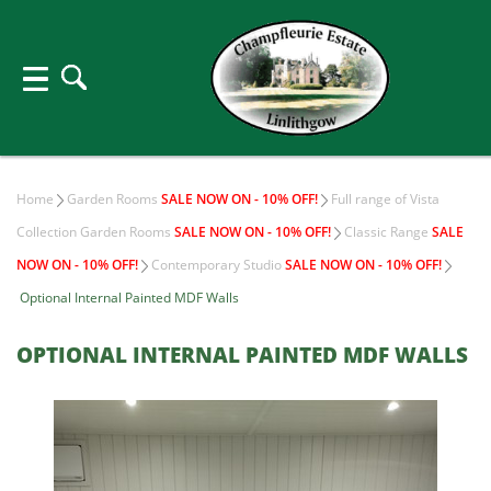
Home
Garden Rooms
SALE NOW ON - 10% OFF!
Full range of Vista
Collection Garden Rooms
SALE NOW ON - 10% OFF!
Classic Range
SALE
NOW ON - 10% OFF!
Contemporary Studio
SALE NOW ON - 10% OFF!
Optional Internal Painted MDF Walls
OPTIONAL INTERNAL PAINTED MDF WALLS