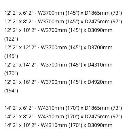
12' 2" x 6' 2" - W3700mm (145") x D1865mm (73")
12' 2" x 8' 2" - W3700mm (145") x D2475mm (97")
12' 2" x 10' 2" - W3700mm (145") x D3090mm
(122")
12' 2" x 12' 2" - W3700mm (145") x D3700mm
(145")
12' 2" x 14' 2" - W3700mm (145") x D4310mm
(170")
12' 2" x 16' 2" - W3700mm (145") x D4920mm
(194")
14' 2" x 6' 2" - W4310mm (170") x D1865mm (73")
14' 2" x 8' 2" - W4310mm (170") x D2475mm (97")
14' 2" x 10' 2" - W4310mm (170") x D3090mm