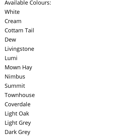
Available Colours:
White
Cream
Cottam Tail
Dew
Livingstone
Lumi
Mown Hay
Nimbus
Summit
Townhouse
Coverdale
Light Oak
Light Grey
Dark Grey