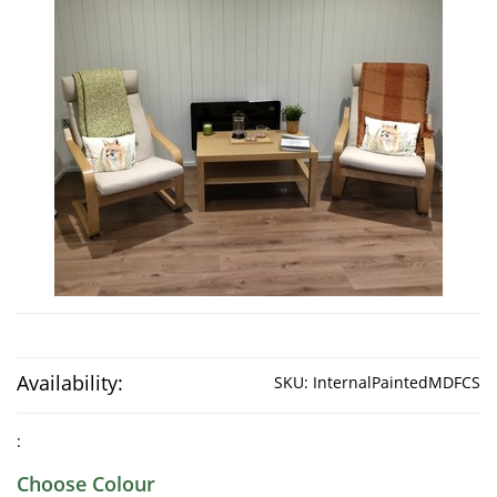
Availability:
SKU:
InternalPaintedMDFCS
:
Choose Colour