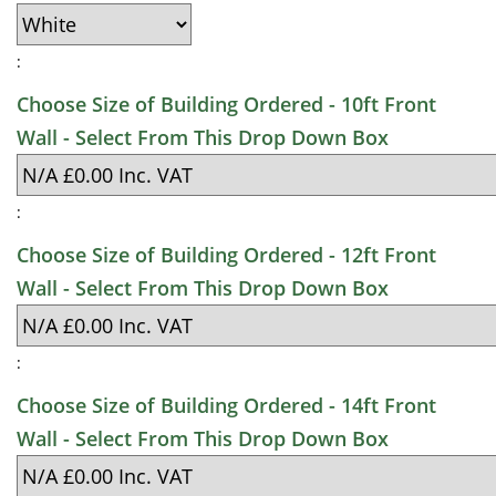
:
Choose Size of Building Ordered - 10ft Front
Wall - Select From This Drop Down Box
:
Choose Size of Building Ordered - 12ft Front
Wall - Select From This Drop Down Box
:
Choose Size of Building Ordered - 14ft Front
Wall - Select From This Drop Down Box