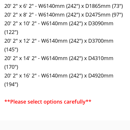
20' 2" x 6' 2" - W6140mm (242") x D1865mm (73")
20' 2" x 8' 2" - W6140mm (242") x D2475mm (97")
20' 2" x 10' 2" - W6140mm (242") x D3090mm
(122")
20' 2" x 12' 2" - W6140mm (242") x D3700mm
(145")
20' 2" x 14' 2" - W6140mm (242") x D4310mm
(170")
20' 2" x 16' 2" - W6140mm (242") x D4920mm
(194")
**Please select options carefully**