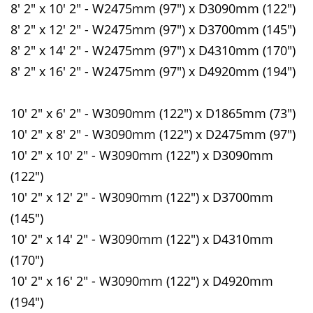
8' 2" x 10' 2" - W2475mm (97") x D3090mm (122")
8' 2" x 12' 2" - W2475mm (97") x D3700mm (145")
8' 2" x 14' 2" - W2475mm (97") x D4310mm (170")
8' 2" x 16' 2" - W2475mm (97") x D4920mm (194")
10' 2" x 6' 2" - W3090mm (122") x D1865mm (73")
10' 2" x 8' 2" - W3090mm (122") x D2475mm (97")
10' 2" x 10' 2" - W3090mm (122") x D3090mm
(122")
10' 2" x 12' 2" - W3090mm (122") x D3700mm
(145")
10' 2" x 14' 2" - W3090mm (122") x D4310mm
(170")
10' 2" x 16' 2" - W3090mm (122") x D4920mm
(194")