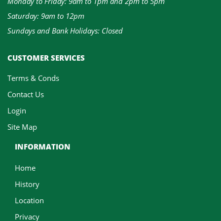
Monday to Friday: 9am to 1pm and 2pm to 5pm
Saturday: 9am to 12pm
Sundays and Bank Holidays: Closed
CUSTOMER SERVICES
Terms & Conds
Contact Us
Login
Site Map
INFORMATION
Home
History
Location
Privacy