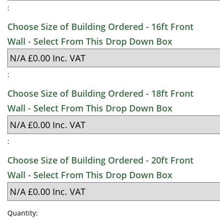
:
Choose Size of Building Ordered - 16ft Front
Wall - Select From This Drop Down Box
:
Choose Size of Building Ordered - 18ft Front
Wall - Select From This Drop Down Box
:
Choose Size of Building Ordered - 20ft Front
Wall - Select From This Drop Down Box
Quantity: