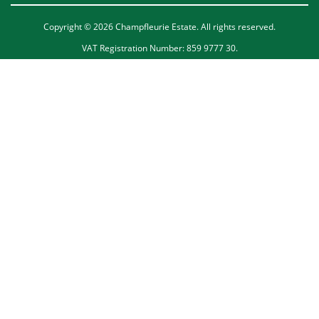
Copyright © 2026 Champfleurie Estate. All rights reserved.
VAT Registration Number: 859 9777 30.