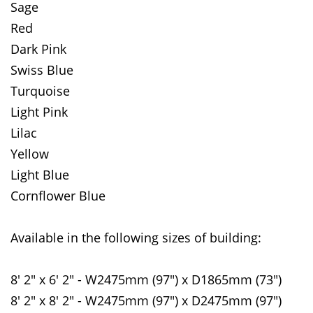
Sage
Red
Dark Pink
Swiss Blue
Turquoise
Light Pink
Lilac
Yellow
Light Blue
Cornflower Blue
Available in the following sizes of building:
8' 2" x 6' 2" - W2475mm (97") x D1865mm (73")
8' 2" x 8' 2" - W2475mm (97") x D2475mm (97")