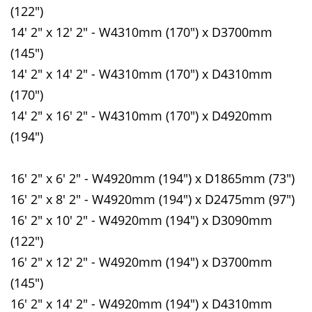
(122")
14' 2" x 12' 2" - W4310mm (170") x D3700mm
(145")
14' 2" x 14' 2" - W4310mm (170") x D4310mm
(170")
14' 2" x 16' 2" - W4310mm (170") x D4920mm
(194")
16' 2" x 6' 2" - W4920mm (194") x D1865mm (73")
16' 2" x 8' 2" - W4920mm (194") x D2475mm (97")
16' 2" x 10' 2" - W4920mm (194") x D3090mm
(122")
16' 2" x 12' 2" - W4920mm (194") x D3700mm
(145")
16' 2" x 14' 2" - W4920mm (194") x D4310mm