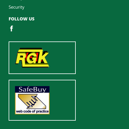
Security
FOLLOW US