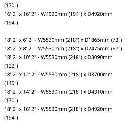
(170")
16' 2" x 16' 2" - W4920mm (194") x D4920mm
(194")
18' 2" x 6' 2" - W5530mm (218") x D1865mm (73")
18' 2" x 8' 2" - W5530mm (218") x D2475mm (97")
18' 2" x 10' 2" - W5530mm (218") x D3090mm
(122")
18' 2" x 12' 2" - W5530mm (218") x D3700mm
(145")
18' 2" x 14' 2" - W5530mm (218") x D4310mm
(170")
18' 2" x 16' 2" - W5530mm (218") x D4920mm
(194")