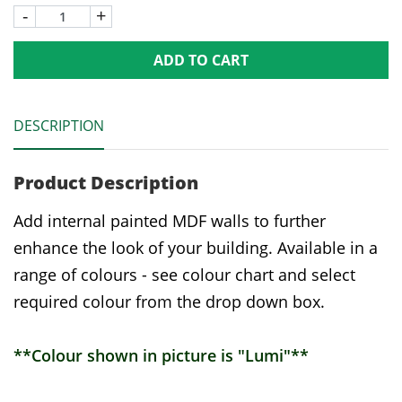
-
+
ADD TO CART
DESCRIPTION
Product Description
Add internal painted MDF walls to further
enhance the look of your building. Available in a
range of colours - see colour chart and select
required colour from the drop down box.
**Colour shown in picture is "Lumi"**