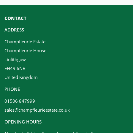
CONTACT
ADDRESS
Champfleurie Estate
Champfleurie House
Linlithgow
EH49 6NB
United Kingdom
PHONE
01506 847999
sales@champfleurieestate.co.uk
OPENING HOURS