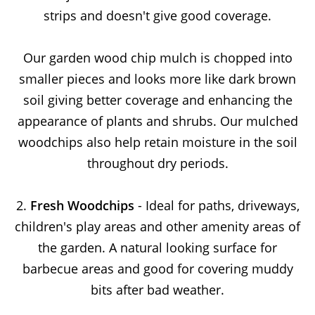
strips and doesn't give good coverage.
Our garden wood chip mulch is chopped into
smaller pieces and looks more like dark brown
soil giving better coverage and enhancing the
appearance of plants and shrubs. Our mulched
woodchips also help retain moisture in the soil
throughout dry periods.
2.
Fresh Woodchips
- Ideal for paths, driveways,
children's play areas and other amenity areas of
the garden. A natural looking surface for
barbecue areas and good for covering muddy
bits after bad weather.