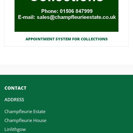
APPOINTMENT SYSTEM FOR COLLECTIONS
CONTACT
ADDRESS
Champfleurie Estate
Champfleurie House
Linlithgow