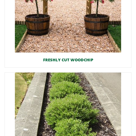
FRESHLY CUT WOODCHIP