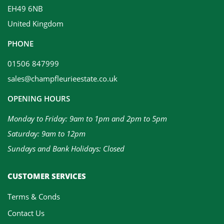
EH49 6NB
United Kingdom
PHONE
01506 847999
sales@champfleurieestate.co.uk
OPENING HOURS
Monday to Friday: 9am to 1pm and 2pm to 5pm
Saturday: 9am to 12pm
Sundays and Bank Holidays: Closed
CUSTOMER SERVICES
Terms & Conds
Contact Us