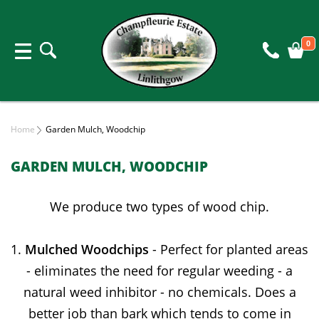
0
Home
Garden Mulch, Woodchip
GARDEN MULCH, WOODCHIP
We produce two types of wood chip.
1.
Mulched Woodchips
- Perfect for planted areas
- eliminates the need for regular weeding - a
natural weed inhibitor - no chemicals. Does a
better job than bark which tends to come in