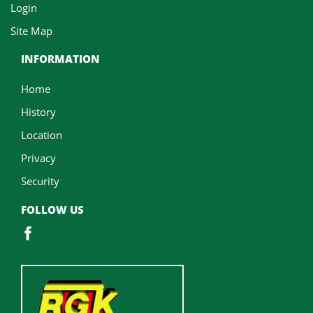
Login
Site Map
INFORMATION
Home
History
Location
Privacy
Security
FOLLOW US