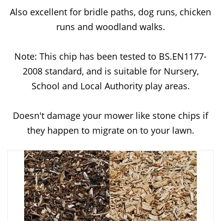
Also excellent for bridle paths, dog runs, chicken
runs and woodland walks.
Note: This chip has been tested to BS.EN1177-
2008 standard, and is suitable for Nursery,
School and Local Authority play areas.
Doesn't damage your mower like stone chips if
they happen to migrate on to your lawn.