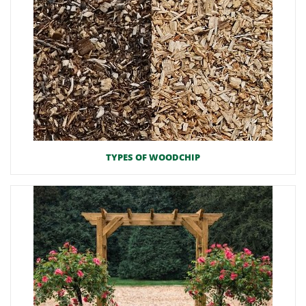
TYPES OF WOODCHIP