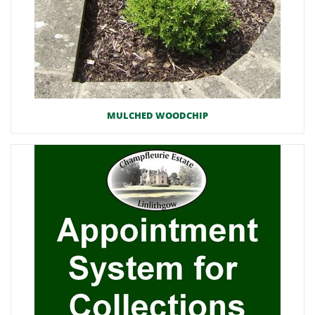
MULCHED WOODCHIP