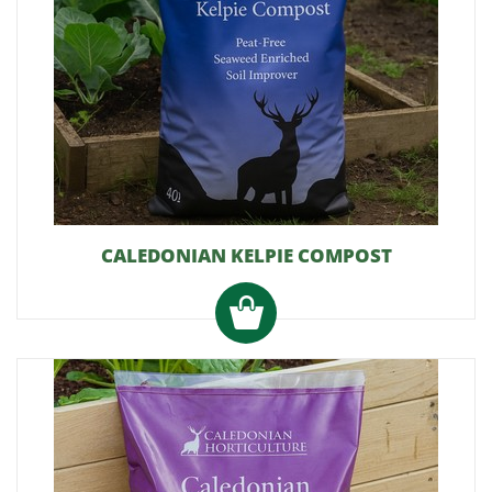
CALEDONIAN KELPIE COMPOST