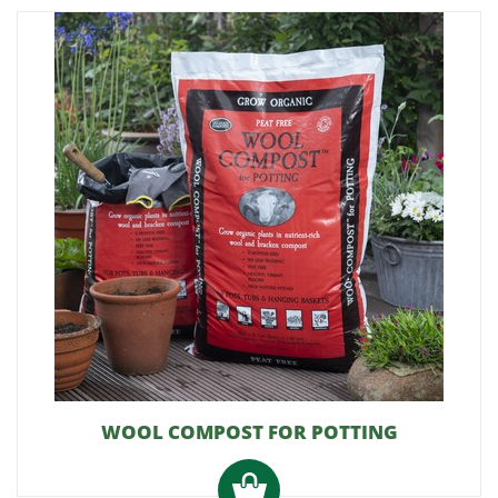
WOOL COMPOST FOR POTTING