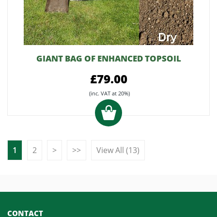
GIANT BAG OF ENHANCED TOPSOIL
£79.00
(inc. VAT at 20%)
1
2
>
>>
View All (13)
CONTACT