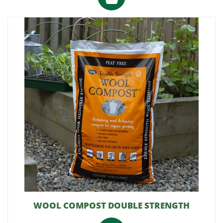
WOOL COMPOST DOUBLE STRENGTH