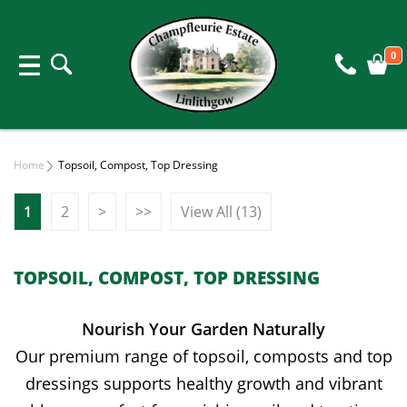
0
Home
Topsoil, Compost, Top Dressing
1
2
>
>>
View All (13)
TOPSOIL, COMPOST, TOP DRESSING
Nourish Your Garden Naturally
Our premium range of topsoil, composts and top
dressings supports healthy growth and vibrant