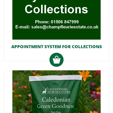
APPOINTMENT SYSTEM FOR COLLECTIONS