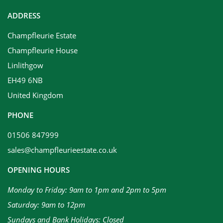
ADDRESS
Champfleurie Estate
Champfleurie House
Linlithgow
EH49 6NB
United Kingdom
PHONE
01506 847999
sales@champfleurieestate.co.uk
OPENING HOURS
Monday to Friday: 9am to 1pm and 2pm to 5pm
Saturday: 9am to 12pm
Sundays and Bank Holidays: Closed