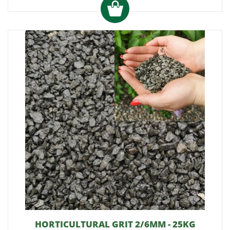
HORTICULTURAL GRIT 2/6MM - 25KG