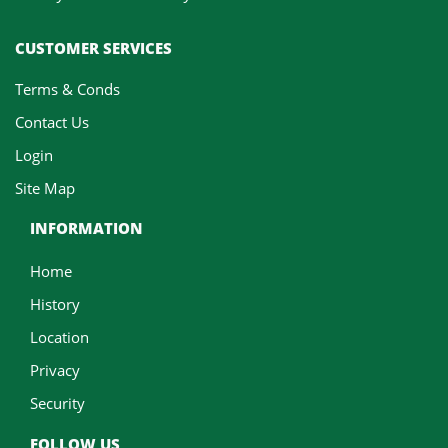
CUSTOMER SERVICES
Terms & Conds
Contact Us
Login
Site Map
INFORMATION
Home
History
Location
Privacy
Security
FOLLOW US