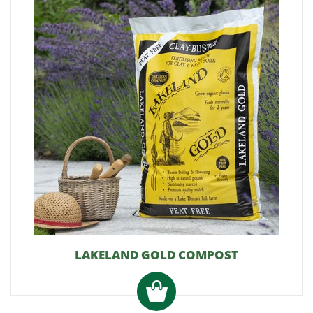
LAKELAND GOLD COMPOST