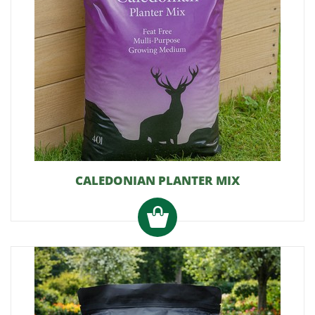
CALEDONIAN PLANTER MIX