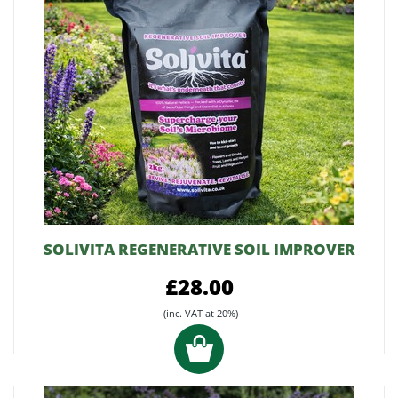
SOLIVITA REGENERATIVE SOIL IMPROVER
£28.00
(inc. VAT at 20%)