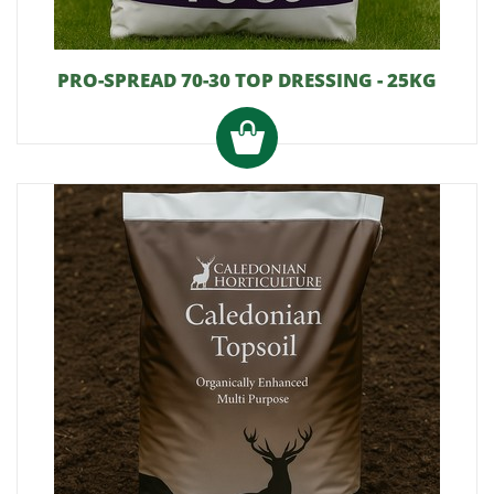
PRO-SPREAD 70-30 TOP DRESSING - 25KG