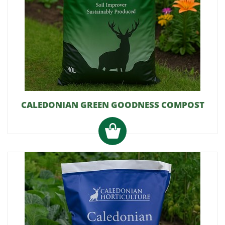
CALEDONIAN GREEN GOODNESS COMPOST