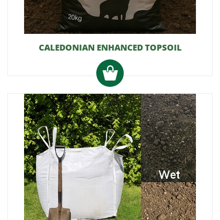
CALEDONIAN ENHANCED TOPSOIL