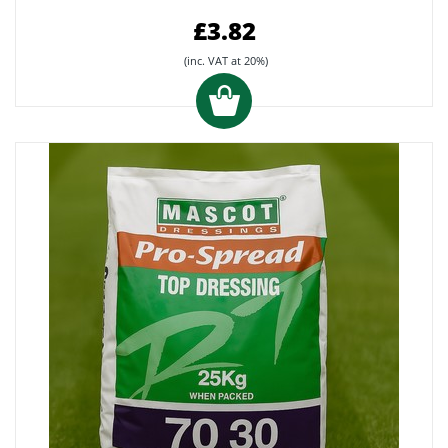
£3.82
(inc. VAT at 20%)