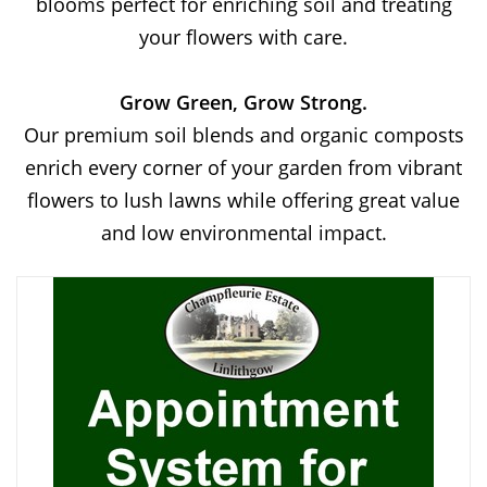
blooms perfect for enriching soil and treating
your flowers with care.
Grow Green, Grow Strong.
Our premium soil blends and organic composts
enrich every corner of your garden from vibrant
flowers to lush lawns while offering great value
and low environmental impact.