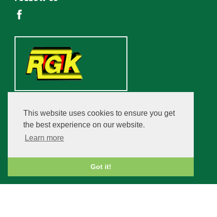
This website uses cookies to ensure you get
the best experience on our website.
Learn more
Got it!
Copyright © 2026 Champfleurie Estate. All rights reserved.
VAT Registration Number: 859 9777 30.