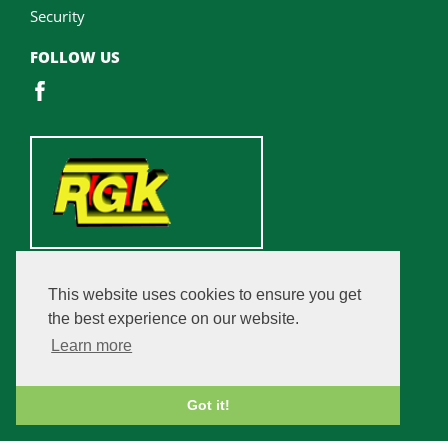
Security
FOLLOW US
This website uses cookies to ensure you get
the best experience on our website.
Learn more
Got it!