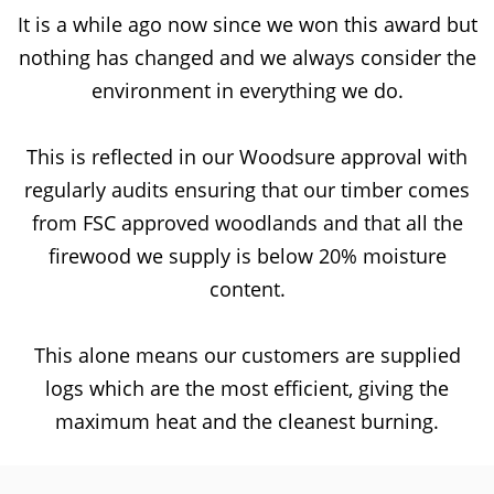
It is a while ago now since we won this award but
nothing has changed and we always consider the
environment in everything we do.
This is reflected in our Woodsure approval with
regularly audits ensuring that our timber comes
from FSC approved woodlands and that all the
firewood we supply is below 20% moisture
content.
This alone means our customers are supplied
logs which are the most efficient, giving the
maximum heat and the cleanest burning.