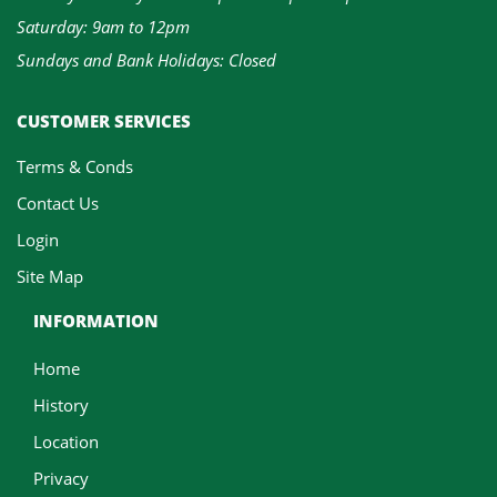
Saturday: 9am to 12pm
Sundays and Bank Holidays: Closed
CUSTOMER SERVICES
Terms & Conds
Contact Us
Login
Site Map
INFORMATION
Home
History
Location
Privacy