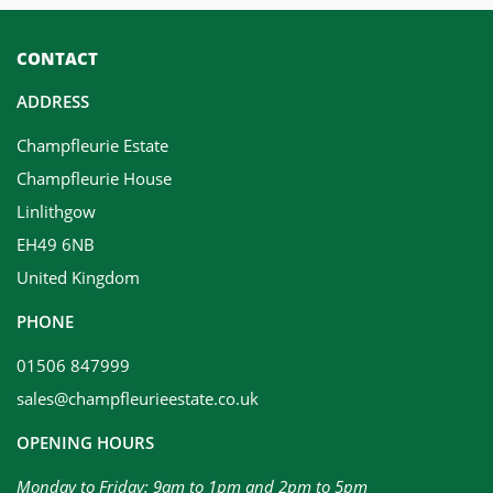
CONTACT
ADDRESS
Champfleurie Estate
Champfleurie House
Linlithgow
EH49 6NB
United Kingdom
PHONE
01506 847999
sales@champfleurieestate.co.uk
OPENING HOURS
Monday to Friday: 9am to 1pm and 2pm to 5pm