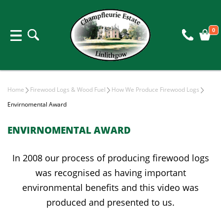
0
Home
Firewood Logs & Wood Fuel
How We Produce Firewood Logs
Envirnomental Award
ENVIRNOMENTAL AWARD
In 2008 our process of producing firewood logs
was recognised as having important
environmental benefits and this video was
produced and presented to us.