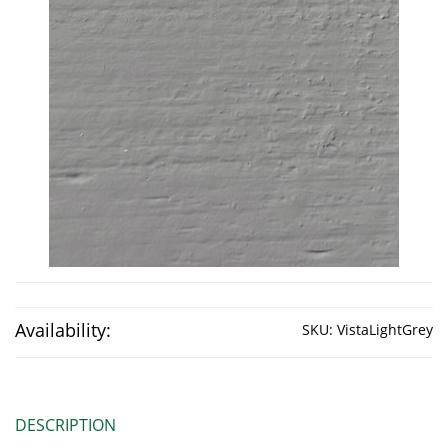
Availability:
SKU:
VistaLightGrey
DESCRIPTION