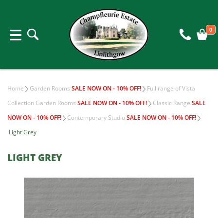
0
Home
Garden Rooms
SALE NOW ON - 10% OFF!
Full range of Vista
Collection Garden Rooms
SALE NOW ON - 10% OFF!
Classic Range
SALE
NOW ON - 10% OFF!
Contemporary Studio
SALE NOW ON - 10% OFF!
Light Grey
LIGHT GREY