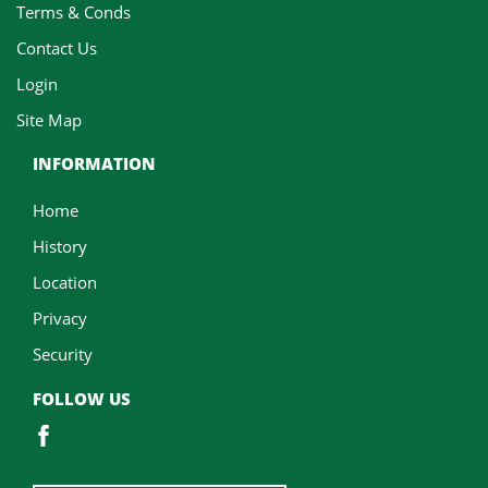
Terms & Conds
Contact Us
Login
Site Map
INFORMATION
Home
History
Location
Privacy
Security
FOLLOW US