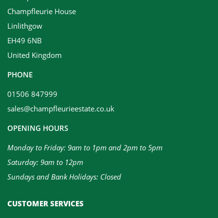
Champfleurie House
Linlithgow
EH49 6NB
United Kingdom
PHONE
01506 847999
sales@champfleurieestate.co.uk
OPENING HOURS
Monday to Friday: 9am to 1pm and 2pm to 5pm
Saturday: 9am to 12pm
Sundays and Bank Holidays: Closed
CUSTOMER SERVICES