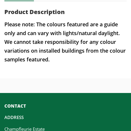
Product Description
Please note: The colours featured are a guide
only and can vary with lights/natural daylight.
We cannot take responsibility for any colour
variations on installed buildings from the colour
samples featured.
CONTACT
ADDRESS
Champfleurie Estate