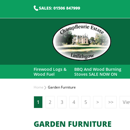
SALES: 01506 847999
Firewood Logs &
BBQ And Wood Burning
Wood Fuel
Stoves SALE NOW ON
Home
Garden Furniture
1
2
3
4
5
>
>>
Vie
GARDEN FURNITURE