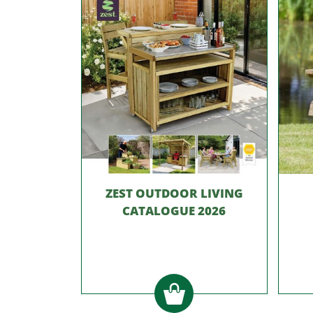
ZEST OUTDOOR LIVING
CATALOGUE 2026