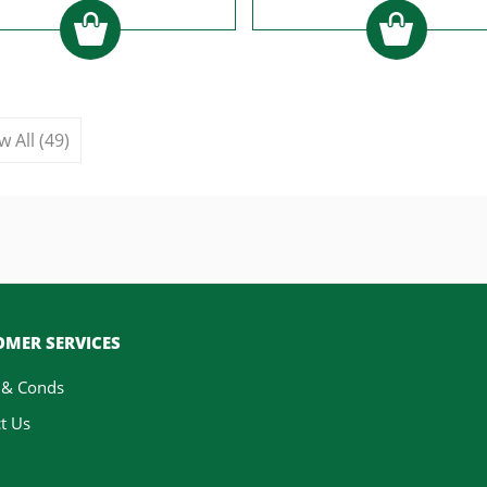
w All (49)
MER SERVICES
 & Conds
t Us