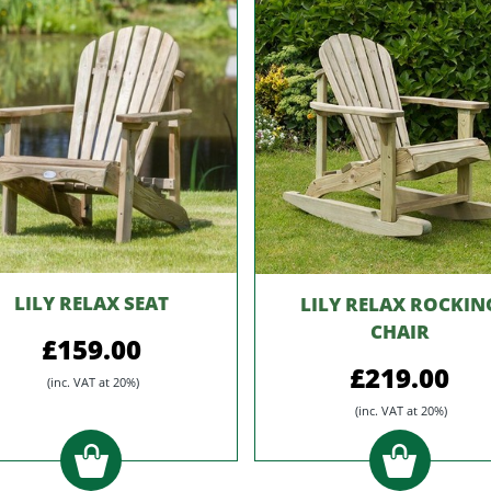
LILY RELAX SEAT
LILY RELAX ROCKIN
CHAIR
£159.00
£219.00
(inc. VAT at 20%)
(inc. VAT at 20%)