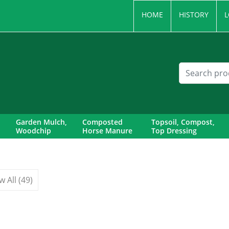
HOME
HISTORY
L
Garden Mulch,
Composted
Topsoil, Compost,
Woodchip
Horse Manure
Top Dressing
w All (49)