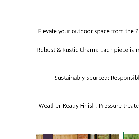
Elevate your outdoor space from the Zes
Robust & Rustic Charm: Each piece is 
Sustainably Sourced: Responsib
Weather-Ready Finish: Pressure-treated