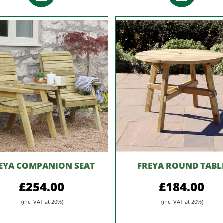
EYA COMPANION SEAT
FREYA ROUND TABL
£254.00
£184.00
(inc. VAT at 20%)
(inc. VAT at 20%)