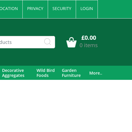
OCATION
PRIVACY
SECURITY
LOGIN
£0.00
0 items
Decorative
Wild Bird
Garden
More..
Aggregates
Foods
Furniture