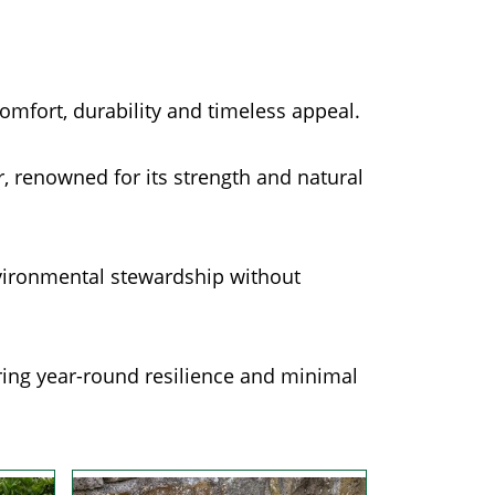
comfort, durability and timeless appeal.
 renowned for its strength and natural
vironmental stewardship without
ering year-round resilience and minimal