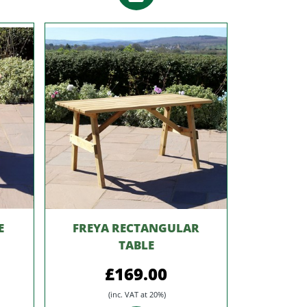
E
FREYA RECTANGULAR
TABLE
£169.00
(inc. VAT at 20%)