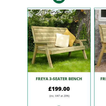
FREYA 3-SEATER BENCH
FR
£199.00
(inc. VAT at 20%)