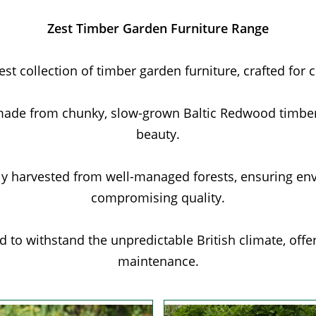
Zest Timber Garden Furniture Range
t collection of timber garden furniture, crafted for 
made from chunky, slow-grown Baltic Redwood timber,
beauty.
ly harvested from well-managed forests, ensuring en
compromising quality.
 to withstand the unpredictable British climate, off
maintenance.