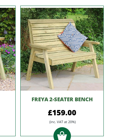
FREYA 2-SEATER BENCH
£159.00
(inc. VAT at 20%)