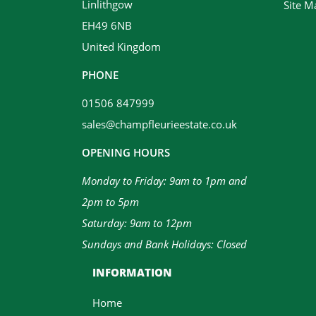
Linlithgow
Site M
EH49 6NB
United Kingdom
PHONE
01506 847999
sales@champfleurieestate.co.uk
OPENING HOURS
Monday to Friday: 9am to 1pm and
2pm to 5pm
Saturday: 9am to 12pm
Sundays and Bank Holidays: Closed
INFORMATION
Home