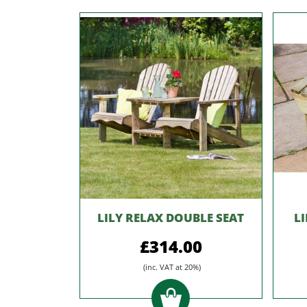
LILY RELAX DOUBLE SEAT
L
£314.00
(inc. VAT at 20%)