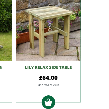
LILY RELAX SIDE TABLE
G
£64.00
(inc. VAT at 20%)