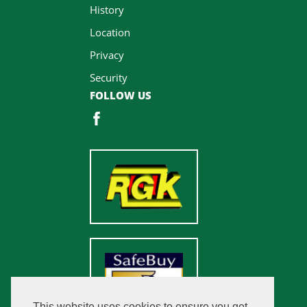
History
Location
Privacy
Security
FOLLOW US
This website uses cookies to ensure you get