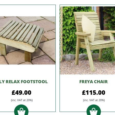
ILY RELAX FOOTSTOOL
FREYA CHAIR
£49.00
£115.00
(inc. VAT at 20%)
(inc. VAT at 20%)