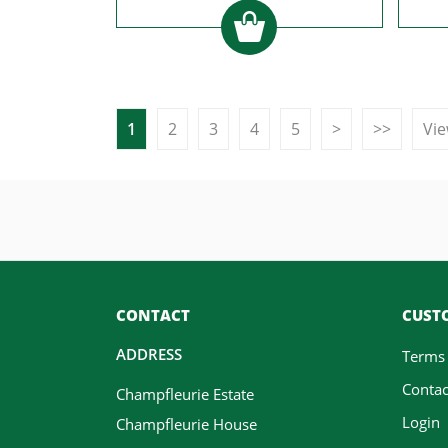
1
2
3
4
5
>
>>
Vie
CONTACT
CUSTO
ADDRESS
Terms
Contac
Champfleurie Estate
Login
Champfleurie House