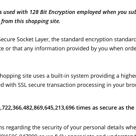
 is used with 128 Bit Encryption employed when you su
from this shopping site.
Secure Socket Layer, the standard encryption standard)
ite or that any information provided by you when orde
opping site uses a built-in system providing a higher 
ed with SSL secure transaction processing in your br
4,722,366,482,869,645,213,696 times as secure as the
ions regarding the security of your personal details wh