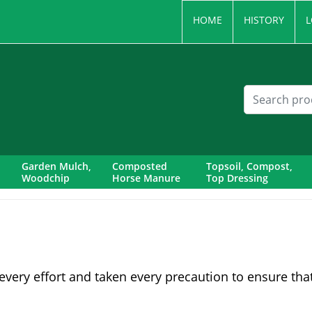
HOME
HISTORY
L
Garden Mulch,
Composted
Topsoil, Compost,
Woodchip
Horse Manure
Top Dressing
very effort and taken every precaution to ensure tha