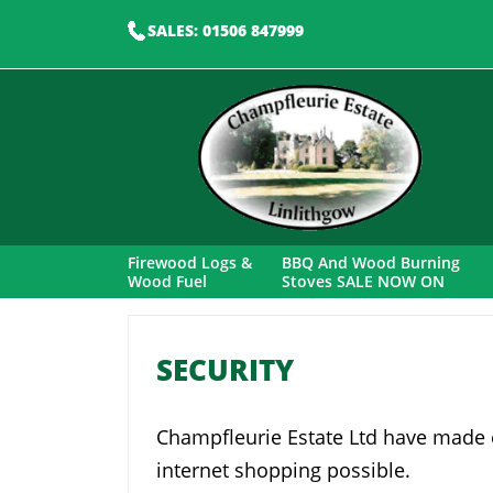
SALES: 01506 847999
Firewood Logs &
BBQ And Wood Burning
Wood Fuel
Stoves SALE NOW ON
SECURITY
Champfleurie Estate Ltd have made e
internet shopping possible.