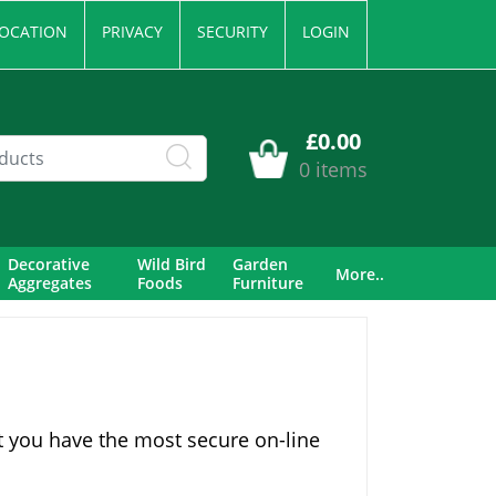
OCATION
PRIVACY
SECURITY
LOGIN
£0.00
0 items
Decorative
Wild Bird
Garden
More..
Aggregates
Foods
Furniture
t you have the most secure on-line