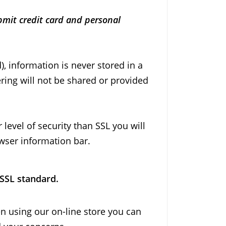
bmit credit card and personal
, information is never stored in a
ring will not be shared or provided
level of security than SSL you will
owser information bar.
 SSL standard.
en using our on-line store you can