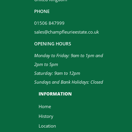
PHONE
01506 847999
sales@champfleurieestate.co.uk
OPENING HOURS
Monday to Friday: 9am to 1pm and
2pm to 5pm
Saturday: 9am to 12pm
Sundays and Bank Holidays: Closed
INFORMATION
Home
History
Location