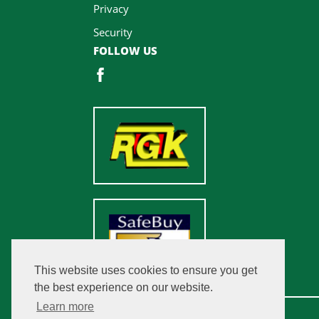
Privacy
Security
FOLLOW US
This website uses cookies to ensure you get
the best experience on our website.
Learn more