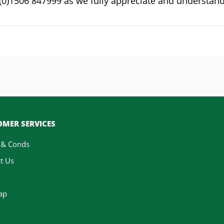
4 (0)1506 847999 as we fully appreciate and understan
MER SERVICES
 & Conds
t Us
ap