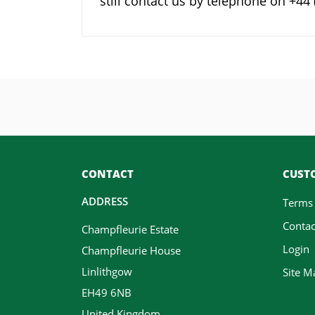
still contact us by telephone on +4
CONTACT
CUSTO
ADDRESS
Terms
Contac
Champfleurie Estate
Login
Champfleurie House
Linlithgow
Site M
EH49 6NB
United Kingdom