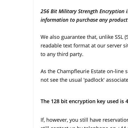
256 Bit Military Strength Encryption
information to purchase any product 
We also guarantee that, unlike SSL (
readable text format at our server s
to any third party.
As the Champfleurie Estate on-line sh
not see the usual 'padlock' associat
The 128 bit encryption key used is 
If, however, you still have reservat