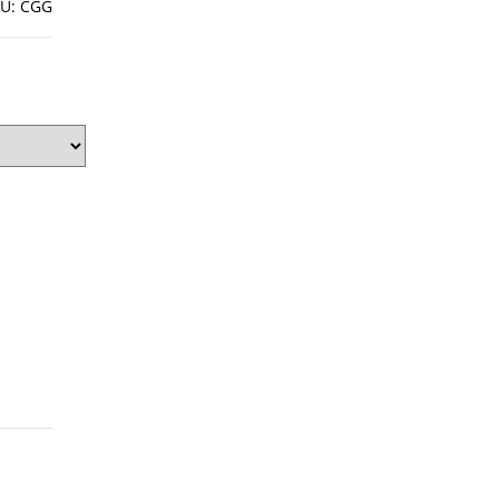
U:
CGG