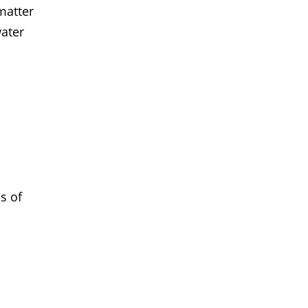
matter
water
s of