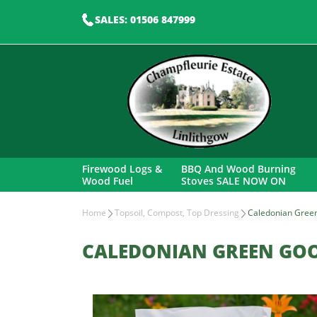
SALES: 01506 847999
Firewood Logs &
BBQ And Wood Burning
Wood Fuel
Stoves SALE NOW ON
Home
Topsoil, Compost, Top Dressing
Caledonian Gree
CALEDONIAN GREEN GO