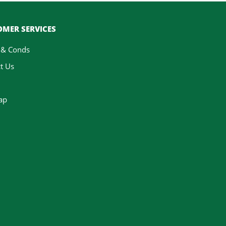
MER SERVICES
 & Conds
t Us
ap