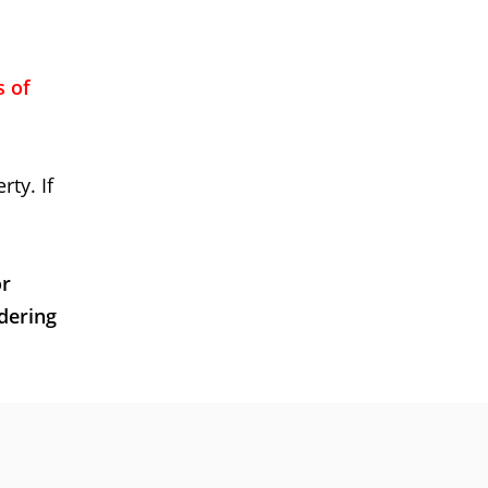
s of
rty. If
or
dering