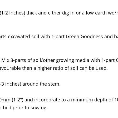
1-2 Inches) thick and either dig in or allow earth wo
rts excavated soil with 1-part Green Goodness and bac
 Mix 3-parts of soil/other growing media with 1-part
vourable then a higher ratio of soil can be used.
-3 inches) around the stem.
50mm (1-2") and incorporate to a minimum depth of 1
 bed prior to sowing.