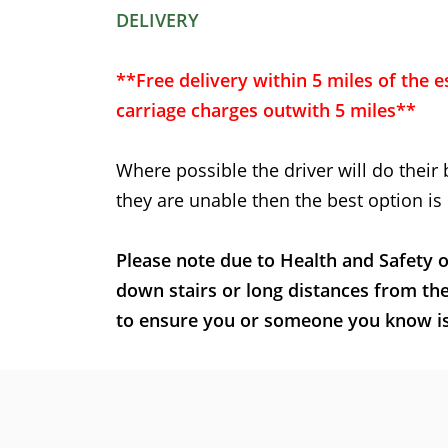
DELIVERY
**Free delivery within 5 miles of the e
carriage charges outwith 5 miles**
Where possible the driver will do their 
they are unable then the best option is 
Please note due to Health and Safety o
down stairs or long distances from th
to ensure you or someone you know is t