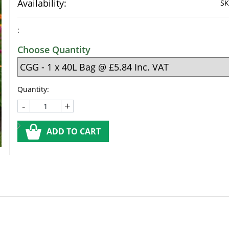
Availability:
SK
:
Choose Quantity
Quantity:
-
+
ADD TO CART