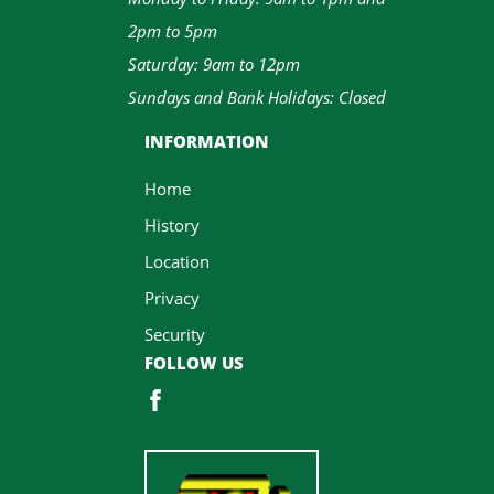
2pm to 5pm
Saturday: 9am to 12pm
Sundays and Bank Holidays: Closed
INFORMATION
Home
History
Location
Privacy
Security
FOLLOW US