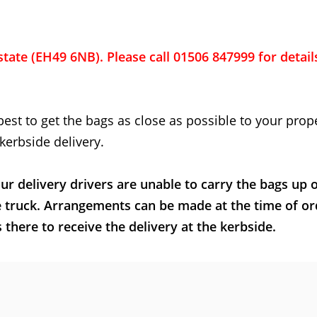
state (EH49 6NB). Please call 01506 847999 for detail
best to get the bags as close as possible to your prope
kerbside delivery.
ur delivery drivers are unable to carry the bags up 
e truck. Arrangements can be made at the time of or
here to receive the delivery at the kerbside.