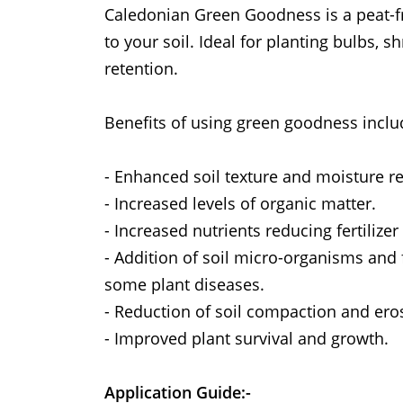
Caledonian Green Goodness is a peat-fr
to your soil. Ideal for planting bulbs,
retention.
Benefits of using green goodness inclu
- Enhanced soil texture and moisture re
- Increased levels of organic matter.
- Increased nutrients reducing fertilize
- Addition of soil micro-organisms and
some plant diseases.
- Reduction of soil compaction and ero
- Improved plant survival and growth.
Application Guide:-