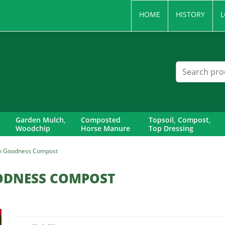
HOME
HISTORY
L
Garden Mulch,
Composted
Topsoil, Compost,
Woodchip
Horse Manure
Top Dressing
n Goodness Compost
ODNESS COMPOST