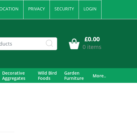
OCATION
PRIVACY
SECURITY
LOGIN
£0.00
0 items
Decorative
Wild Bird
Garden
More..
Aggregates
Foods
Furniture