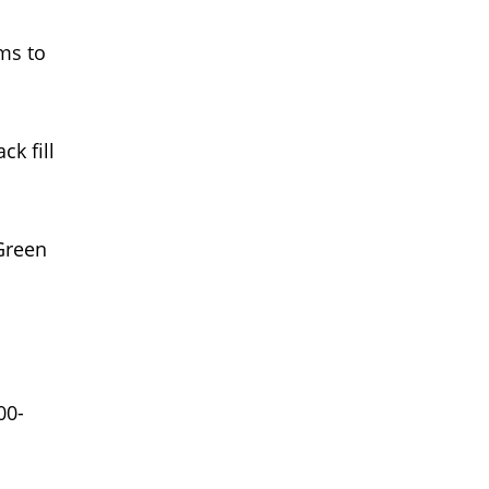
rms to
k fill
 Green
00-