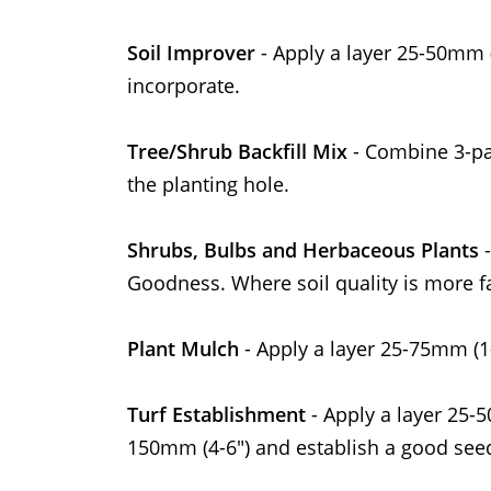
Soil Improver
- Apply a layer 25-50mm (
incorporate.
Tree/Shrub Backfill Mix
- Combine 3-pa
the planting hole.
Shrubs, Bulbs and Herbaceous Plants
-
Goodness. Where soil quality is more fa
Plant Mulch
- Apply a layer 25-75mm (1
Turf Establishment
- Apply a layer 25-
150mm (4-6") and establish a good seed