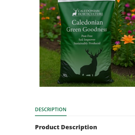
DESCRIPTION
Product Description