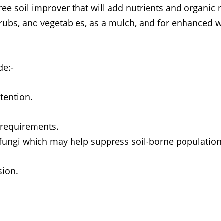
ee soil improver that will add nutrients and organic 
 shrubs, and vegetables, as a mulch, and for enhanced 
de:-
tention.
r requirements.
 fungi which may help suppress soil-borne population
sion.