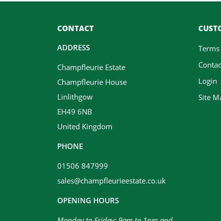
CONTACT
CUSTO
ADDRESS
Terms
Contac
Champfleurie Estate
Login
Champfleurie House
Linlithgow
Site M
EH49 6NB
United Kingdom
PHONE
01506 847999
sales@champfleurieestate.co.uk
OPENING HOURS
Monday to Friday: 9am to 1pm and