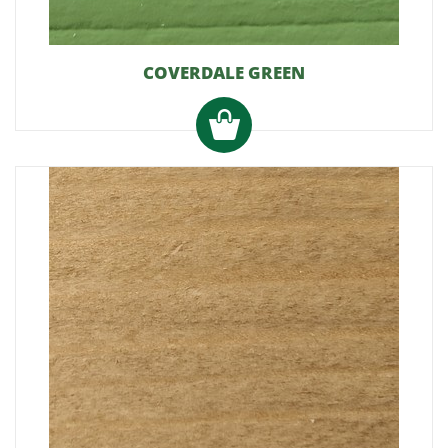
COVERDALE GREEN