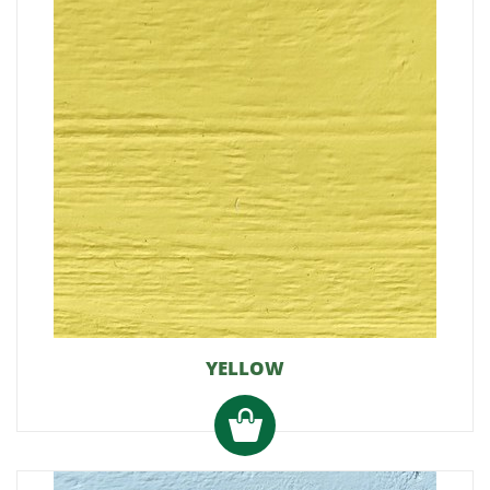
YELLOW