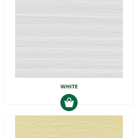
WHITE