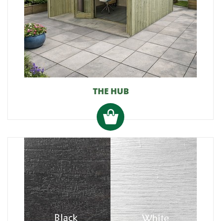
THE HUB