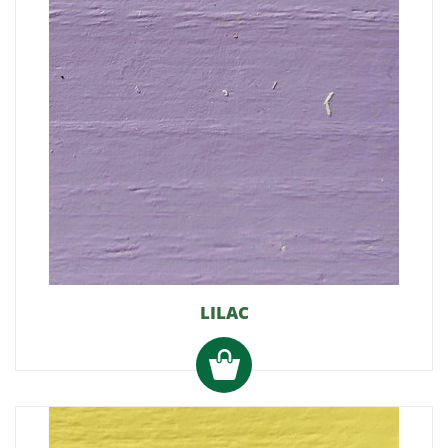
LILAC