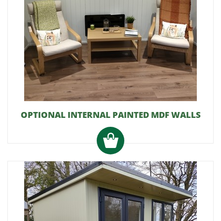
OPTIONAL INTERNAL PAINTED MDF WALLS