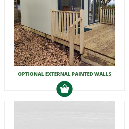
OPTIONAL EXTERNAL PAINTED WALLS