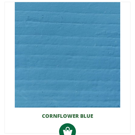
CORNFLOWER BLUE