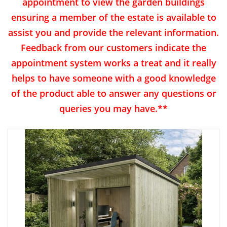
appointment to view the garden buildings
ensuring a member of the estate is available to
assist you and provide the relevant information.
Feedback from our customers indicate the
appointment system works a treat and it really
helps to have someone with a good knowledge
of the product able to answer any questions or
queries you may have.**