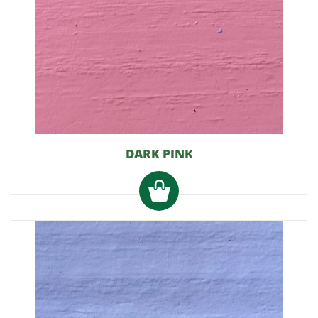
DARK PINK