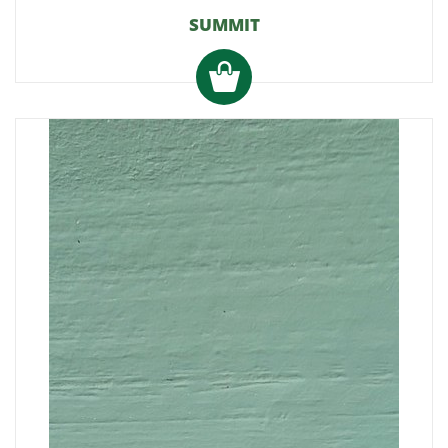
SUMMIT