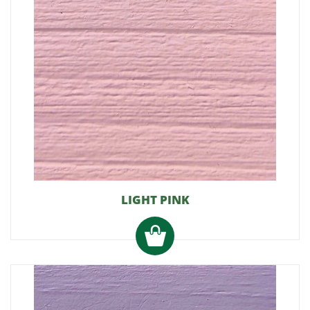
LIGHT PINK