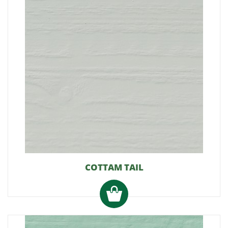
COTTAM TAIL