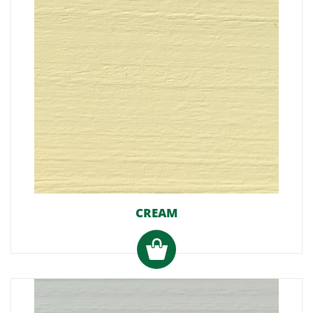
CREAM