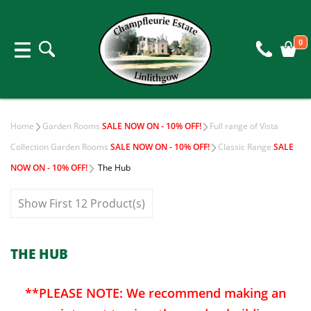
0
Home
Garden Rooms
SALE NOW ON - 10% OFF!
Full range of Vista
Collection Garden Rooms
SALE NOW ON - 10% OFF!
Classic Range
SALE
NOW ON - 10% OFF!
The Hub
Show First 12 Product(s)
THE HUB
**PLEASE NOTE: We recommend making an