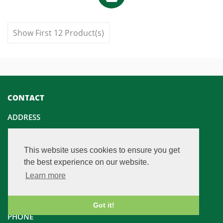
Show First 12 Product(s)
CONTACT
ADDRESS
Champfleurie Estate
This website uses cookies to ensure you get
Champfleurie House
the best experience on our website.
Linlithgow
Learn more
EH49 6NB
United Kingdom
Got it!
PHONE