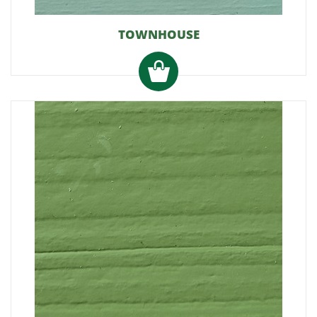
TOWNHOUSE