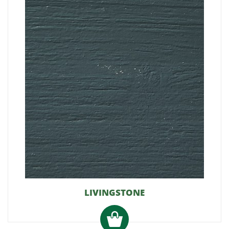
LIVINGSTONE