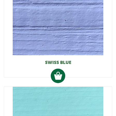
SWISS BLUE