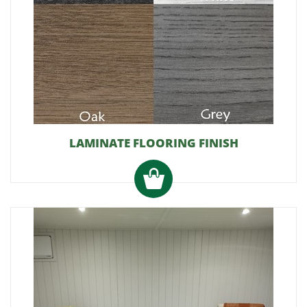
LAMINATE FLOORING FINISH