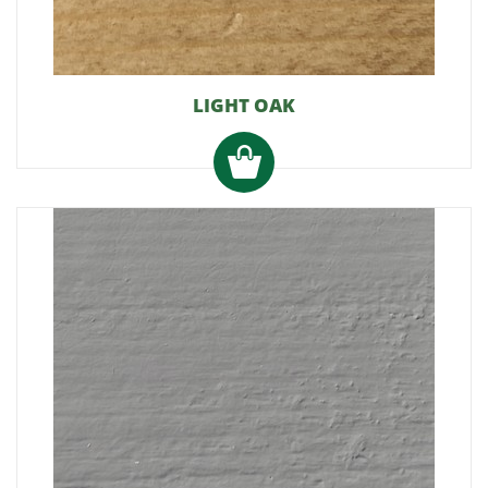
LIGHT OAK