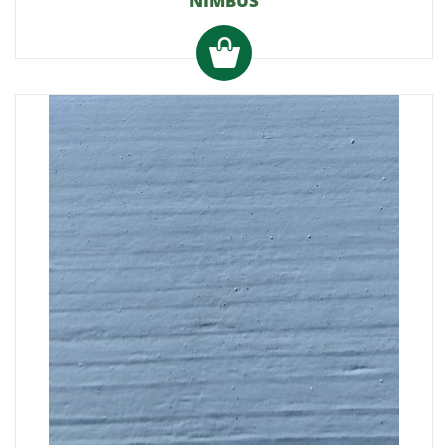
NIMBUS