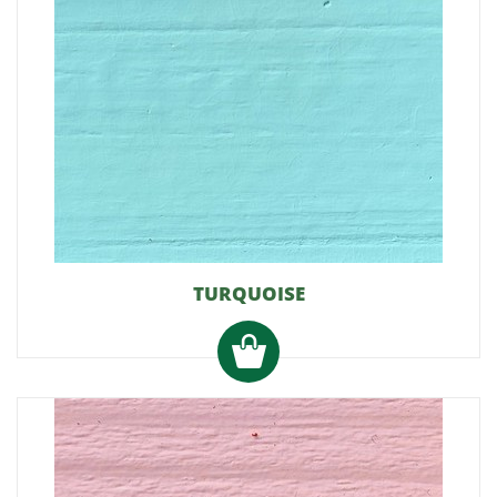
TURQUOISE