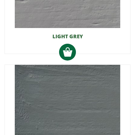
LIGHT GREY