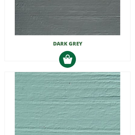
DARK GREY