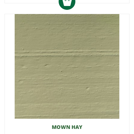
MOWN HAY