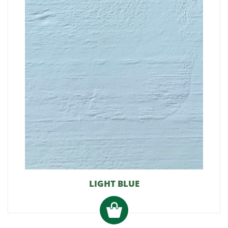
LIGHT BLUE