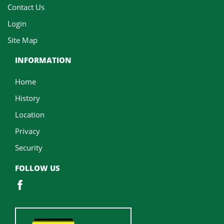
Contact Us
Login
Site Map
INFORMATION
Home
History
Location
Privacy
Security
FOLLOW US