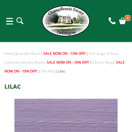
0
Home
Garden Rooms
SALE NOW ON - 10% OFF!
Full range of Vista
Collection Garden Rooms
SALE NOW ON - 10% OFF!
Classic Range
SALE
NOW ON - 10% OFF!
The Hub
Lilac
LILAC