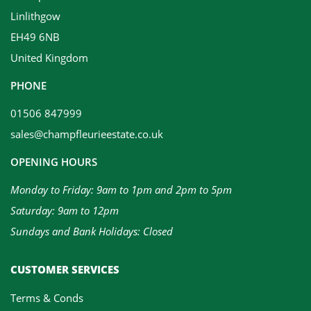
Linlithgow
EH49 6NB
United Kingdom
PHONE
01506 847999
sales@champfleurieestate.co.uk
OPENING HOURS
Monday to Friday: 9am to 1pm and 2pm to 5pm
Saturday: 9am to 12pm
Sundays and Bank Holidays: Closed
CUSTOMER SERVICES
Terms & Conds