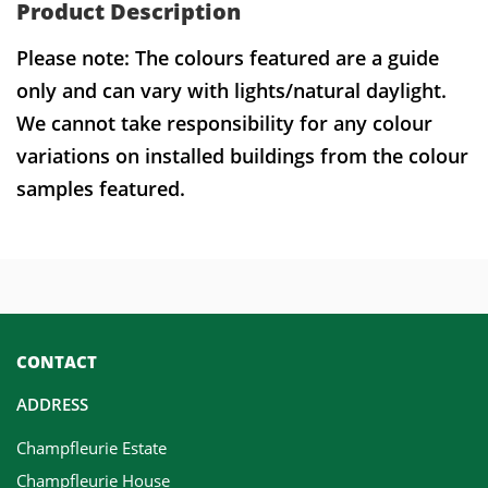
Product Description
Please note: The colours featured are a guide
only and can vary with lights/natural daylight.
We cannot take responsibility for any colour
variations on installed buildings from the colour
samples featured.
CONTACT
ADDRESS
Champfleurie Estate
Champfleurie House