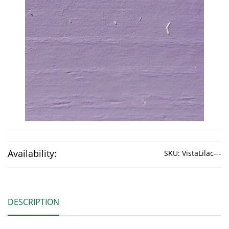
Availability:
SKU:
VistaLilac---
DESCRIPTION