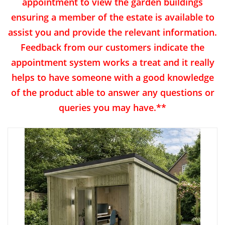
appointment to view the garden buildings
ensuring a member of the estate is available to
assist you and provide the relevant information.
Feedback from our customers indicate the
appointment system works a treat and it really
helps to have someone with a good knowledge
of the product able to answer any questions or
queries you may have.**