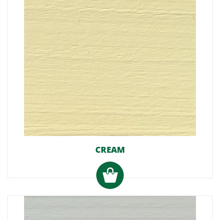
CREAM