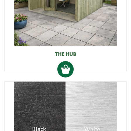
THE HUB