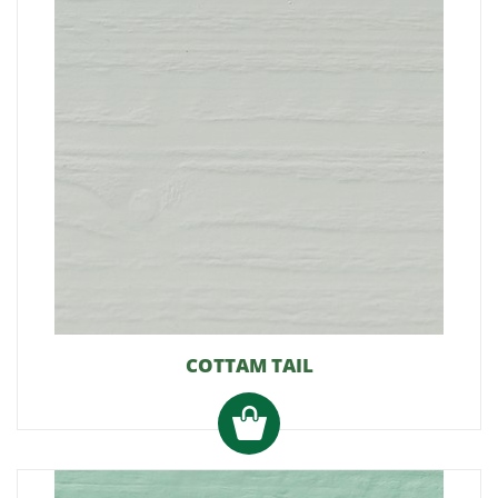
COTTAM TAIL