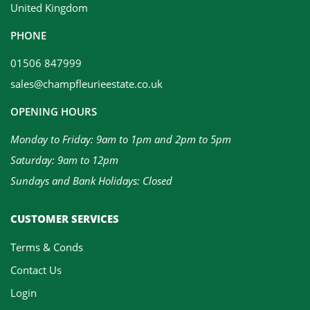
United Kingdom
PHONE
01506 847999
sales@champfleurieestate.co.uk
OPENING HOURS
Monday to Friday: 9am to 1pm and 2pm to 5pm
Saturday: 9am to 12pm
Sundays and Bank Holidays: Closed
CUSTOMER SERVICES
Terms & Conds
Contact Us
Login