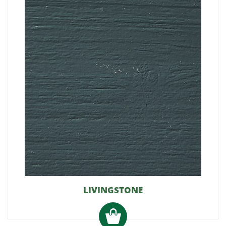
LIVINGSTONE