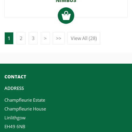
NIMBUS
1
2
3
>
>>
View All (28)
CONTACT
ADDRESS
Champfleurie Estate
Champfleurie House
Linlithgow
EH49 6NB