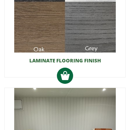
LAMINATE FLOORING FINISH