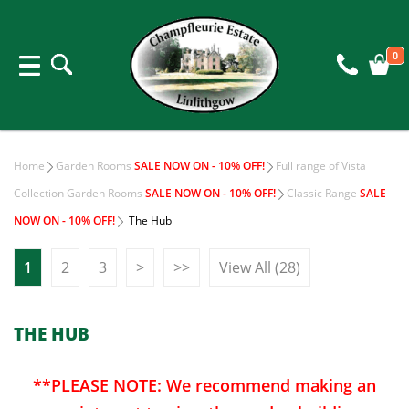
0
Home
Garden Rooms
SALE NOW ON - 10% OFF!
Full range of Vista
Collection Garden Rooms
SALE NOW ON - 10% OFF!
Classic Range
SALE
NOW ON - 10% OFF!
The Hub
1
2
3
>
>>
View All (28)
THE HUB
**PLEASE NOTE: We recommend making an