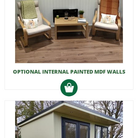
OPTIONAL INTERNAL PAINTED MDF WALLS