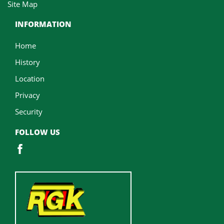
Site Map
INFORMATION
Home
History
Location
Privacy
Security
FOLLOW US