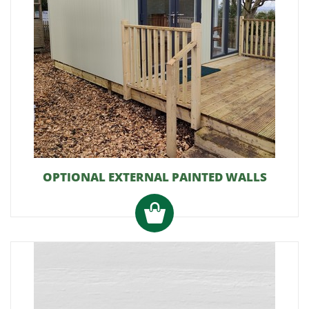
OPTIONAL EXTERNAL PAINTED WALLS