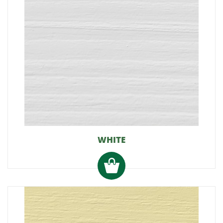
WHITE