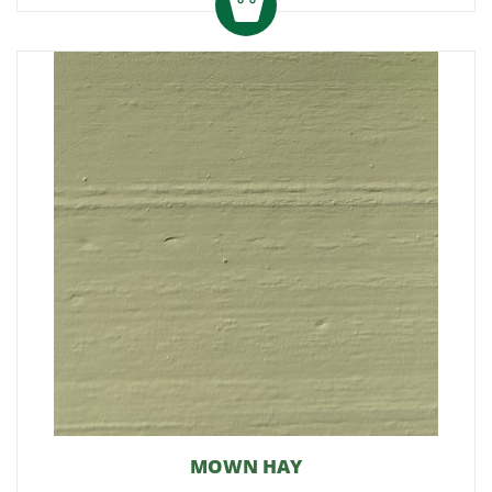
MOWN HAY