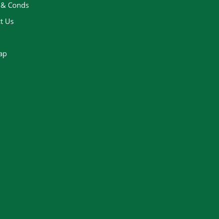
 & Conds
t Us
ap