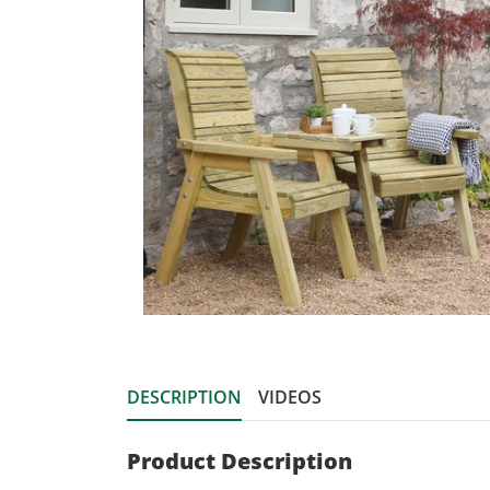
DESCRIPTION
VIDEOS
Product Description