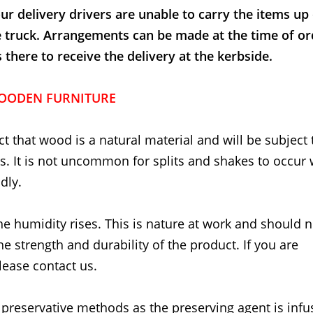
ur delivery drivers are unable to carry the items up
e truck. Arrangements can be made at the time of or
here to receive the delivery at the kerbside.
OODEN FURNITURE
t that wood is a natural material and will be subject 
. It is not uncommon for splits and shakes to occur
dly.
he humidity rises. This is nature at work and should 
the strength and durability of the product. If you are
lease contact us.
 preservative methods as the preserving agent is inf