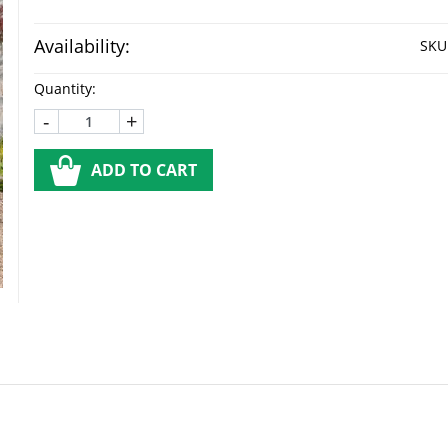
Availability:
SKU
Quantity:
-
+
ADD TO CART