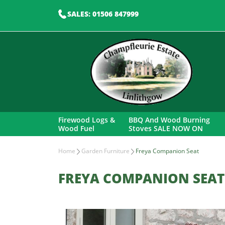
SALES: 01506 847999
Firewood Logs &
BBQ And Wood Burning
Wood Fuel
Stoves SALE NOW ON
Home
Garden Furniture
Freya Companion Seat
FREYA COMPANION SEAT