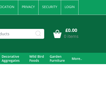
OCATION
PRIVACY
SECURITY
LOGIN
£0.00
0 items
Decorative
Wild Bird
Garden
More..
Aggregates
Foods
Furniture