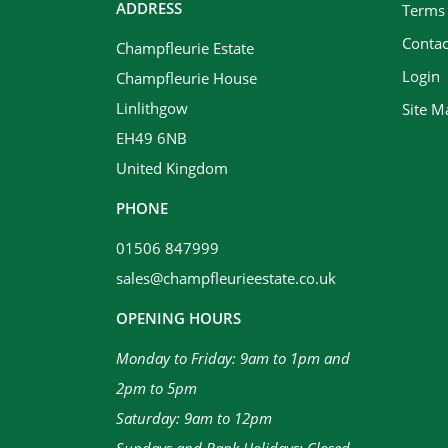
ADDRESS
Terms
Contac
Champfleurie Estate
Login
Champfleurie House
Linlithgow
Site M
EH49 6NB
United Kingdom
PHONE
01506 847999
sales@champfleurieestate.co.uk
OPENING HOURS
Monday to Friday: 9am to 1pm and
2pm to 5pm
Saturday: 9am to 12pm
Sundays and Bank Holidays: Closed