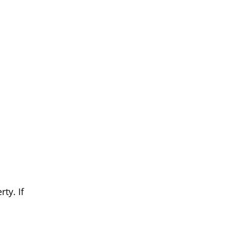
ty. If