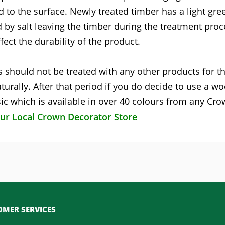
d to the surface. Newly treated timber has a light gre
 by salt leaving the timber during the treatment proc
fect the durability of the product.
 should not be treated with any other products for the
turally. After that period if you do decide to use a w
c which is available in over 40 colours from any Cr
our Local Crown Decorator Store
MER SERVICES