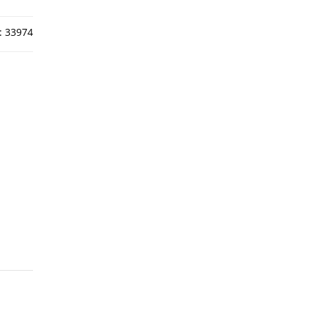
:
33974