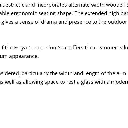
 aesthetic and incorporates alternate width wooden 
table ergonomic seating shape. The extended high ba
 gives a sense of drama and presence to the outdoor
f the Freya Companion Seat offers the customer valu
ium appearance.
sidered, particularly the width and length of the arm 
well as allowing space to rest a glass with a moder