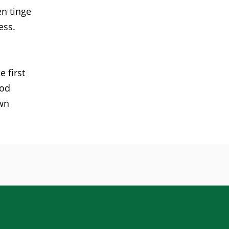
en tinge
ess.
 first
ood
own