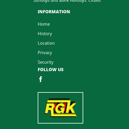
INFORMATION
Home
History
Location
Privacy
Security
FOLLOW US