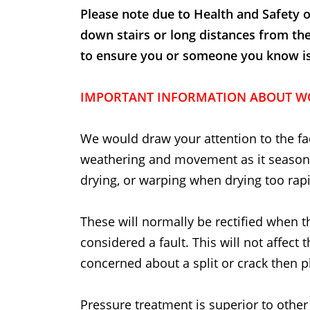
Please note due to Health and Safety o
down stairs or long distances from th
to ensure you or someone you know is t
IMPORTANT INFORMATION ABOUT W
We would draw your attention to the fac
weathering and movement as it seasons
drying, or warping when drying too rapi
These will normally be rectified when t
considered a fault. This will not affect 
concerned about a split or crack then p
Pressure treatment is superior to other