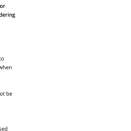
 or
dering
to
 when
not be
used