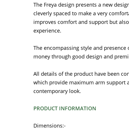
The Freya design presents a new design
cleverly spaced to make a very comfor
improves comfort and support but also
experience.
The encompassing style and presence o
money through good design and prem
All details of the product have been con
which provide maximum arm support as 
contemporary look.
PRODUCT INFORMATION
Dimensions:-