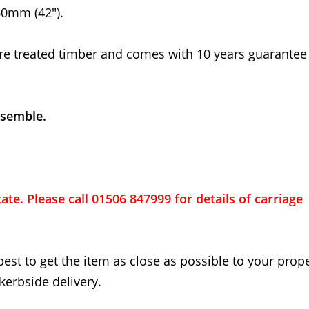
0mm (42").
re treated timber and comes with 10 years guarantee
ssemble.
ate. Please call 01506 847999 for details of carriage
best to get the item as close as possible to your proper
kerbside delivery.