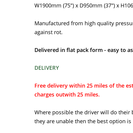
W1900mm (75") x D950mm (37") x H106
Manufactured from high quality pressu
against rot.
Delivered in flat pack form - easy to a
DELIVERY
Free delivery within 25 miles of the est
charges outwith 25 miles.
Where possible the driver will do their 
they are unable then the best option is 