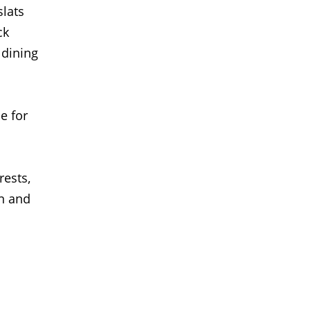
slats
ck
 dining
e for
rests,
n and