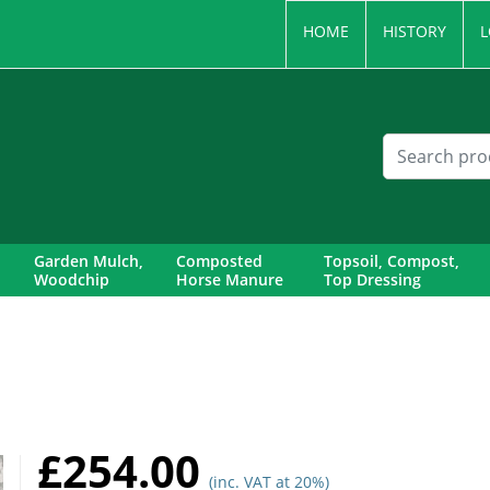
HOME
HISTORY
L
Garden Mulch,
Composted
Topsoil, Compost,
Woodchip
Horse Manure
Top Dressing
£254.00
(inc. VAT at 20%)