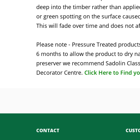
deep into the timber rather than applie
or green spotting on the surface caused
This will fade over time and does not af
Please note - Pressure Treated products
6 months to allow the product to dry na
preserver we recommend Sadolin Classi
Decorator Centre.
Click Here to Find y
CONTACT
CUSTO