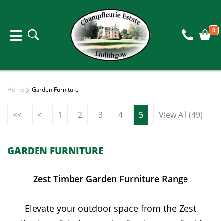
0
Home
Garden Furniture
<<
<
1
2
3
4
5
View All (49)
GARDEN FURNITURE
Zest Timber Garden Furniture Range
Elevate your outdoor space from the Zest