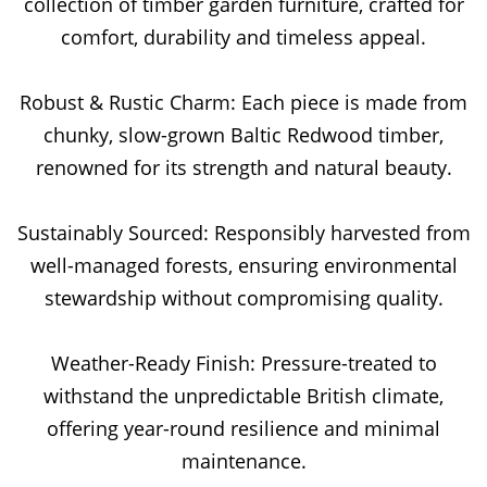
collection of timber garden furniture, crafted for
comfort, durability and timeless appeal.
Robust & Rustic Charm: Each piece is made from
chunky, slow-grown Baltic Redwood timber,
renowned for its strength and natural beauty.
Sustainably Sourced: Responsibly harvested from
well-managed forests, ensuring environmental
stewardship without compromising quality.
Weather-Ready Finish: Pressure-treated to
withstand the unpredictable British climate,
offering year-round resilience and minimal
maintenance.