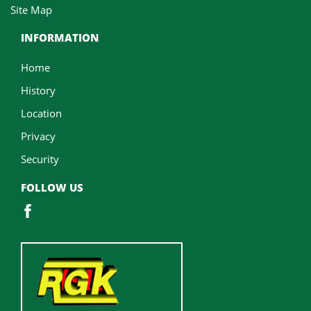
Site Map
INFORMATION
Home
History
Location
Privacy
Security
FOLLOW US