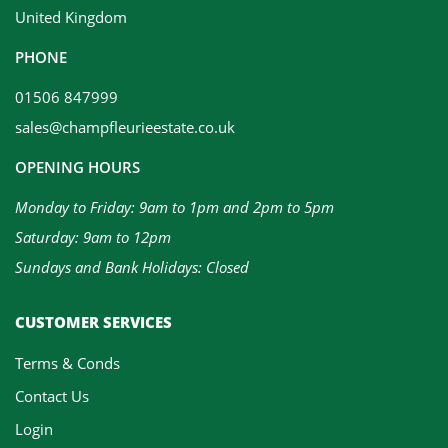
United Kingdom
PHONE
01506 847999
sales@champfleurieestate.co.uk
OPENING HOURS
Monday to Friday: 9am to 1pm and 2pm to 5pm
Saturday: 9am to 12pm
Sundays and Bank Holidays: Closed
CUSTOMER SERVICES
Terms & Conds
Contact Us
Login