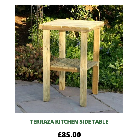
TERRAZA KITCHEN SIDE TABLE
£85.00