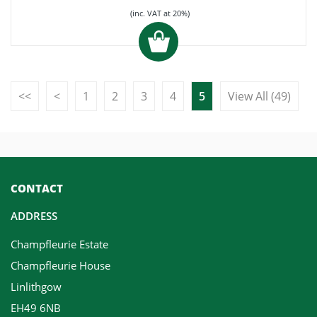
(inc. VAT at 20%)
<<
<
1
2
3
4
5
View All (49)
CONTACT
ADDRESS
Champfleurie Estate
Champfleurie House
Linlithgow
EH49 6NB