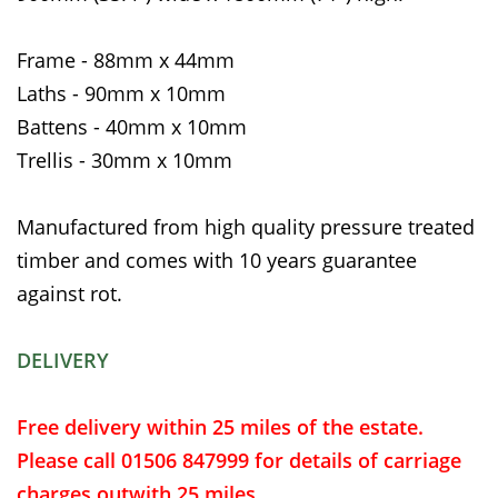
Frame - 88mm x 44mm
Laths - 90mm x 10mm
Battens - 40mm x 10mm
Trellis - 30mm x 10mm
Manufactured from high quality pressure treated
timber and comes with 10 years guarantee
against rot.
DELIVERY
Free delivery within 25 miles of the estate.
Please call 01506 847999 for details of carriage
charges outwith 25 miles.