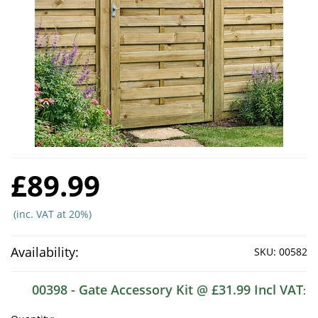
£89.99
(inc. VAT at 20%)
Availability:
SKU:
00582
00398 - Gate Accessory Kit @ £31.99 Incl VAT
: