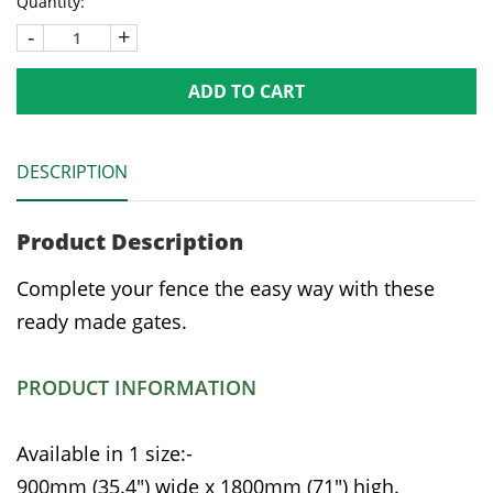
Quantity:
-
+
ADD TO CART
DESCRIPTION
Product Description
Complete your fence the easy way with these
ready made gates.
PRODUCT INFORMATION
Available in 1 size:-
900mm (35.4") wide x 1800mm (71") high.