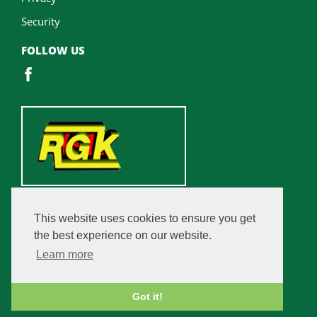
Security
FOLLOW US
This website uses cookies to ensure you get
the best experience on our website.
Learn more
Got it!