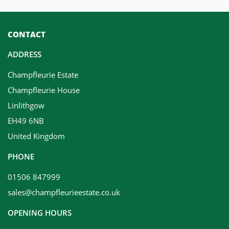
CONTACT
ADDRESS
Champfleurie Estate
Champfleurie House
Linlithgow
EH49 6NB
United Kingdom
PHONE
01506 847999
sales@champfleurieestate.co.uk
OPENING HOURS