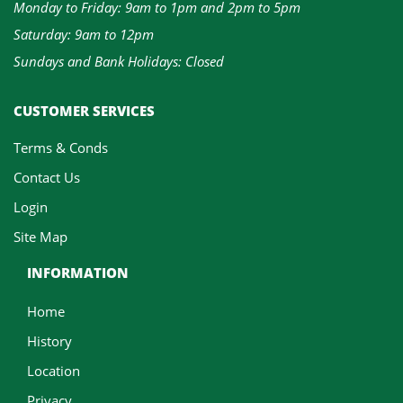
Monday to Friday: 9am to 1pm and 2pm to 5pm
Saturday: 9am to 12pm
Sundays and Bank Holidays: Closed
CUSTOMER SERVICES
Terms & Conds
Contact Us
Login
Site Map
INFORMATION
Home
History
Location
Privacy