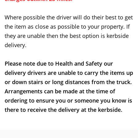
Where possible the driver will do their best to get
the item as close as possible to your property. If
they are unable then the best option is kerbside
delivery.
Please note due to Health and Safety our
delivery drivers are unable to carry the items up
or down stairs or long distances from the truck.
Arrangements can be made at the time of
ordering to ensure you or someone you know is
there to receive the delivery at the kerbside.