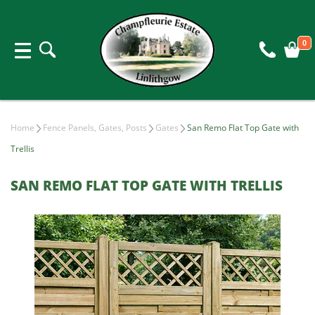
0
Home
Fence Panels, Gates, Posts
Gates
San Remo Flat Top Gate with
Trellis
SAN REMO FLAT TOP GATE WITH TRELLIS