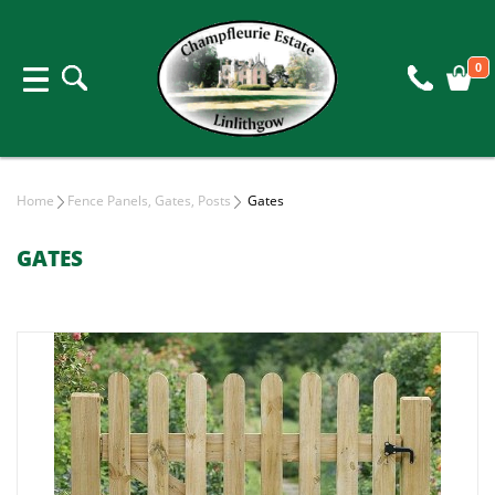
0
Home
Fence Panels, Gates, Posts
Gates
GATES