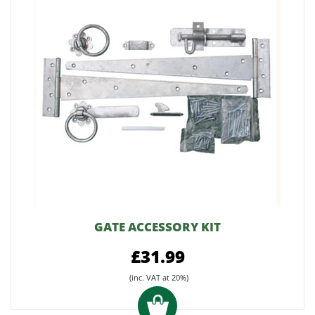
GATE ACCESSORY KIT
£31.99
(inc. VAT at 20%)