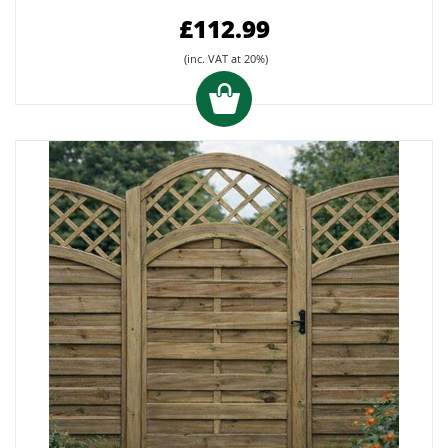
£112.99
(inc. VAT at 20%)