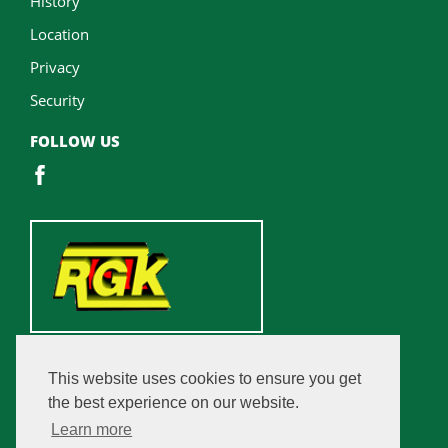
History
Location
Privacy
Security
FOLLOW US
This website uses cookies to ensure you get
the best experience on our website.
Learn more