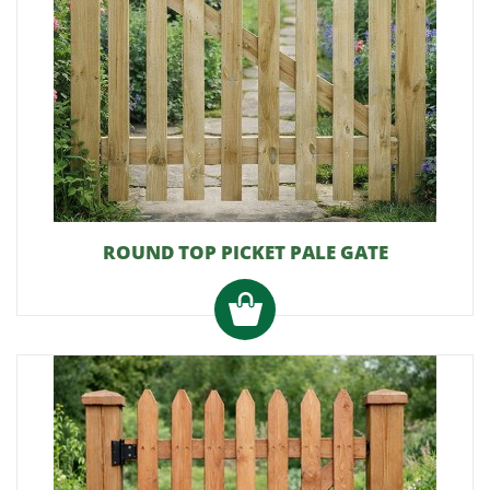
ROUND TOP PICKET PALE GATE