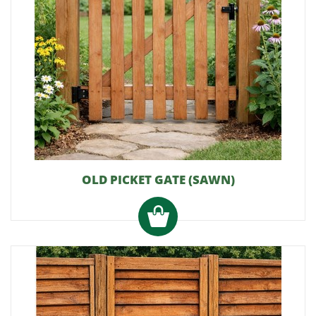
OLD PICKET GATE (SAWN)