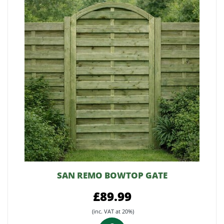
SAN REMO BOWTOP GATE
£89.99
(inc. VAT at 20%)