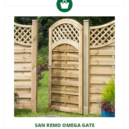
SAN REMO OMEGA GATE