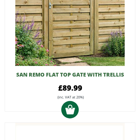
SAN REMO FLAT TOP GATE WITH TRELLIS
£89.99
(inc. VAT at 20%)