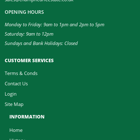
OPENING HOURS
Monday to Friday: 9am to 1pm and 2pm to 5pm
Saturday: 9am to 12pm
Sundays and Bank Holidays: Closed
CUSTOMER SERVICES
Terms & Conds
Contact Us
Login
Site Map
INFORMATION
Home