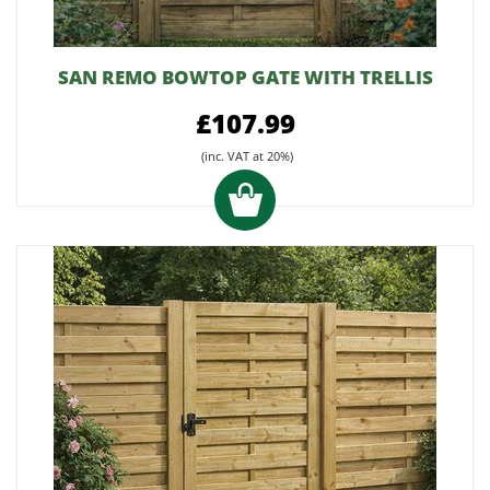
SAN REMO BOWTOP GATE WITH TRELLIS
£107.99
(inc. VAT at 20%)