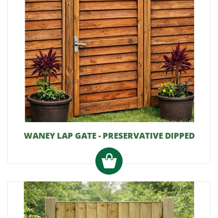
WANEY LAP GATE - PRESERVATIVE DIPPED