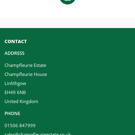
CONTACT
ADDRESS
Champfleurie Estate
Champfleurie House
Linlithgow
EH49 6NB
United Kingdom
PHONE
01506 847999
sales@champfleurieestate.co.uk