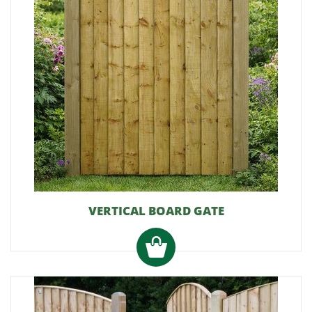
VERTICAL BOARD GATE