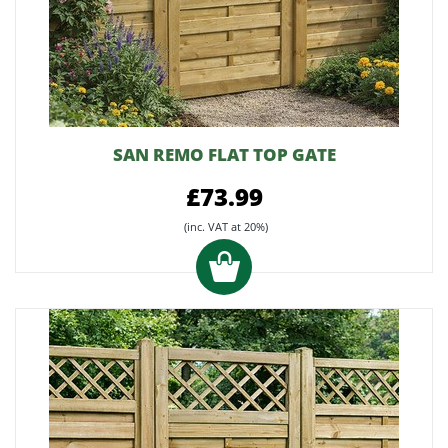
SAN REMO FLAT TOP GATE
£73.99
(inc. VAT at 20%)