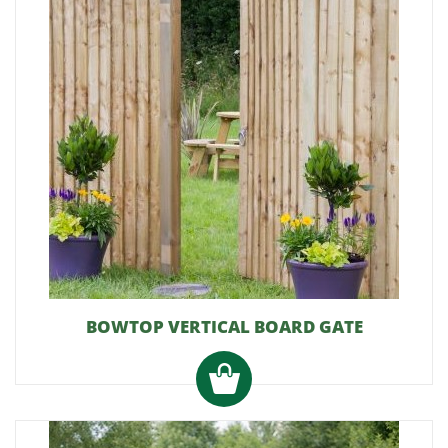
BOWTOP VERTICAL BOARD GATE