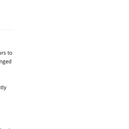
rs to
inged
tly