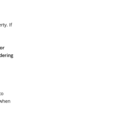
ty. If
 or
dering
to
 when