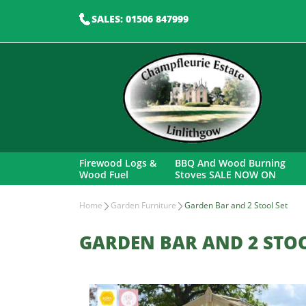
SALES: 01506 847999
Firewood Logs &
BBQ And Wood Burning
Wood Fuel
Stoves SALE NOW ON
Home
Garden Furniture
Garden Bar and 2 Stool Set
GARDEN BAR AND 2 STOO