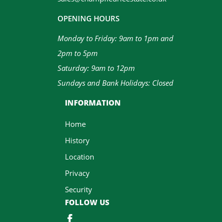
OPENING HOURS
Monday to Friday: 9am to 1pm and
2pm to 5pm
Saturday: 9am to 12pm
Sundays and Bank Holidays: Closed
INFORMATION
Home
History
Location
Privacy
Security
FOLLOW US