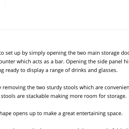
to set up by simply opening the two main storage doo
ounter which acts as a bar. Opening the side panel h
ing ready to display a range of drinks and glasses.
by removing the two sturdy stools which are convenien
o stools are stackable making more room for storage.
hape opens up to make a great entertaining space.