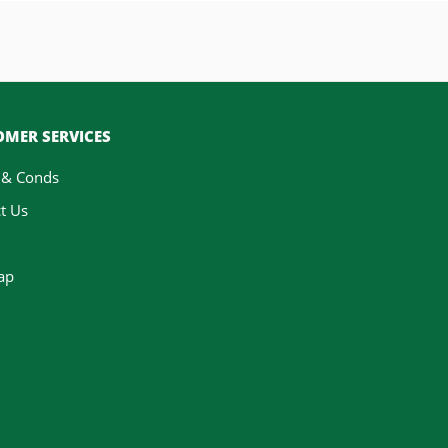
MER SERVICES
 & Conds
t Us
ap