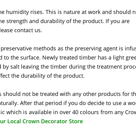
he humidity rises. This is nature at work and should 
the strength and durability of the product. If you are
lease contact us.
 preservative methods as the preserving agent is inf
d to the surface. Newly treated timber has a light gre
 by salt leaving the timber during the treatment proc
fect the durability of the product.
 should not be treated with any other products for the
turally. After that period if you do decide to use a w
c which is available in over 40 colours from any Cr
our Local Crown Decorator Store