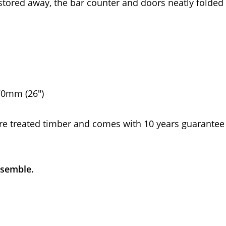
 stored away, the bar counter and doors neatly folded
70mm (26")
re treated timber and comes with 10 years guarantee
ssemble.