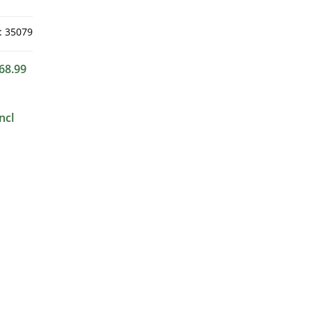
:
35079
68.99
ncl