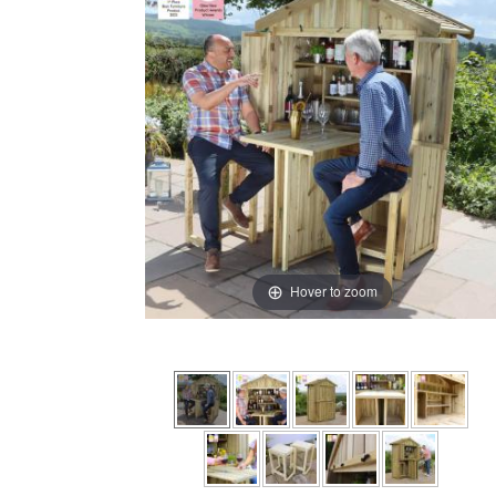
Hover to zoom