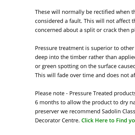
These will normally be rectified when t
considered a fault. This will not affect 
concerned about a split or crack then p
Pressure treatment is superior to other
deep into the timber rather than applie
or green spotting on the surface caused
This will fade over time and does not af
Please note - Pressure Treated products
6 months to allow the product to dry na
preserver we recommend Sadolin Classi
Decorator Centre.
Click Here to Find y