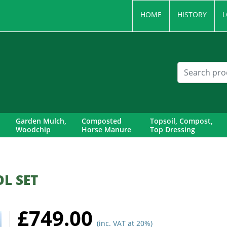
HOME
HISTORY
L
Garden Mulch,
Composted
Topsoil, Compost,
Woodchip
Horse Manure
Top Dressing
L SET
£749.00
(inc. VAT at 20%)