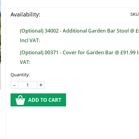
Availability:
SKU
(Optional) 34002 - Additional Garden Bar Stool @ £
Incl VAT
:
(Optional) 00371 - Cover for Garden Bar @ £91.99 I
VAT
:
Quantity:
-
+
ADD TO CART