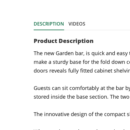
DESCRIPTION
VIDEOS
Product Description
The new Garden bar, is quick and easy 
make a sturdy base for the fold down c
doors reveals fully fitted cabinet shelv
Guests can sit comfortably at the bar 
stored inside the base section. The tw
The innovative design of the compact s