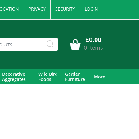
OCATION
PRIVACY
SECURITY
LOGIN
£0.00
0 items
Decorative
Wild Bird
Garden
More..
Aggregates
Foods
Furniture