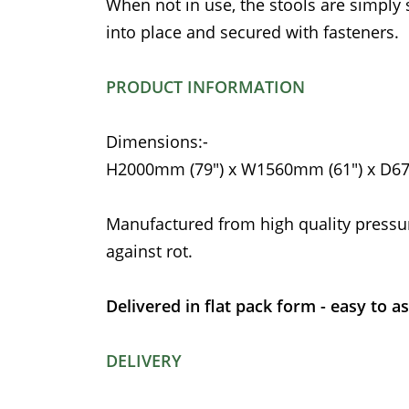
When not in use, the stools are simply
into place and secured with fasteners.
PRODUCT INFORMATION
Dimensions:-
H2000mm (79") x W1560mm (61") x D6
Manufactured from high quality pressu
against rot.
Delivered in flat pack form - easy to a
DELIVERY