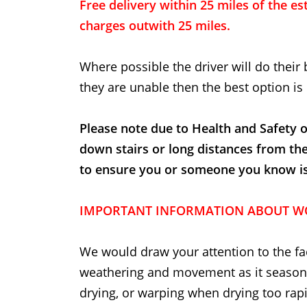
Free delivery within 25 miles of the est
charges outwith 25 miles.
Where possible the driver will do their 
they are unable then the best option is 
Please note due to Health and Safety o
down stairs or long distances from th
to ensure you or someone you know is t
IMPORTANT INFORMATION ABOUT W
We would draw your attention to the fac
weathering and movement as it seasons
drying, or warping when drying too rapi