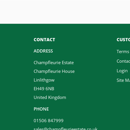
CONTACT
CUSTO
ADDRESS
Terms
Contac
Champfleurie Estate
Login
Champfleurie House
Linlithgow
Site M
EH49 6NB
United Kingdom
PHONE
01506 847999
sales@champfleurieestate.co.uk