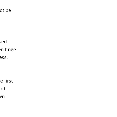
not be
used
en tinge
ess.
 first
ood
own