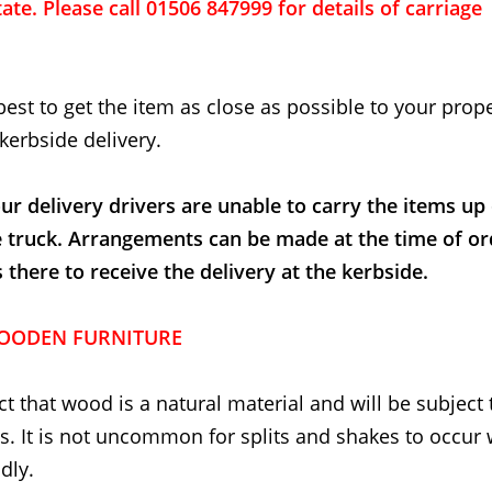
ate. Please call 01506 847999 for details of carriage
best to get the item as close as possible to your proper
kerbside delivery.
ur delivery drivers are unable to carry the items up
e truck. Arrangements can be made at the time of or
here to receive the delivery at the kerbside.
OODEN FURNITURE
t that wood is a natural material and will be subject 
. It is not uncommon for splits and shakes to occur
dly.