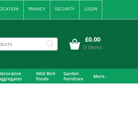
OCATION
PRIVACY
SECURITY
LOGIN
£0.00
0 items
Decorative
Wild Bird
Garden
More..
Aggregates
Foods
Furniture