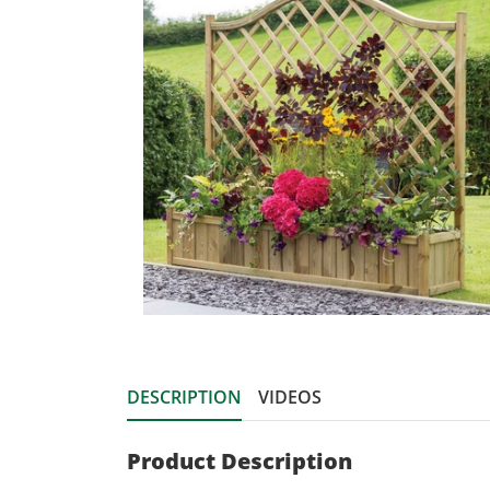
DESCRIPTION
VIDEOS
Product Description