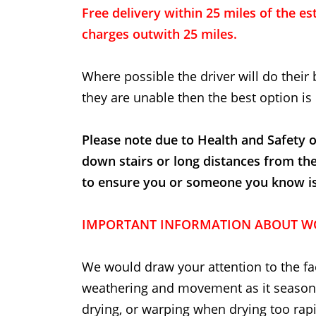
Free delivery within 25 miles of the est
charges outwith 25 miles.
Where possible the driver will do their 
they are unable then the best option is 
Please note due to Health and Safety o
down stairs or long distances from th
to ensure you or someone you know is t
IMPORTANT INFORMATION ABOUT W
We would draw your attention to the fac
weathering and movement as it seasons
drying, or warping when drying too rapi