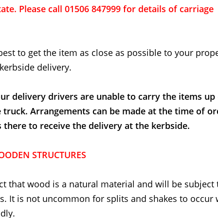
ate. Please call 01506 847999 for details of carriage
best to get the item as close as possible to your proper
kerbside delivery.
ur delivery drivers are unable to carry the items up
e truck. Arrangements can be made at the time of or
here to receive the delivery at the kerbside.
OODEN STRUCTURES
t that wood is a natural material and will be subject 
. It is not uncommon for splits and shakes to occur
dly.