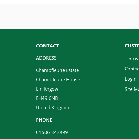
CONTACT
CUSTO
ADDRESS
Terms
Contac
Champfleurie Estate
Login
Champfleurie House
Linlithgow
Site M
EH49 6NB
United Kingdom
PHONE
01506 847999