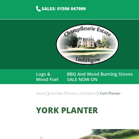
SALES: 01506 847999
Logs &
BBQ And Wood Burning Stoves
Wood Fuel
SALE NOW ON
Home
Garden Planters, Climbers
York Planter
YORK PLANTER