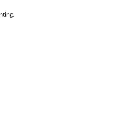
nting.