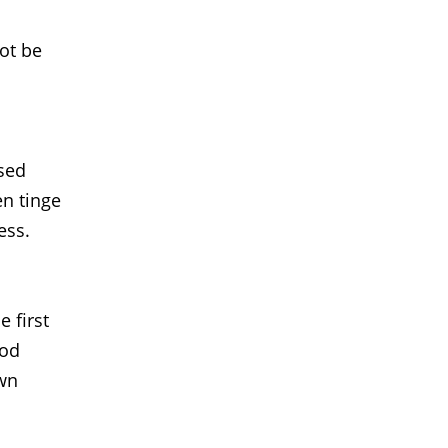
not be
used
en tinge
ess.
 first
ood
own