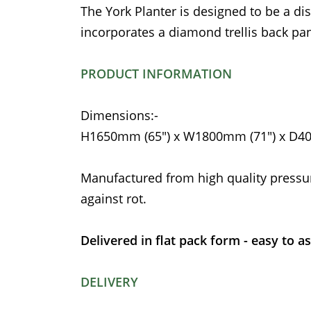
The York Planter is designed to be a di
incorporates a diamond trellis back pan
PRODUCT INFORMATION
Dimensions:-
H1650mm (65") x W1800mm (71") x D4
Manufactured from high quality pressu
against rot.
Delivered in flat pack form - easy to a
DELIVERY