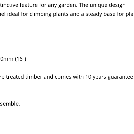
stinctive feature for any garden. The unique design
el ideal for climbing plants and a steady base for pla
00mm (16")
re treated timber and comes with 10 years guarantee
ssemble.