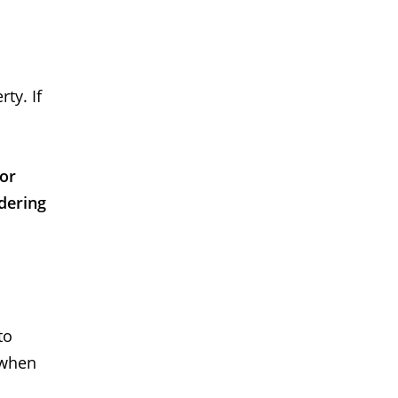
ty. If
 or
dering
to
 when