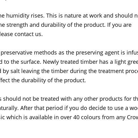
he humidity rises. This is nature at work and should 
the strength and durability of the product. If you are
lease contact us.
 preservative methods as the preserving agent is inf
d to the surface. Newly treated timber has a light gre
 by salt leaving the timber during the treatment proc
fect the durability of the product.
 should not be treated with any other products for the
turally. After that period if you do decide to use a w
c which is available in over 40 colours from any Cr