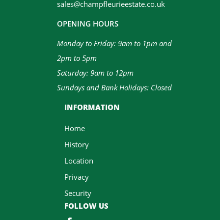
sales@champfleurieestate.co.uk
OPENING HOURS
Monday to Friday: 9am to 1pm and
2pm to 5pm
Saturday: 9am to 12pm
Sundays and Bank Holidays: Closed
INFORMATION
Home
History
Location
Privacy
Security
FOLLOW US