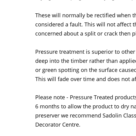
These will normally be rectified when t
considered a fault. This will not affect 
concerned about a split or crack then p
Pressure treatment is superior to other
deep into the timber rather than applie
or green spotting on the surface caused
This will fade over time and does not af
Please note - Pressure Treated products
6 months to allow the product to dry na
preserver we recommend Sadolin Classi
Decorator Centre.