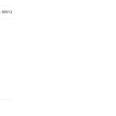
:
00512