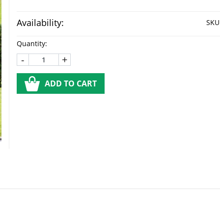
Availability:
SKU
Quantity:
-
+
ADD TO CART