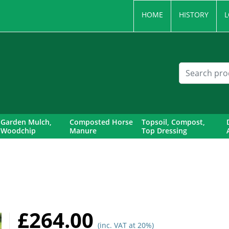
HOME
HISTORY
L
Garden Mulch,
Composted Horse
Topsoil, Compost,
Woodchip
Manure
Top Dressing
£264.00
(inc. VAT at 20%)