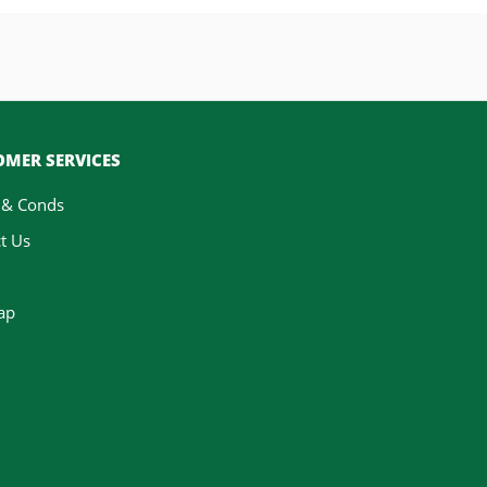
MER SERVICES
 & Conds
t Us
ap