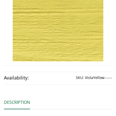
Availability:
SKU:
VistaYellow------
DESCRIPTION