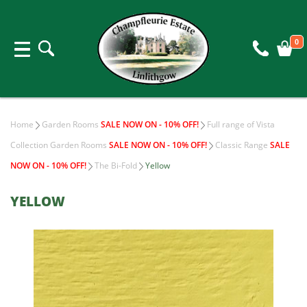
0
Home
Garden Rooms
SALE NOW ON - 10% OFF!
Full range of Vista
Collection Garden Rooms
SALE NOW ON - 10% OFF!
Classic Range
SALE
NOW ON - 10% OFF!
The Bi-Fold
Yellow
YELLOW