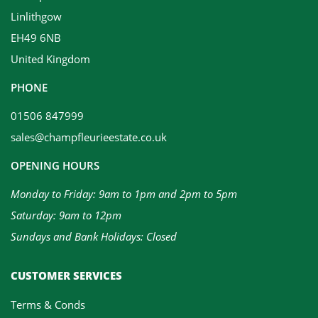
Linlithgow
EH49 6NB
United Kingdom
PHONE
01506 847999
sales@champfleurieestate.co.uk
OPENING HOURS
Monday to Friday: 9am to 1pm and 2pm to 5pm
Saturday: 9am to 12pm
Sundays and Bank Holidays: Closed
CUSTOMER SERVICES
Terms & Conds