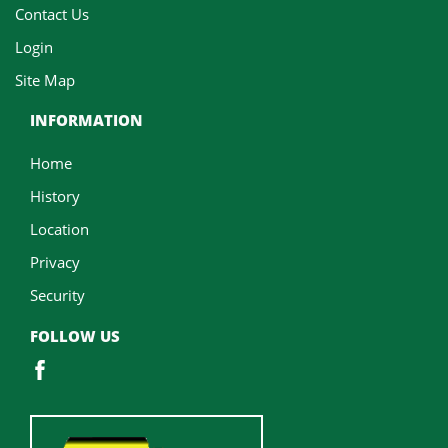
Contact Us
Login
Site Map
INFORMATION
Home
History
Location
Privacy
Security
FOLLOW US