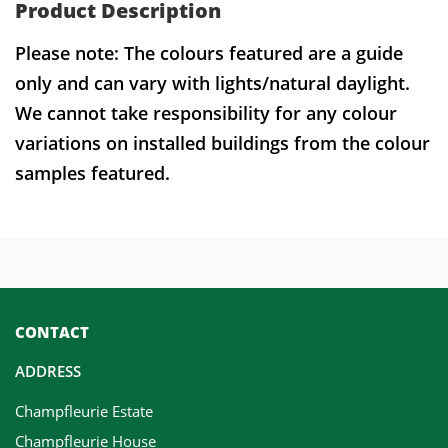
Product Description
Please note: The colours featured are a guide
only and can vary with lights/natural daylight.
We cannot take responsibility for any colour
variations on installed buildings from the colour
samples featured.
CONTACT
ADDRESS
Champfleurie Estate
Champfleurie House