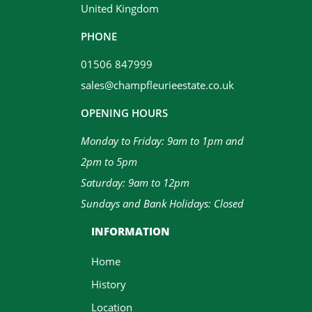
United Kingdom
PHONE
01506 847999
sales@champfleurieestate.co.uk
OPENING HOURS
Monday to Friday: 9am to 1pm and
2pm to 5pm
Saturday: 9am to 12pm
Sundays and Bank Holidays: Closed
INFORMATION
Home
History
Location