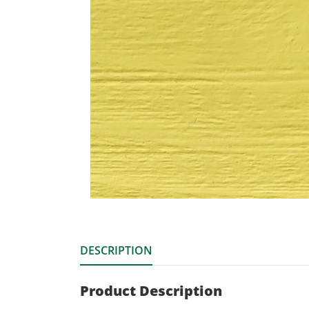
DESCRIPTION
Product Description