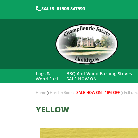
SALES: 01506 847999
Logs &
BBQ And Wood Burning Stoves
Wood Fuel
SALE NOW ON
Home
Garden Rooms
SALE NOW ON - 10% OFF!
Full ra
YELLOW