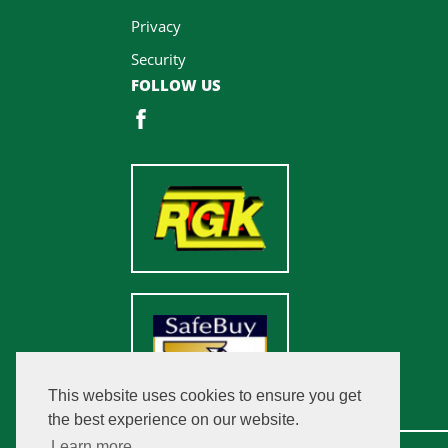
Privacy
Security
FOLLOW US
This website uses cookies to ensure you get
the best experience on our website.
Learn more