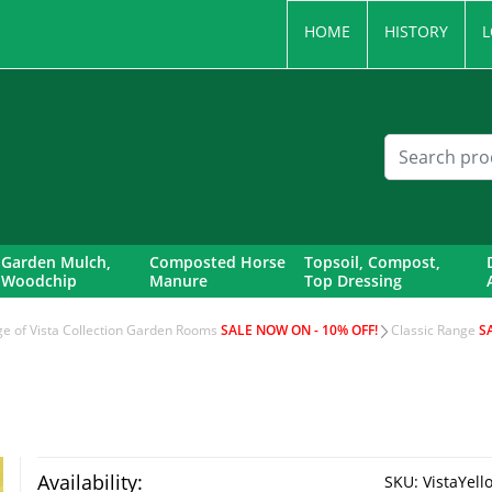
HOME
HISTORY
L
Garden Mulch,
Composted Horse
Topsoil, Compost,
Woodchip
Manure
Top Dressing
nge of Vista Collection Garden Rooms
SALE NOW ON - 10% OFF!
Classic Range
S
Availability:
SKU:
VistaYello