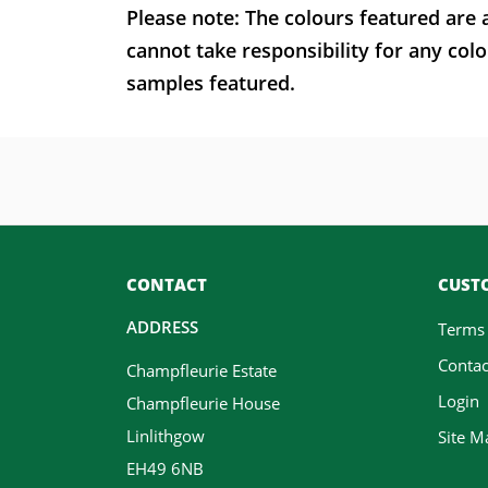
Please note: The colours featured are 
cannot take responsibility for any colo
samples featured.
CONTACT
CUSTO
ADDRESS
Terms
Contac
Champfleurie Estate
Login
Champfleurie House
Linlithgow
Site M
EH49 6NB