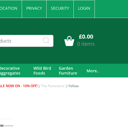
OCATION
PRIVACY
SECURITY
LOGIN
£0.00
0 items
Decorative
Wild Bird
Garden
More..
Aggregates
Foods
Furniture
ALE NOW ON - 10% OFF!
The Panoramic
Yellow
w-------