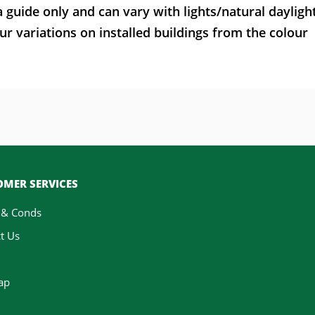
a guide only and can vary with lights/natural dayligh
ur variations on installed buildings from the colour
MER SERVICES
 & Conds
t Us
ap