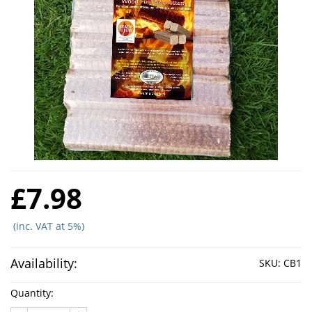
£7.98
(inc. VAT at 5%)
Availability:
SKU:
CB1
Quantity: