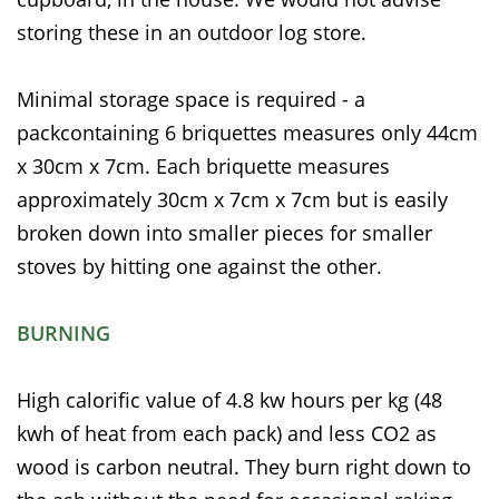
storing these in an outdoor log store.
Minimal storage space is required - a
packcontaining 6 briquettes measures only 44cm
x 30cm x 7cm. Each briquette measures
approximately 30cm x 7cm x 7cm but is easily
broken down into smaller pieces for smaller
stoves by hitting one against the other.
BURNING
High calorific value of 4.8 kw hours per kg (48
kwh of heat from each pack) and less CO2 as
wood is carbon neutral. They burn right down to