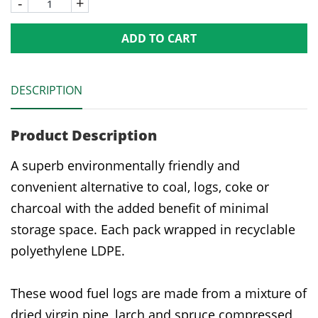
-
+
ADD TO CART
DESCRIPTION
Product Description
A superb environmentally friendly and
convenient alternative to coal, logs, coke or
charcoal with the added benefit of minimal
storage space. Each pack wrapped in recyclable
polyethylene LDPE.
These wood fuel logs are made from a mixture of
dried virgin pine, larch and spruce compressed