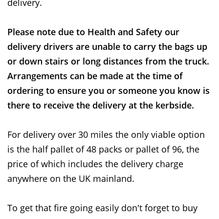
delivery.
Please note due to Health and Safety our
delivery drivers are unable to carry the bags up
or down stairs or long distances from the truck.
Arrangements can be made at the time of
ordering to ensure you or someone you know is
there to receive the delivery at the kerbside.
For delivery over 30 miles the only viable option
is the half pallet of 48 packs or pallet of 96, the
price of which includes the delivery charge
anywhere on the UK mainland.
To get that fire going easily don't forget to buy