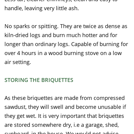
handle, leaving very little ash.
No sparks or spitting. They are twice as dense as
kiln-dried logs and burn much hotter and for
longer than ordinary logs. Capable of burning for
over 4 hours in a wood burning stove on a low
air setting.
STORING THE BRIQUETTES
As these briquettes are made from compressed
sawdust, they will swell and become unusable if
they get wet. It is very important that briquettes
are stored somewhere dry, i.e a garage, shed,
cupboard, in the house. We would not advise