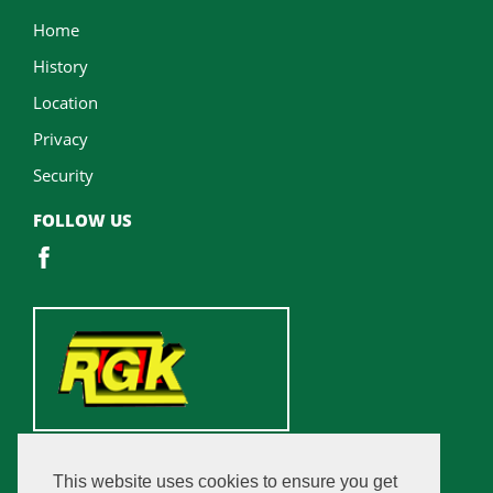
Home
History
Location
Privacy
Security
FOLLOW US
This website uses cookies to ensure you get