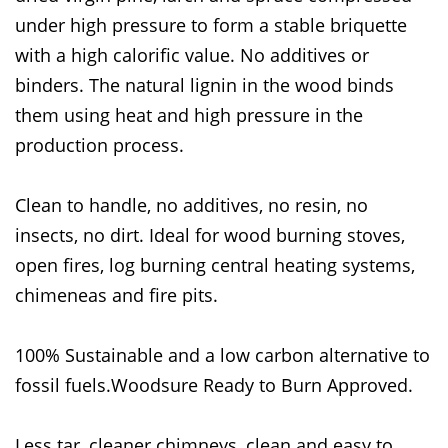
under high pressure to form a stable briquette
with a high calorific value. No additives or
binders. The natural lignin in the wood binds
them using heat and high pressure in the
production process.
Clean to handle, no additives, no resin, no
insects, no dirt. Ideal for wood burning stoves,
open fires, log burning central heating systems,
chimeneas and fire pits.
100% Sustainable and a low carbon alternative to
fossil fuels.Woodsure Ready to Burn Approved.
Less tar, cleaner chimneys, clean and easy to