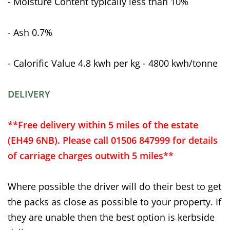
- Moisture Content typically less than 10%
- Ash 0.7%
- Calorific Value 4.8 kwh per kg - 4800 kwh/tonne
DELIVERY
**Free delivery within 5 miles of the estate
(EH49 6NB). Please call 01506 847999 for details
of carriage charges outwith 5 miles**
Where possible the driver will do their best to get
the packs as close as possible to your property. If
they are unable then the best option is kerbside