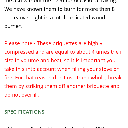
the ash without the need for occasional raking.
We have known them to burn for more then 8
hours overnight in a Jotul dedicated wood
burner.
Please note - These briquettes are highly
compressed and are equal to about 4 times their
size in volume and heat, so it is important you
take this into account when filling your stove or
fire. For that reason don't use them whole, break
them by striking them off another briquette and
do not overfill.
SPECIFICATIONS