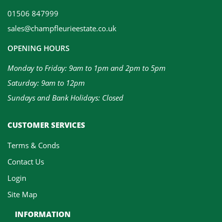
01506 847999
sales@champfleurieestate.co.uk
OPENING HOURS
Monday to Friday: 9am to 1pm and 2pm to 5pm
Saturday: 9am to 12pm
Sundays and Bank Holidays: Closed
CUSTOMER SERVICES
Terms & Conds
Contact Us
Login
Site Map
INFORMATION