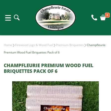
0
Home
Firewood Logs & Wood Fuel
Premium Briquettes
Champfleurie
Premium Wood Fuel Briquettes Pack of 6
CHAMPFLEURIE PREMIUM WOOD FUEL
BRIQUETTES PACK OF 6