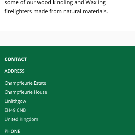
some of our wood kindling and Waxling
firelighters made from natural materials.
CONTACT
ADDRESS
Champfleurie Estate
Champfleurie House
Linlithgow
EH49 6NB
United Kingdom
PHONE