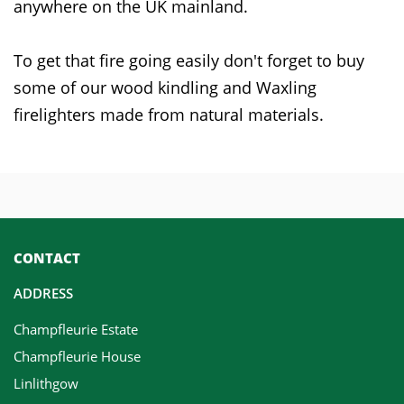
anywhere on the UK mainland.
To get that fire going easily don't forget to buy
some of our wood kindling and Waxling
firelighters made from natural materials.
CONTACT
ADDRESS
Champfleurie Estate
Champfleurie House
Linlithgow