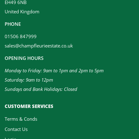
EH49 6NB
United Kingdom
PHONE
01506 847999
sales@champfleurieestate.co.uk
OPENING HOURS
Monday to Friday: 9am to 1pm and 2pm to 5pm
Saturday: 9am to 12pm
Sundays and Bank Holidays: Closed
CUSTOMER SERVICES
Terms & Conds
Contact Us