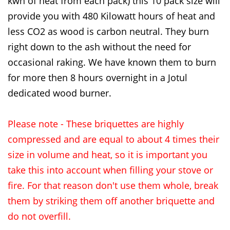
kwh of heat from each pack) this 10 pack size will
provide you with 480 Kilowatt hours of heat and
less CO2 as wood is carbon neutral. They burn
right down to the ash without the need for
occasional raking. We have known them to burn
for more then 8 hours overnight in a Jotul
dedicated wood burner.
Please note - These briquettes are highly
compressed and are equal to about 4 times their
size in volume and heat, so it is important you
take this into account when filling your stove or
fire. For that reason don't use them whole, break
them by striking them off another briquette and
do not overfill.