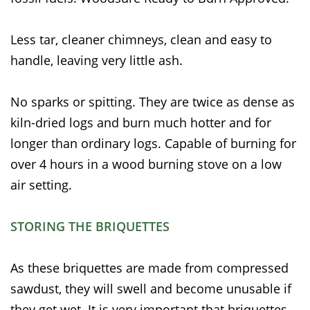
Less tar, cleaner chimneys, clean and easy to
handle, leaving very little ash.
No sparks or spitting. They are twice as dense as
kiln-dried logs and burn much hotter and for
longer than ordinary logs. Capable of burning for
over 4 hours in a wood burning stove on a low
air setting.
STORING THE BRIQUETTES
As these briquettes are made from compressed
sawdust, they will swell and become unusable if
they get wet. It is very important that briquettes