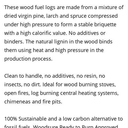
These wood fuel logs are made from a mixture of
dried virgin pine, larch and spruce compressed
under high pressure to form a stable briquette
with a high calorific value. No additives or
binders. The natural lignin in the wood binds
them using heat and high pressure in the
production process.
Clean to handle, no additives, no resin, no
insects, no dirt. Ideal for wood burning stoves,
open fires, log burning central heating systems,
chimeneas and fire pits.
100% Sustainable and a low carbon alternative to
fossil fuels. Woodsure Ready to Burn Approved.