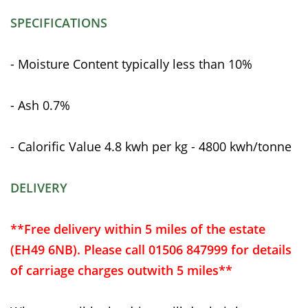
SPECIFICATIONS
- Moisture Content typically less than 10%
- Ash 0.7%
- Calorific Value 4.8 kwh per kg - 4800 kwh/tonne
DELIVERY
**Free delivery within 5 miles of the estate
(EH49 6NB). Please call 01506 847999 for details
of carriage charges outwith 5 miles**