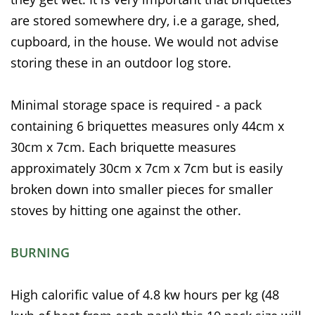
are stored somewhere dry, i.e a garage, shed,
cupboard, in the house. We would not advise
storing these in an outdoor log store.
Minimal storage space is required - a pack
containing 6 briquettes measures only 44cm x
30cm x 7cm. Each briquette measures
approximately 30cm x 7cm x 7cm but is easily
broken down into smaller pieces for smaller
stoves by hitting one against the other.
BURNING
High calorific value of 4.8 kw hours per kg (48