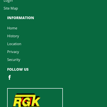
Login
Site Map
INFORMATION
Home
History
Location
Privacy
Security
FOLLOW US