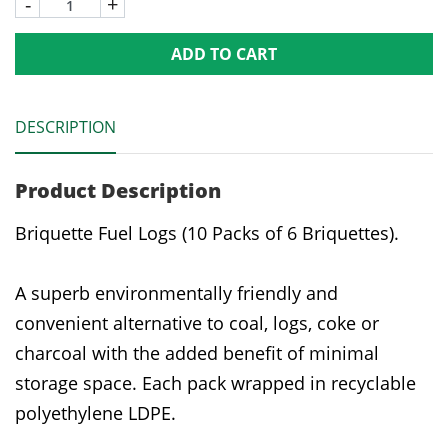
-
+
ADD TO CART
DESCRIPTION
Product Description
Briquette Fuel Logs (10 Packs of 6 Briquettes).
A superb environmentally friendly and
convenient alternative to coal, logs, coke or
charcoal with the added benefit of minimal
storage space. Each pack wrapped in recyclable
polyethylene LDPE.