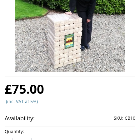
£75.00
(inc. VAT at 5%)
Availability:
SKU:
CB10
Quantity: