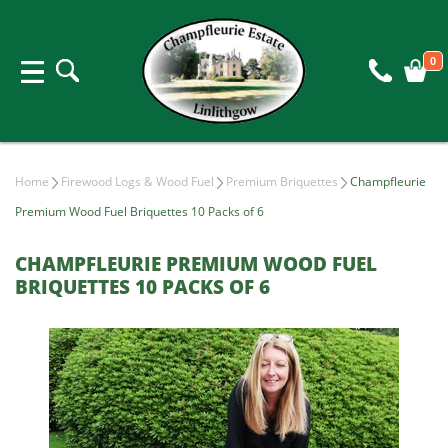
0
Home
Firewood Logs & Wood Fuel
Premium Briquettes
Champfleurie
Premium Wood Fuel Briquettes 10 Packs of 6
CHAMPFLEURIE PREMIUM WOOD FUEL
BRIQUETTES 10 PACKS OF 6