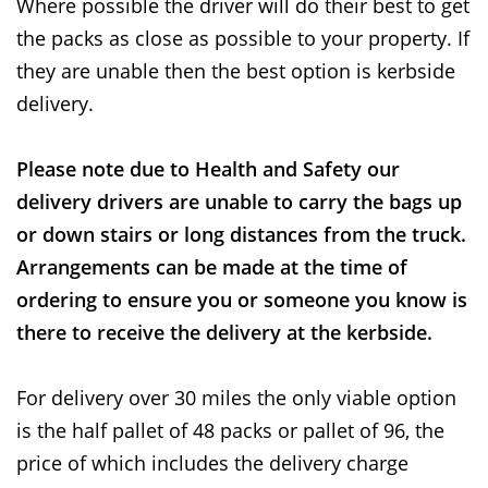
Where possible the driver will do their best to get
the packs as close as possible to your property. If
they are unable then the best option is kerbside
delivery.
Please note due to Health and Safety our
delivery drivers are unable to carry the bags up
or down stairs or long distances from the truck.
Arrangements can be made at the time of
ordering to ensure you or someone you know is
there to receive the delivery at the kerbside.
For delivery over 30 miles the only viable option
is the half pallet of 48 packs or pallet of 96, the
price of which includes the delivery charge