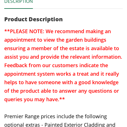
DESCRIPTION
Product Description
**PLEASE NOTE: We recommend making an
appointment to view the garden buildings
ensuring a member of the estate is available to
assist you and provide the relevant information.
Feedback from our customers indicate the
appointment system works a treat and it really
helps to have someone with a good knowledge
of the product able to answer any questions or
queries you may have.**
Premier Range prices include the following
optional extras - Painted Exterior Cladding and