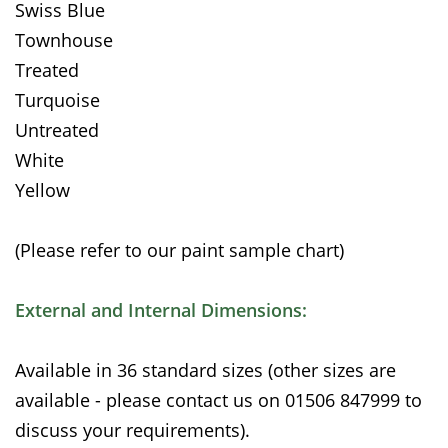
Swiss Blue
Townhouse
Treated
Turquoise
Untreated
White
Yellow
(Please refer to our paint sample chart)
External and Internal Dimensions:
Available in 36 standard sizes (other sizes are
available - please contact us on 01506 847999 to
discuss your requirements).