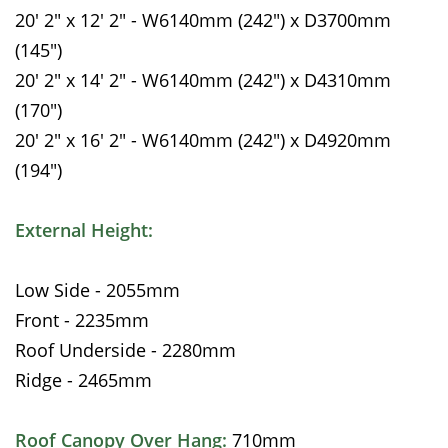
20' 2" x 12' 2" - W6140mm (242") x D3700mm
(145")
20' 2" x 14' 2" - W6140mm (242") x D4310mm
(170")
20' 2" x 16' 2" - W6140mm (242") x D4920mm
(194")
External Height:
Low Side - 2055mm
Front - 2235mm
Roof Underside - 2280mm
Ridge - 2465mm
Roof Canopy Over Hang:
710mm