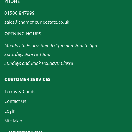
PHONE
01506 847999
sales@champfleurieestate.co.uk
OPENING HOURS
Monday to Friday: 9am to 1pm and 2pm to 5pm
Saturday: 9am to 12pm
Sundays and Bank Holidays: Closed
CUSTOMER SERVICES
Terms & Conds
Contact Us
Login
Site Map