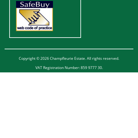
Copyright © 2026 Champfleurie Estate. All rights reserved.
VAT Registration Number: 859 9777 30.