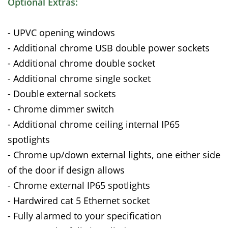
Optional Extras:
- UPVC opening windows
- Additional chrome USB double power sockets
- Additional chrome double socket
- Additional chrome single socket
- Double external sockets
- Chrome dimmer switch
- Additional chrome ceiling internal IP65
spotlights
- Chrome up/down external lights, one either side
of the door if design allows
- Chrome external IP65 spotlights
- Hardwired cat 5 Ethernet socket
- Fully alarmed to your specification