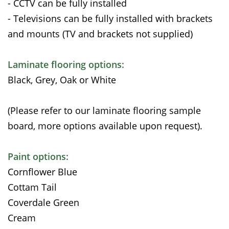
- CCTV can be fully installed
- Televisions can be fully installed with brackets
and mounts (TV and brackets not supplied)
Laminate flooring options:
Black, Grey, Oak or White
(Please refer to our laminate flooring sample
board, more options available upon request).
Paint options:
Cornflower Blue
Cottam Tail
Coverdale Green
Cream