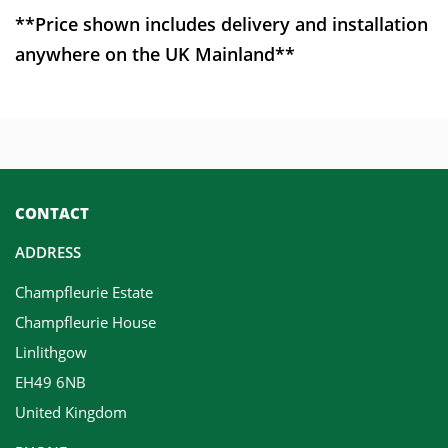
**Price shown includes delivery and installation
anywhere on the UK Mainland**
CONTACT
ADDRESS
Champfleurie Estate
Champfleurie House
Linlithgow
EH49 6NB
United Kingdom