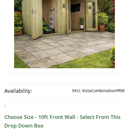
Availability:
SKU:
VistaCombinationPRM
:
Choose Size - 10ft Front Wall - Select From This
Drop Down Box