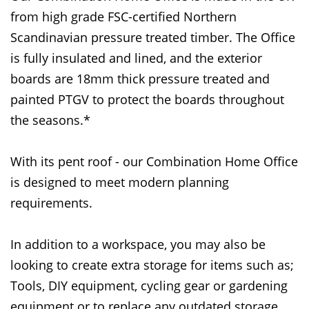
from high grade FSC-certified Northern
Scandinavian pressure treated timber. The Office
is fully insulated and lined, and the exterior
boards are 18mm thick pressure treated and
painted PTGV to protect the boards throughout
the seasons.*
With its pent roof - our Combination Home Office
is designed to meet modern planning
requirements.
In addition to a workspace, you may also be
looking to create extra storage for items such as;
Tools, DIY equipment, cycling gear or gardening
equipment or to replace any outdated storage.