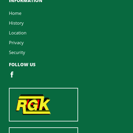
INFORMATION
Home
History
Location
Privacy
Security
FOLLOW US