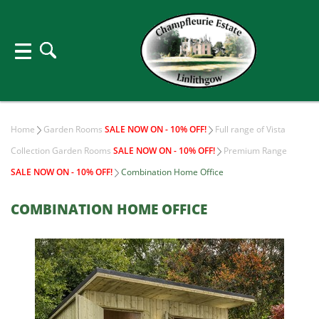
Home
Garden Rooms
SALE NOW ON - 10% OFF!
Full range of Vista
Collection Garden Rooms
SALE NOW ON - 10% OFF!
Premium Range
SALE NOW ON - 10% OFF!
Combination Home Office
COMBINATION HOME OFFICE