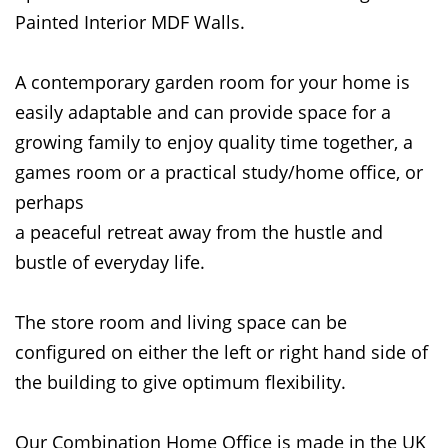
Painted Interior MDF Walls.
A contemporary garden room for your home is
easily adaptable and can provide space for a
growing family to enjoy quality time together, a
games room or a practical study/home office, or
perhaps
a peaceful retreat away from the hustle and
bustle of everyday life.
The store room and living space can be
configured on either the left or right hand side of
the building to give optimum flexibility.
Our Combination Home Office is made in the UK