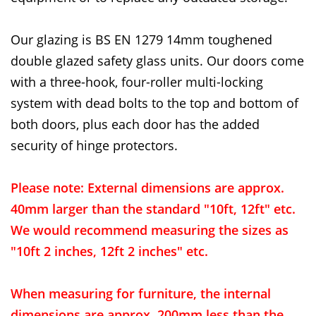
Our glazing is BS EN 1279 14mm toughened
double glazed safety glass units. Our doors come
with a three-hook, four-roller multi-locking
system with dead bolts to the top and bottom of
both doors, plus each door has the added
security of hinge protectors.
Please note: External dimensions are approx.
40mm larger than the standard "10ft, 12ft" etc.
We would recommend measuring the sizes as
"10ft 2 inches, 12ft 2 inches" etc.
When measuring for furniture, the internal
dimensions are approx. 200mm less than the