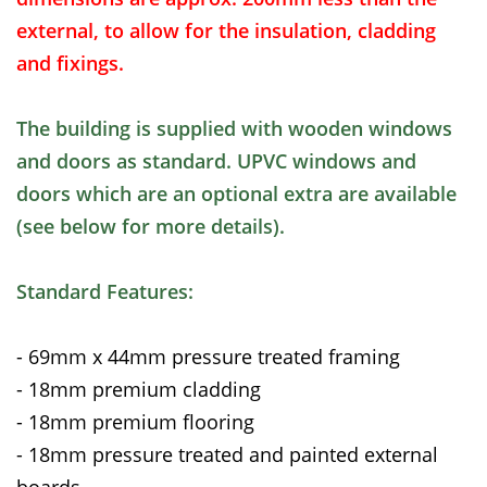
external, to allow for the insulation, cladding
and fixings.
The building is supplied with wooden windows
and doors as standard. UPVC windows and
doors which are an optional extra are available
(see below for more details).
Standard Features:
- 69mm x 44mm pressure treated framing
- 18mm premium cladding
- 18mm premium flooring
- 18mm pressure treated and painted external
boards