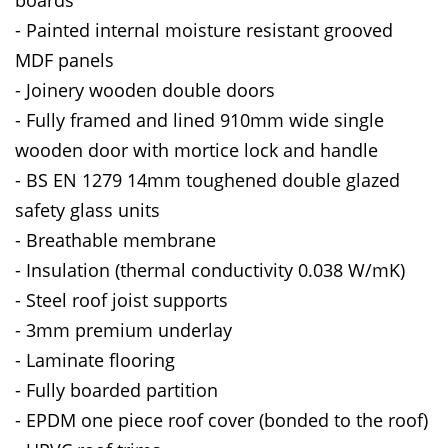
- Painted internal moisture resistant grooved
MDF panels
- Joinery wooden double doors
- Fully framed and lined 910mm wide single
wooden door with mortice lock and handle
- BS EN 1279 14mm toughened double glazed
safety glass units
- Breathable membrane
- Insulation (thermal conductivity 0.038 W/mK)
- Steel roof joist supports
- 3mm premium underlay
- Laminate flooring
- Fully boarded partition
- EPDM one piece roof cover (bonded to the roof)