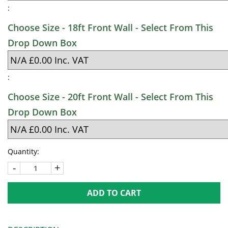
:
Choose Size - 18ft Front Wall - Select From This
Drop Down Box
:
Choose Size - 20ft Front Wall - Select From This
Drop Down Box
Quantity:
-
+
ADD TO CART