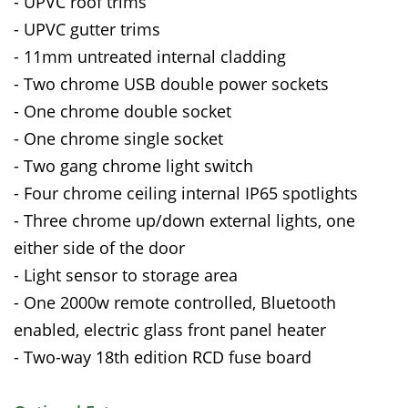
- UPVC roof trims
- UPVC gutter trims
- 11mm untreated internal cladding
- Two chrome USB double power sockets
- One chrome double socket
- One chrome single socket
- Two gang chrome light switch
- Four chrome ceiling internal IP65 spotlights
- Three chrome up/down external lights, one
either side of the door
- Light sensor to storage area
- One 2000w remote controlled, Bluetooth
enabled, electric glass front panel heater
- Two-way 18th edition RCD fuse board