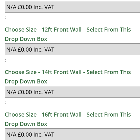
:
Choose Size - 12ft Front Wall - Select From This
Drop Down Box
:
Choose Size - 14ft Front Wall - Select From This
Drop Down Box
:
Choose Size - 16ft Front Wall - Select From This
Drop Down Box