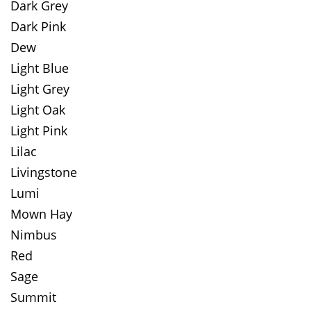
Dark Grey
Dark Pink
Dew
Light Blue
Light Grey
Light Oak
Light Pink
Lilac
Livingstone
Lumi
Mown Hay
Nimbus
Red
Sage
Summit