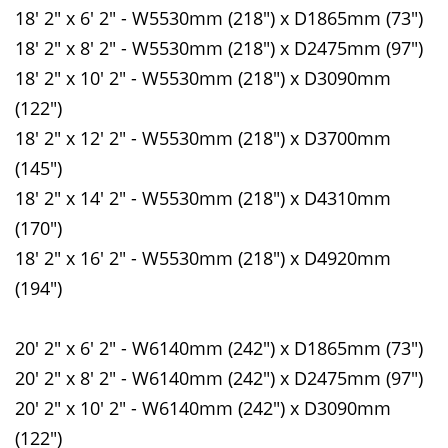
18' 2" x 6' 2" - W5530mm (218") x D1865mm (73")
18' 2" x 8' 2" - W5530mm (218") x D2475mm (97")
18' 2" x 10' 2" - W5530mm (218") x D3090mm
(122")
18' 2" x 12' 2" - W5530mm (218") x D3700mm
(145")
18' 2" x 14' 2" - W5530mm (218") x D4310mm
(170")
18' 2" x 16' 2" - W5530mm (218") x D4920mm
(194")
20' 2" x 6' 2" - W6140mm (242") x D1865mm (73")
20' 2" x 8' 2" - W6140mm (242") x D2475mm (97")
20' 2" x 10' 2" - W6140mm (242") x D3090mm
(122")