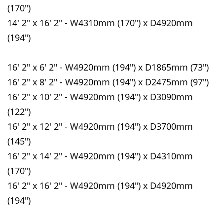
(170")
14' 2" x 16' 2" - W4310mm (170") x D4920mm
(194")
16' 2" x 6' 2" - W4920mm (194") x D1865mm (73")
16' 2" x 8' 2" - W4920mm (194") x D2475mm (97")
16' 2" x 10' 2" - W4920mm (194") x D3090mm
(122")
16' 2" x 12' 2" - W4920mm (194") x D3700mm
(145")
16' 2" x 14' 2" - W4920mm (194") x D4310mm
(170")
16' 2" x 16' 2" - W4920mm (194") x D4920mm
(194")