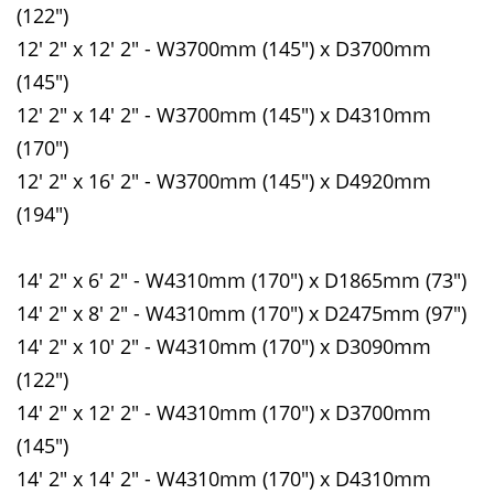
(122")
12' 2" x 12' 2" - W3700mm (145") x D3700mm
(145")
12' 2" x 14' 2" - W3700mm (145") x D4310mm
(170")
12' 2" x 16' 2" - W3700mm (145") x D4920mm
(194")
14' 2" x 6' 2" - W4310mm (170") x D1865mm (73")
14' 2" x 8' 2" - W4310mm (170") x D2475mm (97")
14' 2" x 10' 2" - W4310mm (170") x D3090mm
(122")
14' 2" x 12' 2" - W4310mm (170") x D3700mm
(145")
14' 2" x 14' 2" - W4310mm (170") x D4310mm