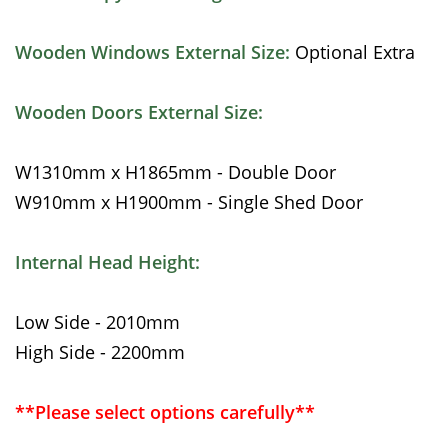
Wooden Windows External Size:
Optional Extra
Wooden Doors External Size:
W1310mm x H1865mm - Double Door
W910mm x H1900mm - Single Shed Door
Internal Head Height:
Low Side - 2010mm
High Side - 2200mm
**Please select options carefully**