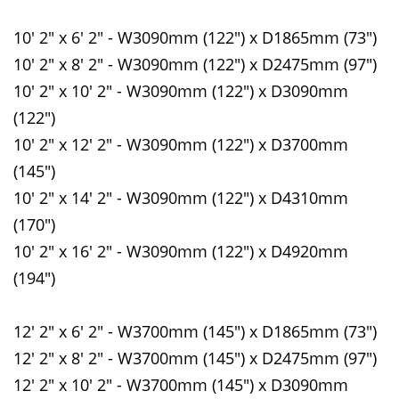
10' 2" x 6' 2" - W3090mm (122") x D1865mm (73")
10' 2" x 8' 2" - W3090mm (122") x D2475mm (97")
10' 2" x 10' 2" - W3090mm (122") x D3090mm
(122")
10' 2" x 12' 2" - W3090mm (122") x D3700mm
(145")
10' 2" x 14' 2" - W3090mm (122") x D4310mm
(170")
10' 2" x 16' 2" - W3090mm (122") x D4920mm
(194")
12' 2" x 6' 2" - W3700mm (145") x D1865mm (73")
12' 2" x 8' 2" - W3700mm (145") x D2475mm (97")
12' 2" x 10' 2" - W3700mm (145") x D3090mm