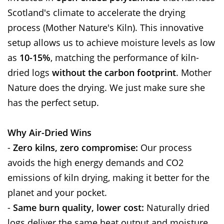
Scotland's climate to accelerate the drying
process (Mother Nature's Kiln). This innovative
setup allows us to achieve moisture levels as low
as
10-15%
, matching the performance of kiln-
dried logs
without the carbon footprint
. Mother
Nature does the drying. We just make sure she
has the perfect setup.
Why Air-Dried Wins
-
Zero kilns, zero compromise:
Our process
avoids the high energy demands and CO2
emissions of kiln drying, making it better for the
planet and your pocket.
-
Same burn quality, lower cost:
Naturally dried
logs deliver the same heat output and moisture