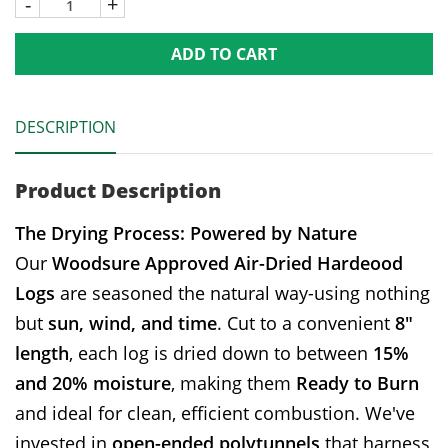
-
+
ADD TO CART
DESCRIPTION
Product Description
The Drying Process: Powered by Nature
Our
Woodsure Approved Air-Dried Hardeood
Logs
are seasoned the natural way-using nothing
but
sun, wind, and time
. Cut to a convenient
8"
length
, each log is dried down to between
15%
and 20% moisture
, making them
Ready to Burn
and ideal for clean, efficient combustion. We've
invested in
open-ended polytunnels
that harness