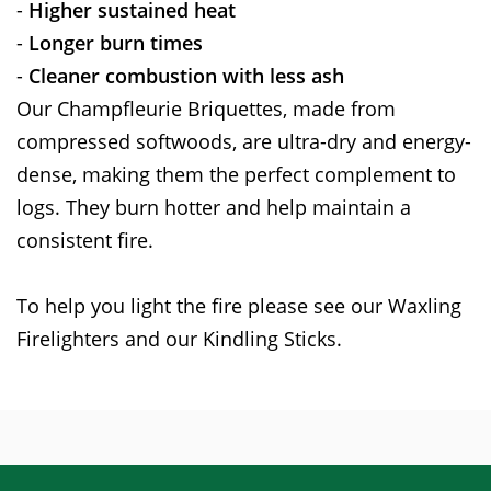
-
Higher sustained heat
-
Longer burn times
-
Cleaner combustion with less ash
Our Champfleurie Briquettes, made from
compressed softwoods, are ultra-dry and energy-
dense, making them the perfect complement to
logs. They burn hotter and help maintain a
consistent fire.
To help you light the fire please see our Waxling
Firelighters and our Kindling Sticks.