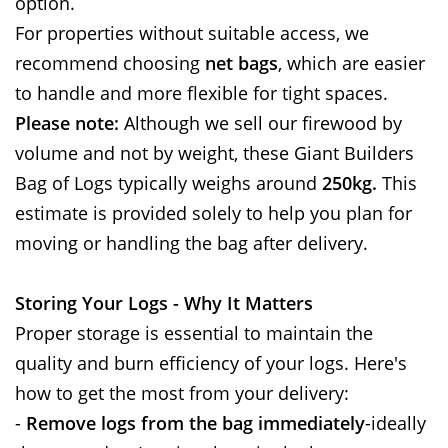
option.
For properties without suitable access, we
recommend choosing
net bags
, which are easier
to handle and more flexible for tight spaces.
Please note:
Although we sell our firewood by
volume and not by weight, these Giant Builders
Bag of Logs typically weighs around
250kg.
This
estimate is provided solely to help you plan for
moving or handling the bag after delivery.
Storing Your Logs - Why It Matters
Proper storage is essential to maintain the
quality and burn efficiency of your logs. Here's
how to get the most from your delivery:
-
Remove logs from the bag immediately
-ideally