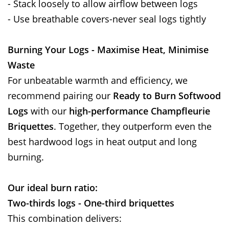
- Stack loosely to allow airflow between logs
- Use breathable covers-never seal logs tightly
Burning Your Logs - Maximise Heat, Minimise
Waste
For unbeatable warmth and efficiency, we
recommend pairing our
Ready to Burn Softwood
Logs
with our
high-performance Champfleurie
Briquettes
. Together, they outperform even the
best hardwood logs in heat output and long
burning.
Our ideal burn ratio:
Two-thirds logs - One-third briquettes
This combination delivers: