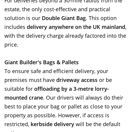
For deliveries beyond a 30-mile radius from the
estate, the only cost-effective and practical
solution is our
Double Giant Bag
. This option
includes
delivery anywhere on the UK mainland
,
with the delivery charge already factored into the
price.
Giant Builder's Bags & Pallets
To ensure safe and efficient delivery, your
premises must have
driveway access
or be
suitable for
offloading by a 3-metre lorry-
mounted crane
. Our drivers will always do their
best to place your bag or pallet as close to your
property as possible. However, if access is
restricted,
kerbside delivery
will be the default