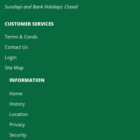
Sundays and Bank Holidays: Closed
CUSTOMER SERVICES
Terms & Conds
Contact Us
Login
Site Map
INFORMATION
Home
History
Location
Privacy
Security