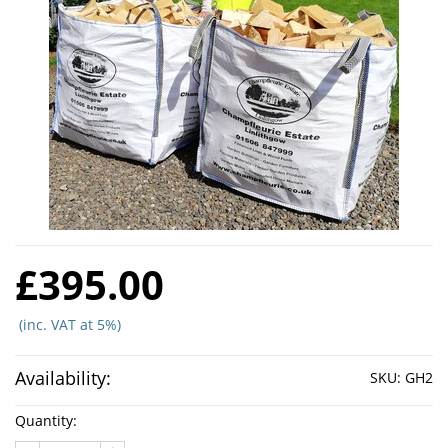
£395.00
(inc. VAT at 5%)
Availability:
SKU:
GH2
Quantity: