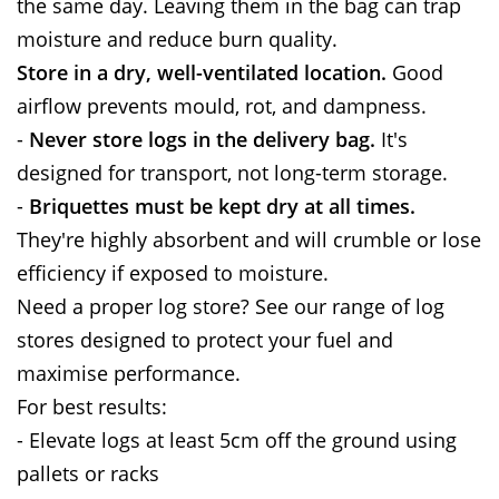
the same day. Leaving them in the bag can trap
moisture and reduce burn quality.
Store in a dry, well-ventilated location.
Good
airflow prevents mould, rot, and dampness.
-
Never store logs in the delivery bag.
It's
designed for transport, not long-term storage.
-
Briquettes must be kept dry at all times.
They're highly absorbent and will crumble or lose
efficiency if exposed to moisture.
Need a proper log store? See our range of log
stores designed to protect your fuel and
maximise performance.
For best results:
- Elevate logs at least 5cm off the ground using
pallets or racks