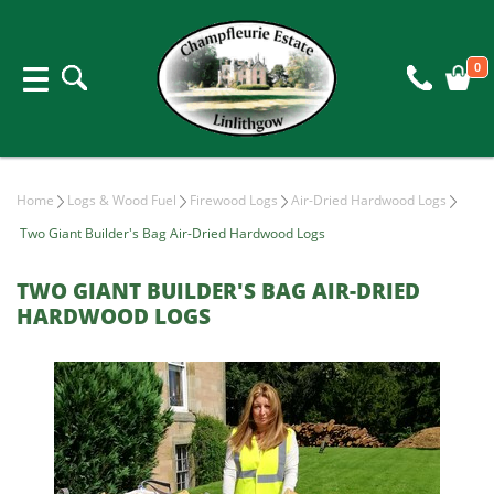
0
Home
Logs & Wood Fuel
Firewood Logs
Air-Dried Hardwood Logs
Two Giant Builder's Bag Air-Dried Hardwood Logs
TWO GIANT BUILDER'S BAG AIR-DRIED
HARDWOOD LOGS