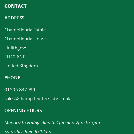
CONTACT
ADDRESS
Champfleurie Estate
Champfleurie House
Linlithgow
EH49 6NB
United Kingdom
PHONE
01506 847999
sales@champfleurieestate.co.uk
OPENING HOURS
Monday to Friday: 9am to 1pm and 2pm to 5pm
Saturday: 9am to 12pm