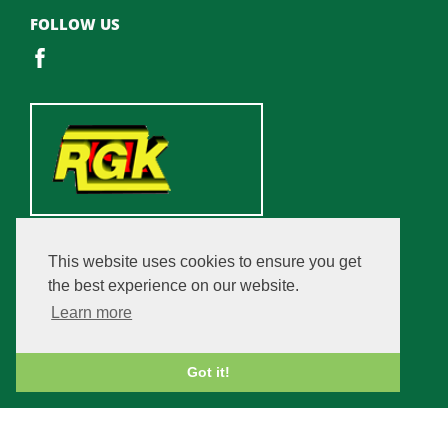
FOLLOW US
This website uses cookies to ensure you get
the best experience on our website.
Learn more
Got it!
Copyright © 2026 Champfleurie Estate. All rights reserved.