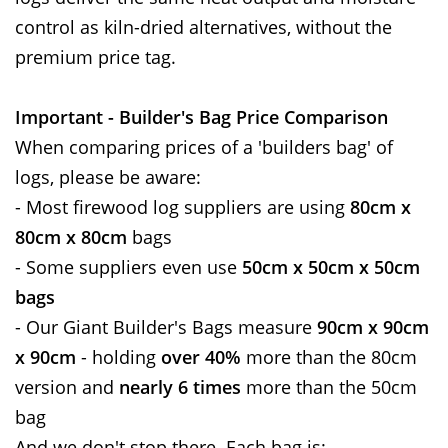
control as kiln-dried alternatives, without the
premium price tag.
Important - Builder's Bag Price Comparison
When comparing prices of a 'builders bag' of
logs, please be aware:
- Most firewood log suppliers are using
80cm x
80cm x 80cm
bags
- Some suppliers even use
50cm x 50cm x 50cm
bags
- Our Giant Builder's Bags measure
90cm x 90cm
x 90cm
- holding
over 40%
more than the 80cm
version and
nearly 6 times
more than the 50cm
bag
And we don't stop there. Each bag is: