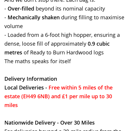
-
Over-filled
beyond its nominal capacity
-
Mechanically shaken
during filling to maximise
volume
- Loaded from a 6-foot high hopper, ensuring a
dense, loose fill of approximately
0.9 cubic
metres
of Ready to Burn Hardwood logs
The maths speaks for itself
Delivery Information
Local Deliveries -
Free within 5 miles of the
estate (EH49 6NB) and £1 per mile up to 30
miles
Nationwide Delivery - Over 30 Miles