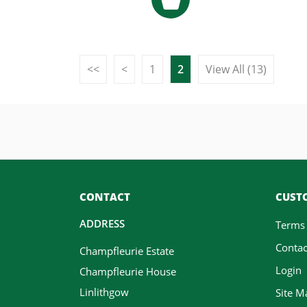
<<
<
1
2
View All (13)
CONTACT
CUSTO
ADDRESS
Terms
Contac
Champfleurie Estate
Login
Champfleurie House
Linlithgow
Site M