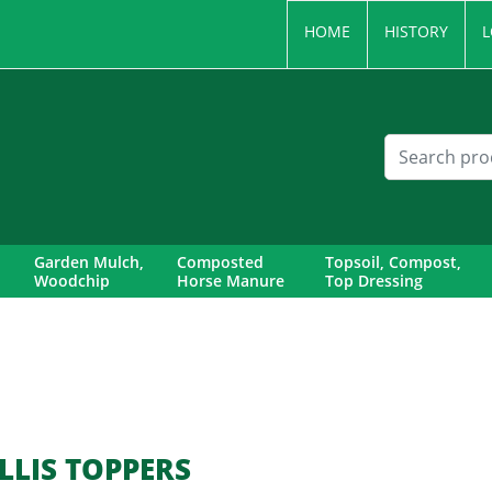
HOME
HISTORY
L
Garden Mulch,
Composted
Topsoil, Compost,
Woodchip
Horse Manure
Top Dressing
LLIS TOPPERS