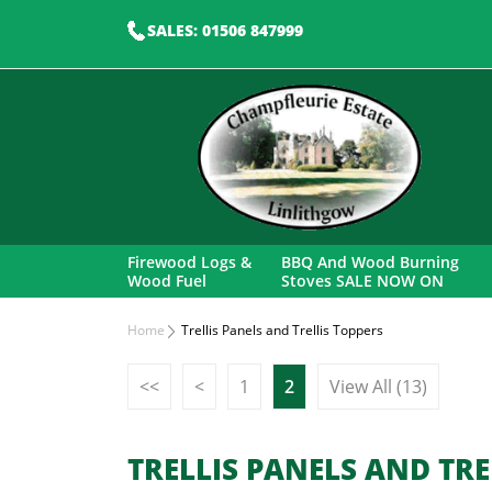
SALES: 01506 847999
Firewood Logs &
BBQ And Wood Burning
Wood Fuel
Stoves SALE NOW ON
Home
Trellis Panels and Trellis Toppers
<<
<
1
2
View All (13)
TRELLIS PANELS AND TRE