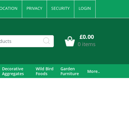
OCATION
PRIVACY
SECURITY
LOGIN
£0.00
0 items
Decorative
Wild Bird
Garden
More..
Aggregates
Foods
Furniture