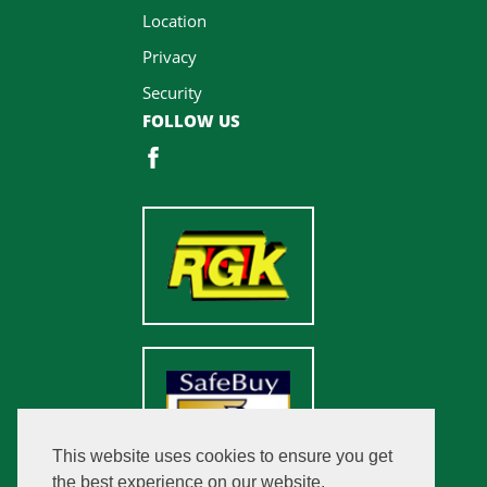
Location
Privacy
Security
FOLLOW US
This website uses cookies to ensure you get
the best experience on our website.