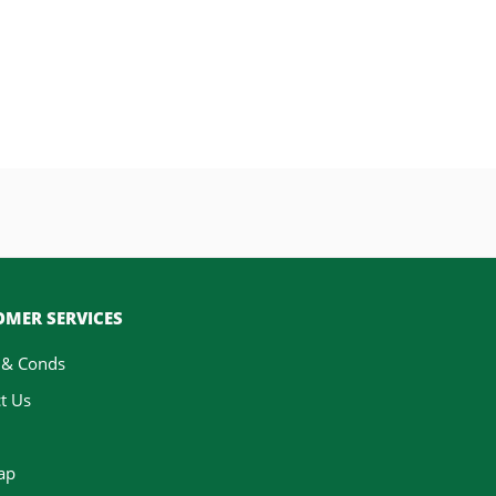
MER SERVICES
 & Conds
t Us
ap