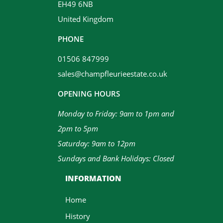
EH49 6NB
United Kingdom
PHONE
01506 847999
sales@champfleurieestate.co.uk
OPENING HOURS
Monday to Friday: 9am to 1pm and
2pm to 5pm
Saturday: 9am to 12pm
Sundays and Bank Holidays: Closed
INFORMATION
Home
History