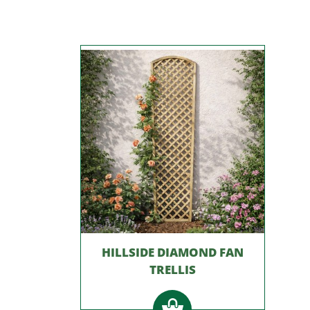
HILLSIDE DIAMOND FAN
TRELLIS