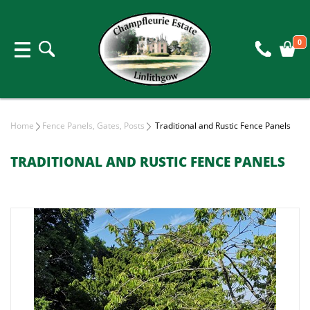
0
Home
Fence Panels, Gates, Posts
Traditional and Rustic Fence Panels
TRADITIONAL AND RUSTIC FENCE PANELS