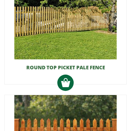
ROUND TOP PICKET PALE FENCE