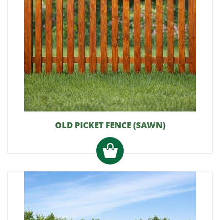
OLD PICKET FENCE (SAWN)