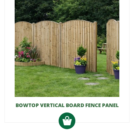
BOWTOP VERTICAL BOARD FENCE PANEL