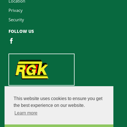
Location
Privacy
Security
FOLLOW US
This website uses cookies to ensure you get
the best experience on our website.
Learn more