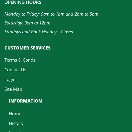
OPENING HOURS
Monday to Friday: 9am to 1pm and 2pm to 5pm
Saturday: 9am to 12pm
Sundays and Bank Holidays: Closed
CUSTOMER SERVICES
Terms & Conds
Contact Us
Login
Site Map
INFORMATION
Home
History