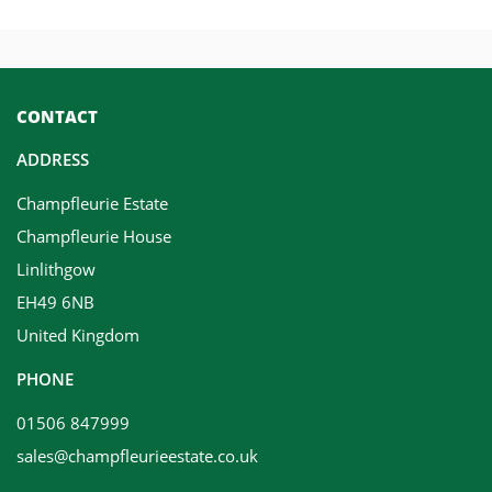
CONTACT
ADDRESS
Champfleurie Estate
Champfleurie House
Linlithgow
EH49 6NB
United Kingdom
PHONE
01506 847999
sales@champfleurieestate.co.uk