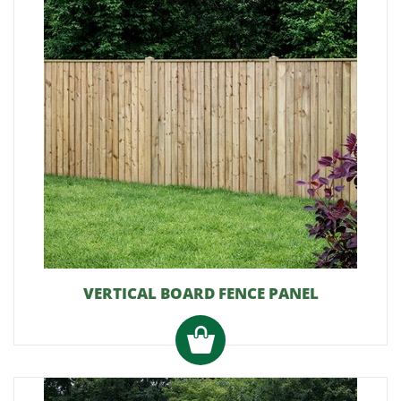
VERTICAL BOARD FENCE PANEL