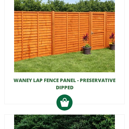
WANEY LAP FENCE PANEL - PRESERVATIVE
DIPPED