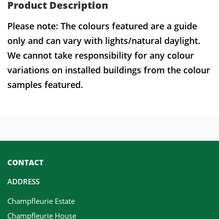
Product Description
Please note: The colours featured are a guide
only and can vary with lights/natural daylight.
We cannot take responsibility for any colour
variations on installed buildings from the colour
samples featured.
CONTACT
ADDRESS
Champfleurie Estate
Champfleurie House