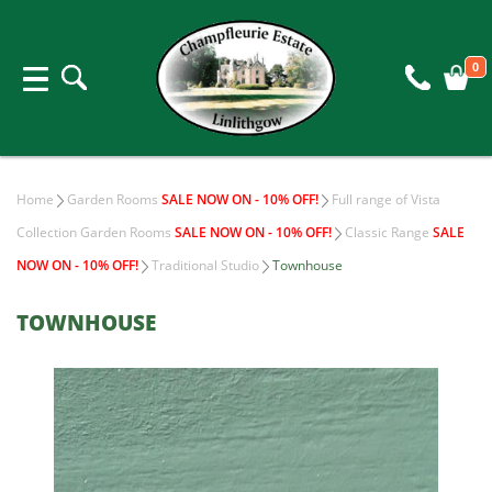
0
Home
Garden Rooms
SALE NOW ON - 10% OFF!
Full range of Vista
Collection Garden Rooms
SALE NOW ON - 10% OFF!
Classic Range
SALE
NOW ON - 10% OFF!
Traditional Studio
Townhouse
TOWNHOUSE