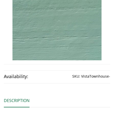
Availability:
SKU:
VistaTownhouse-
DESCRIPTION