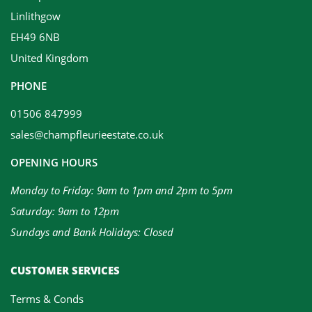
Linlithgow
EH49 6NB
United Kingdom
PHONE
01506 847999
sales@champfleurieestate.co.uk
OPENING HOURS
Monday to Friday: 9am to 1pm and 2pm to 5pm
Saturday: 9am to 12pm
Sundays and Bank Holidays: Closed
CUSTOMER SERVICES
Terms & Conds