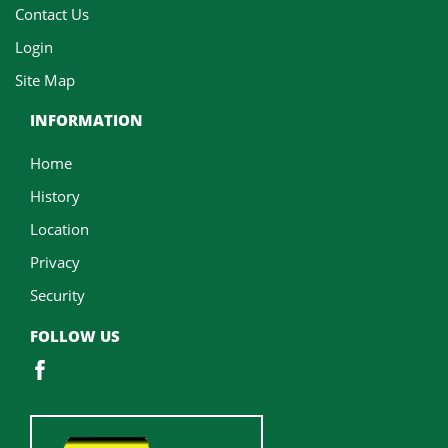
Contact Us
Login
Site Map
INFORMATION
Home
History
Location
Privacy
Security
FOLLOW US