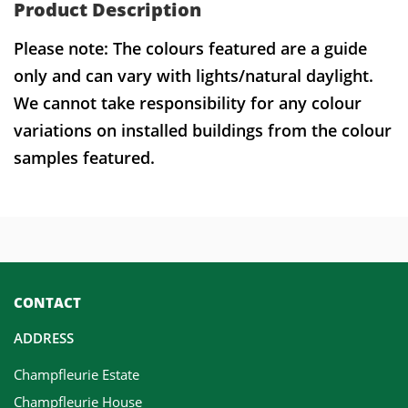
Product Description
Please note: The colours featured are a guide
only and can vary with lights/natural daylight.
We cannot take responsibility for any colour
variations on installed buildings from the colour
samples featured.
CONTACT
ADDRESS
Champfleurie Estate
Champfleurie House