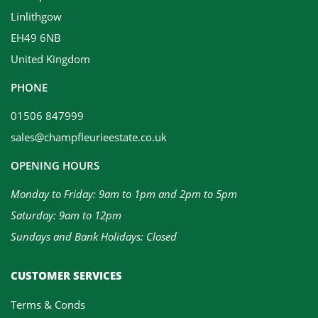
Linlithgow
EH49 6NB
United Kingdom
PHONE
01506 847999
sales@champfleurieestate.co.uk
OPENING HOURS
Monday to Friday: 9am to 1pm and 2pm to 5pm
Saturday: 9am to 12pm
Sundays and Bank Holidays: Closed
CUSTOMER SERVICES
Terms & Conds