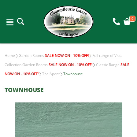
0
Home
Garden Rooms
SALE NOW ON - 10% OFF!
Full range of Vista
Collection Garden Rooms
SALE NOW ON - 10% OFF!
Classic Range
SALE
NOW ON - 10% OFF!
The Apent
Townhouse
TOWNHOUSE