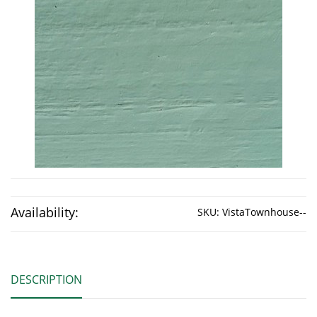
Availability:
SKU:
VistaTownhouse--
DESCRIPTION