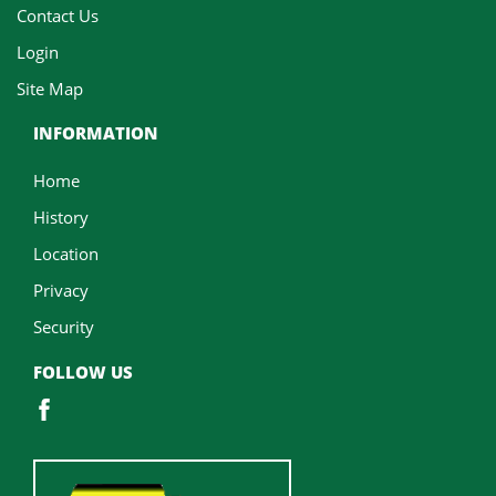
Contact Us
Login
Site Map
INFORMATION
Home
History
Location
Privacy
Security
FOLLOW US