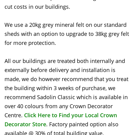
cut costs in our buildings.
We use a 20kg grey mineral felt on our standard
sheds with an option to upgrade to 38kg grey felt
for more protection.
All our buildings are treated both internally and
externally before delivery and installation is
made, we do however recommend that you treat
the building within 3 weeks of purchase, we
recommend Sadolin Classic which is available in
over 40 colours from any Crown Decorator
Centre.
Click Here to Find your Local Crown
Decorator Store
. Factory painted option also
available @ 30% of total building value.