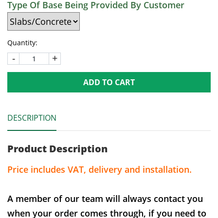
Type Of Base Being Provided By Customer
Quantity:
-
+
ADD TO CART
DESCRIPTION
Product Description
Price includes VAT, delivery and installation.
A member of our team will always contact you
when your order comes through, if you need to