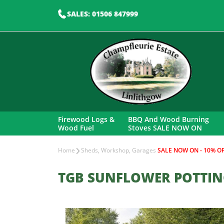
SALES: 01506 847999
Firewood Logs &
BBQ And Wood Burning
Wood Fuel
Stoves SALE NOW ON
Home
Sheds, Workshop, Garages
SALE NOW ON - 10% OF
TGB SUNFLOWER POTTIN