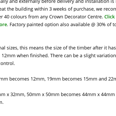
nally and externally before delivery and installation i
at the building within 3 weeks of purchase, we re
over 40 colours from any Crown Decorator Centre.
Click
tore
. Factory painted option also available @ 30% of t
l sizes, this means the size of the timber after it ha
2mm when finished. There can be a slight variation
ontrol.
g - 16mm becomes 12mm, 19mm becomes 15mm and 2
4mm x 32mm, 50mm x 50mm becomes 44mm x 44mm
m.