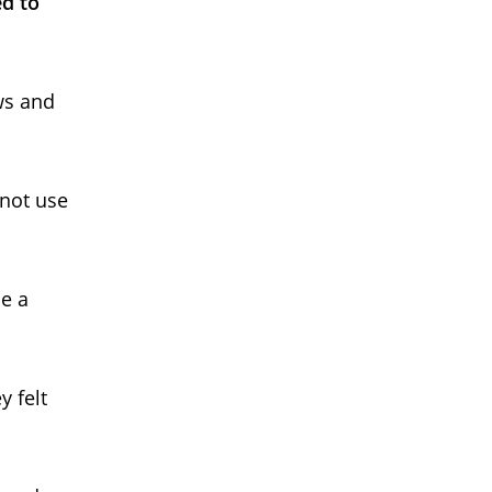
d to
ws and
 not use
e a
y felt