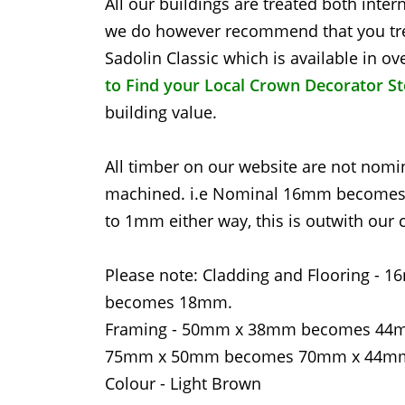
All our buildings are treated both inter
we do however recommend that you tre
Sadolin Classic which is available in 
to Find your Local Crown Decorator S
building value.
All timber on our website are not nomina
machined. i.e Nominal 16mm becomes 1
to 1mm either way, this is outwith our c
Please note: Cladding and Floorin
becomes 18mm.
Framing - 50mm x 38mm becomes 4
75mm x 50mm becomes 70mm x 44m
Colour - Light Brown