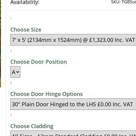
Availability:
SKU:
TGBSun
:
Choose Size
:
Choose Door Position
:
Choose Door Hinge Options
:
Choose Cladding