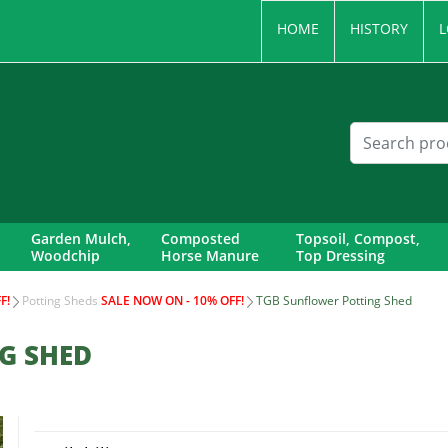
HOME
HISTORY
L
Garden Mulch,
Composted
Topsoil, Compost,
Woodchip
Horse Manure
Top Dressing
F!
Potting Sheds
SALE NOW ON - 10% OFF!
TGB Sunflower Potting Shed
G SHED