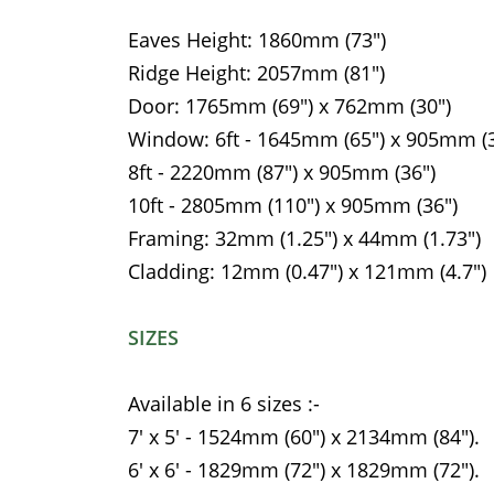
Eaves Height: 1860mm (73")
Ridge Height: 2057mm (81")
Door: 1765mm (69") x 762mm (30")
Window: 6ft - 1645mm (65") x 905mm (3
8ft - 2220mm (87") x 905mm (36")
10ft - 2805mm (110") x 905mm (36")
Framing: 32mm (1.25") x 44mm (1.73")
Cladding: 12mm (0.47") x 121mm (4.7")
SIZES
Available in 6 sizes :-
7' x 5' - 1524mm (60") x 2134mm (84").
6' x 6' - 1829mm (72") x 1829mm (72").