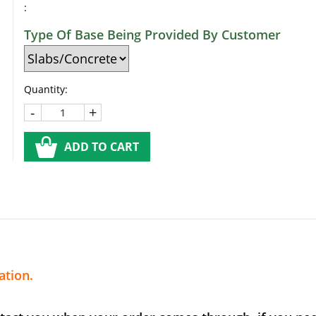
:
Type Of Base Being Provided By Customer
Quantity:
-
+
ADD TO CART
ation.