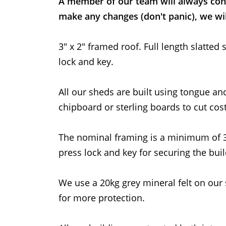
A member of our team will always con
make any changes (don't panic), we wil
3" x 2" framed roof. Full length slatt
lock and key.
All our sheds are built using tongue an
chipboard or sterling boards to cut cost
The nominal framing is a minimum of
press lock and key for securing the buil
We use a 20kg grey mineral felt on our 
for more protection.