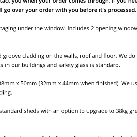
tact you when your order comes through, if you nee
l go over your order with you before it's processed.
ed staging under the window. Includes 2 opening windo
d groove cladding on the walls, roof and floor. We do
s in our buildings and safety glass is standard.
 38mm x 50mm (32mm x 44mm when finished). We us
ding.
standard sheds with an option to upgrade to 38kg gre