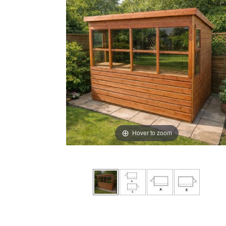
Hover to zoom