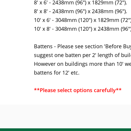
8' x 6' - 2438mm (96") x 1829mm (72").
8' x 8' - 2438mm (96") x 2438mm (96").
10' x 6' - 3048mm (120") x 1829mm (72")
10' x 8' - 3048mm (120") x 2438mm (96")
Battens - Please see section 'Before Bu
suggest one batten per 2' length of build
However on buildings more than 10' we 
battens for 12' etc.
**Please select options carefully**