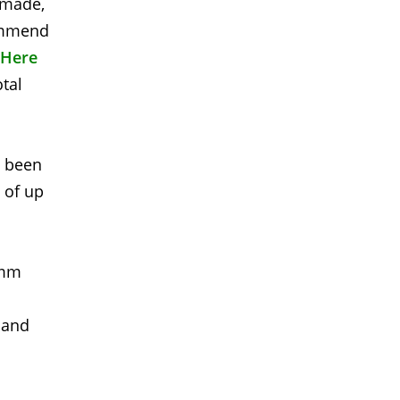
s made,
commend
 Here
otal
s been
 of up
2mm
 and