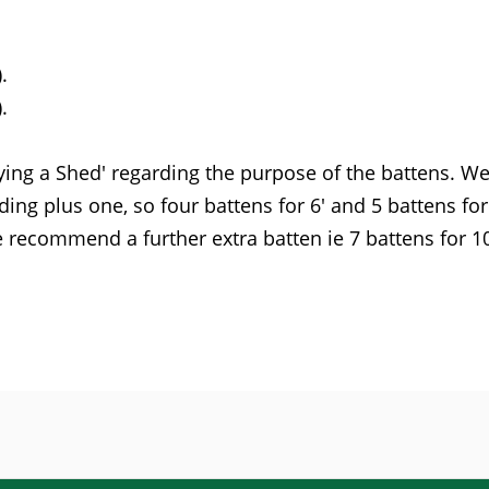
.
.
ying a Shed' regarding the purpose of the battens. W
ing plus one, so four battens for 6' and 5 battens for 
recommend a further extra batten ie 7 battens for 10