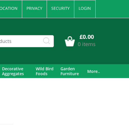
OCATION
PRIVACY
SECURITY
LOGIN
£0.00
0 items
Decorative
Wild Bird
Garden
More..
Aggregates
Foods
Furniture