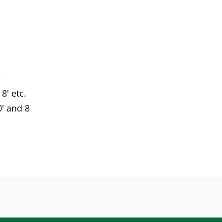
e
8' etc.
' and 8