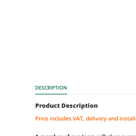
DESCRIPTION
Product Description
Price includes VAT, delivery and install