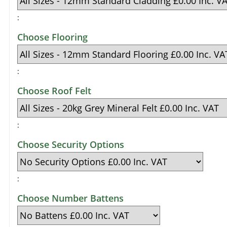
:
Choose Flooring
:
Choose Roof Felt
:
Choose Security Options
:
Choose Number Battens