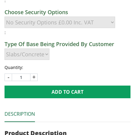
:
Choose Security Options
:
Type Of Base Being Provided By Customer
Quantity:
-
+
ADD TO CART
DESCRIPTION
Product Description