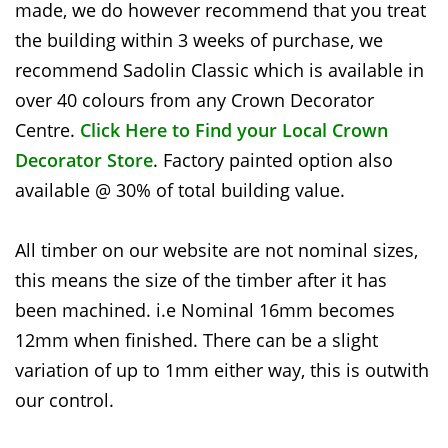
made, we do however recommend that you treat
the building within 3 weeks of purchase, we
recommend Sadolin Classic which is available in
over 40 colours from any Crown Decorator
Centre.
Click Here to Find your Local Crown
Decorator Store
. Factory painted option also
available @ 30% of total building value.
All timber on our website are not nominal sizes,
this means the size of the timber after it has
been machined. i.e Nominal 16mm becomes
12mm when finished. There can be a slight
variation of up to 1mm either way, this is outwith
our control.