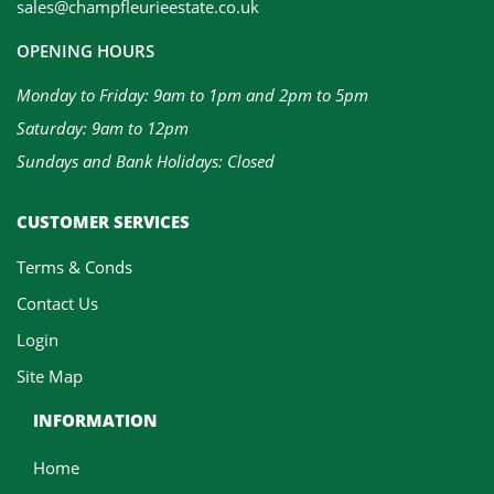
sales@champfleurieestate.co.uk
OPENING HOURS
Monday to Friday: 9am to 1pm and 2pm to 5pm
Saturday: 9am to 12pm
Sundays and Bank Holidays: Closed
CUSTOMER SERVICES
Terms & Conds
Contact Us
Login
Site Map
INFORMATION
Home