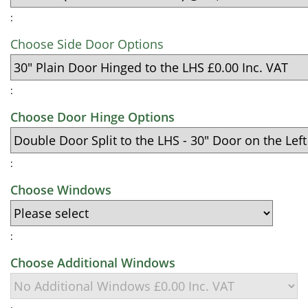
:
Choose Side Door Options
:
Choose Door Hinge Options
:
Choose Windows
:
Choose Additional Windows