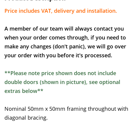
Price includes VAT, delivery and installation.
A member of our team will always contact you
when your order comes through, if you need to
make any changes (don't panic), we will go over
your order with you before it's processed.
**Please note price shown does not include
double doors (shown in picture), see optional
extras below**
Nominal 50mm x 50mm framing throughout with
diagonal bracing.