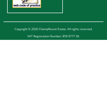
Copyright © 2026 Champfleurie Estate. All rights reserved.
VAT Registration Number: 859 9777 30.