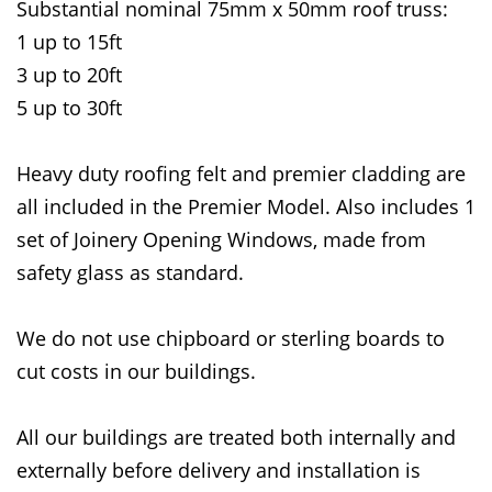
Substantial nominal 75mm x 50mm roof truss:
1 up to 15ft
3 up to 20ft
5 up to 30ft
Heavy duty roofing felt and premier cladding are
all included in the Premier Model. Also includes 1
set of Joinery Opening Windows, made from
safety glass as standard.
We do not use chipboard or sterling boards to
cut costs in our buildings.
All our buildings are treated both internally and
externally before delivery and installation is