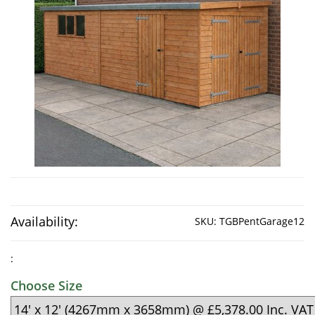
Availability:
SKU:
TGBPentGarage12
:
Choose Size