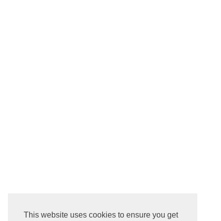
This website uses cookies to ensure you get