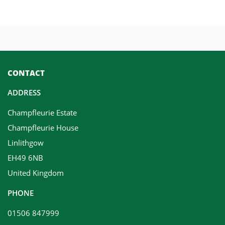
CONTACT
ADDRESS
Champfleurie Estate
Champfleurie House
Linlithgow
EH49 6NB
United Kingdom
PHONE
01506 847999