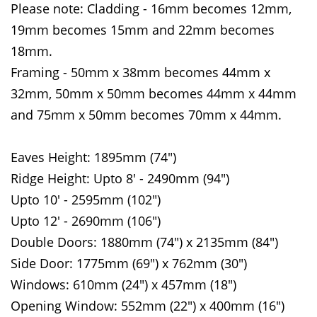
Please note: Cladding - 16mm becomes 12mm,
19mm becomes 15mm and 22mm becomes
18mm.
Framing - 50mm x 38mm becomes 44mm x
32mm, 50mm x 50mm becomes 44mm x 44mm
and 75mm x 50mm becomes 70mm x 44mm.
Eaves Height: 1895mm (74")
Ridge Height: Upto 8' - 2490mm (94")
Upto 10' - 2595mm (102")
Upto 12' - 2690mm (106")
Double Doors: 1880mm (74") x 2135mm (84")
Side Door: 1775mm (69") x 762mm (30")
Windows: 610mm (24") x 457mm (18")
Opening Window: 552mm (22") x 400mm (16")