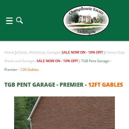
Home
Sheds, Workshop, Garages
SALE NOW ON - 10% OFF!
Heavy Duty
Sheds and Garages
SALE NOW ON - 10% OFF!
TGB Pent Garage -
Premier -
12ft Gables
TGB PENT GARAGE - PREMIER -
12FT GABLES