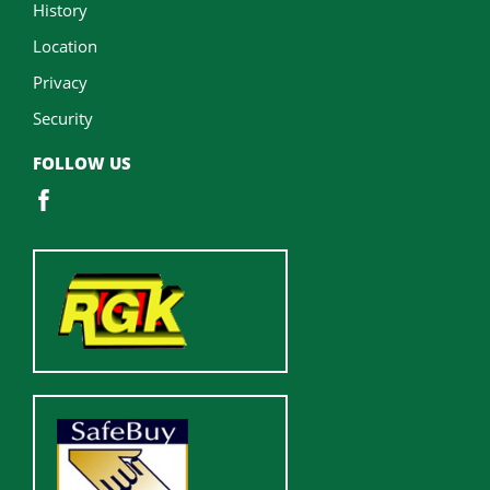
History
Location
Privacy
Security
FOLLOW US