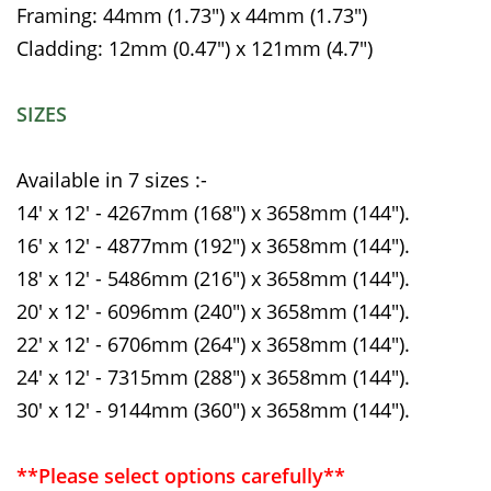
Framing: 44mm (1.73") x 44mm (1.73")
Cladding: 12mm (0.47") x 121mm (4.7")
SIZES
Available in 7 sizes :-
14' x 12' - 4267mm (168") x 3658mm (144").
16' x 12' - 4877mm (192") x 3658mm (144").
18' x 12' - 5486mm (216") x 3658mm (144").
20' x 12' - 6096mm (240") x 3658mm (144").
22' x 12' - 6706mm (264") x 3658mm (144").
24' x 12' - 7315mm (288") x 3658mm (144").
30' x 12' - 9144mm (360") x 3658mm (144").
**Please select options carefully**