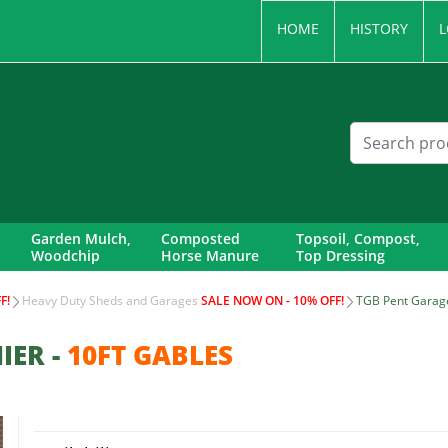
HOME
HISTORY
L
Garden Mulch,
Composted
Topsoil, Compost,
Woodchip
Horse Manure
Top Dressing
F!
Heavy Duty Sheds and Garages
SALE NOW ON - 10% OFF!
TGB Pent Garage
IER -
10FT GABLES