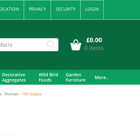
OCATION
PRIVACY
SECURITY
LOGIN
£0.00
0 items
Decorative
Wild Bird
Garden
More..
Aggregates
Foods
Furniture
 - Premier -
10ft Gables