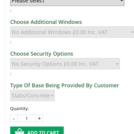
:
Choose Additional Windows
:
Choose Security Options
:
Type Of Base Being Provided By Customer
Quantity:
-
+
ADD TO CART