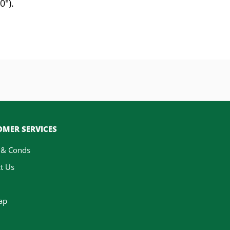
0").
MER SERVICES
 & Conds
t Us
ap