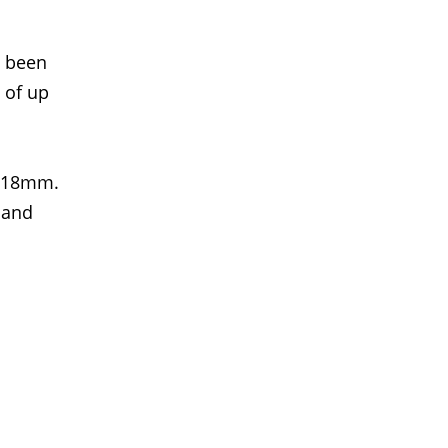
s been
 of up
 18mm.
 and