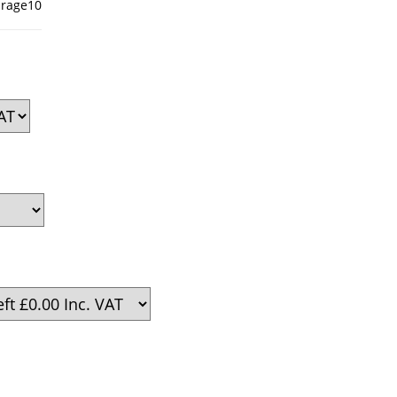
rage10