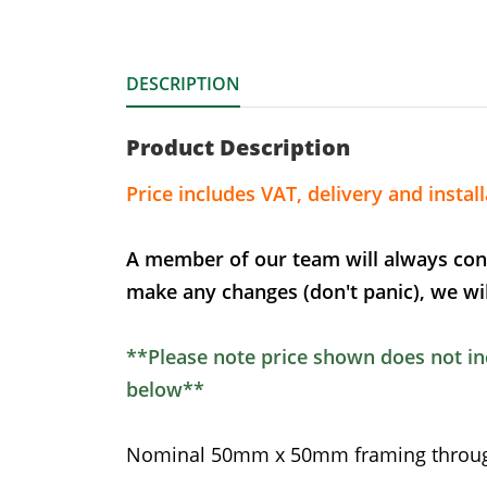
DESCRIPTION
Product Description
Price includes VAT, delivery and install
A member of our team will always con
make any changes (don't panic), we wil
**Please note price shown does not inc
below**
Nominal 50mm x 50mm framing through