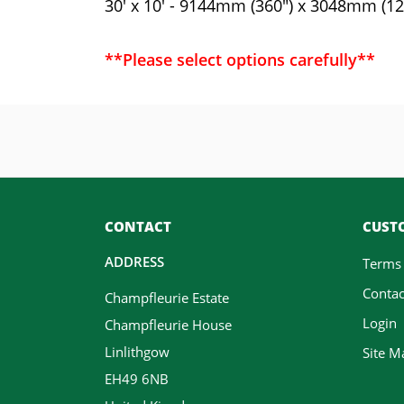
30' x 10' - 9144mm (360") x 3048mm (12
**Please select options carefully**
CONTACT
CUSTO
ADDRESS
Terms
Contac
Champfleurie Estate
Login
Champfleurie House
Linlithgow
Site M
EH49 6NB