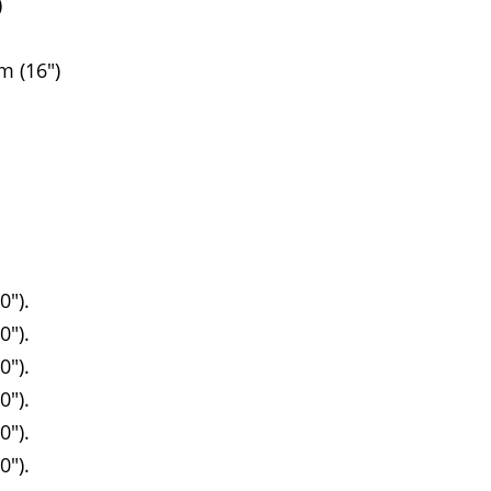
)
 (16")
0").
0").
0").
0").
0").
0").