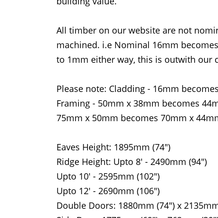
building value.
All timber on our website are not nomina
machined. i.e Nominal 16mm becomes 1
to 1mm either way, this is outwith our c
Please note: Cladding - 16mm bec
Framing - 50mm x 38mm becomes 4
75mm x 50mm becomes 70mm x 44m
Eaves Height: 1895mm (74")
Ridge Height: Upto 8' - 2490mm (94")
Upto 10' - 2595mm (102")
Upto 12' - 2690mm (106")
Double Doors: 1880mm (74") x 2135mm 