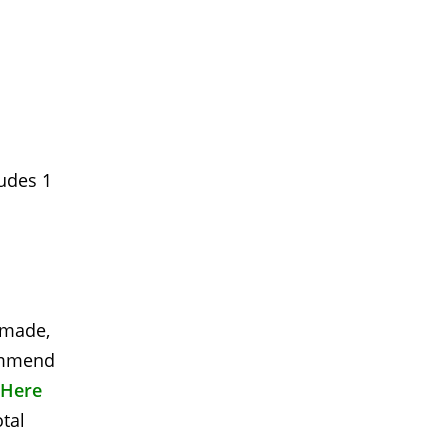
ludes 1
s made,
commend
 Here
otal