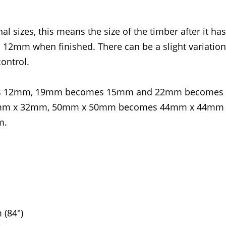
l sizes, this means the size of the timber after it ha
2mm when finished. There can be a slight variation
ontrol.
omes 12mm, 19mm becomes 15mm and 22mm becomes
4mm x 32mm, 50mm x 50mm becomes 44mm x 44mm
m.
(84")