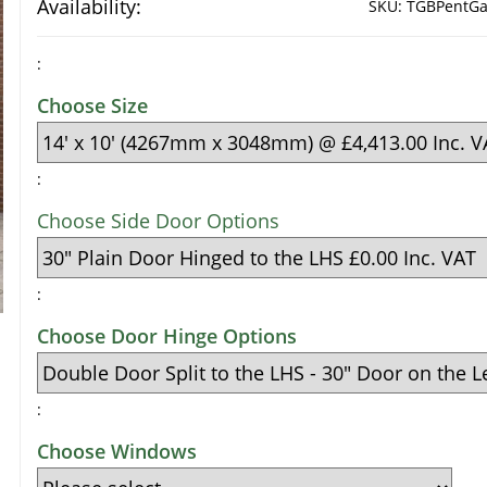
Availability:
SKU:
TGBPentGa
:
Choose Size
:
Choose Side Door Options
:
Choose Door Hinge Options
:
Choose Windows