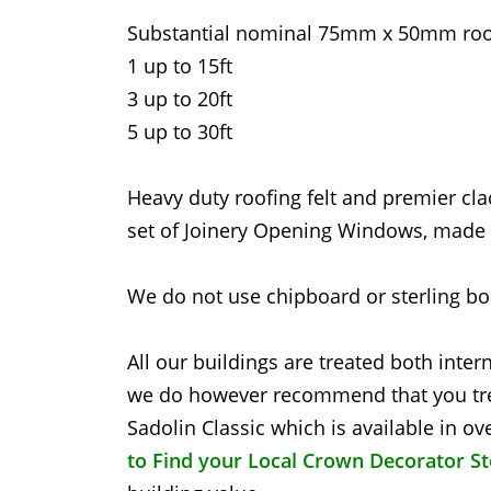
Substantial nominal 75mm x 50mm roof
1 up to 15ft
3 up to 20ft
5 up to 30ft
Heavy duty roofing felt and premier cla
set of Joinery Opening Windows, made f
We do not use chipboard or sterling boa
All our buildings are treated both inter
we do however recommend that you tre
Sadolin Classic which is available in 
to Find your Local Crown Decorator S