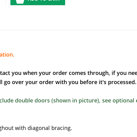
ation.
tact you when your order comes through, if you nee
l go over your order with you before it's processed.
lude double doors (shown in picture), see optional 
out with diagonal bracing.