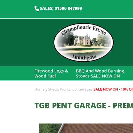
SALES: 01506 847999
Firewood Logs &
BBQ And Wood Burning
Wood Fuel
Stoves SALE NOW ON
Home
Sheds, Workshop, Garages
SALE NOW ON - 10% OF
TGB PENT GARAGE - PREM