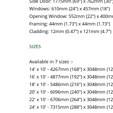
Side Door: 1775mm (69") x 762mm (30"
Windows: 610mm (24") x 457mm (18")
Opening Window: 552mm (22") x 400mm
Framing: 44mm (1.73") x 44mm (1.73")
Cladding: 12mm (0.47") x 121mm (4.7")
SIZES
Available in 7 sizes :-
14' x 10' - 4267mm (168") x 3048mm (12
16' x 10' - 4877mm (192") x 3048mm (12
18' x 10' - 5486mm (216") x 3048mm (12
20' x 10' - 6096mm (240") x 3048mm (12
22' x 10' - 6706mm (264") x 3048mm (12
24' x 10' - 7315mm (288") x 3048mm (12