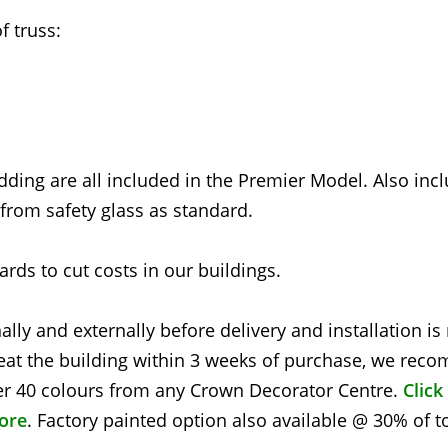
 truss:
dding are all included in the Premier Model. Also inc
rom safety glass as standard.
rds to cut costs in our buildings.
nally and externally before delivery and installation i
at the building within 3 weeks of purchase, we re
over 40 colours from any Crown Decorator Centre.
Click
tore
. Factory painted option also available @ 30% of t