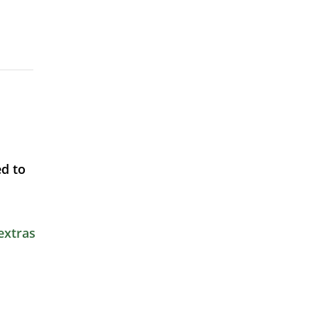
d to
extras