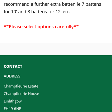
recommend a further extra batten ie 7 battens
for 10' and 8 battens for 12' etc.
**Please select options carefully**
CONTACT
ADDRESS
Champfleurie Estate
Champfleurie House
Linlithgow
EH49 6NB