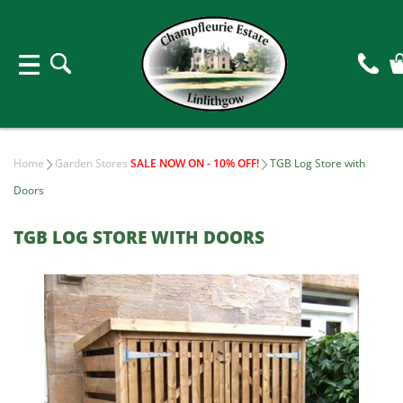
Home
Garden Stores
SALE NOW ON - 10% OFF!
TGB Log Store with
Doors
TGB LOG STORE WITH DOORS