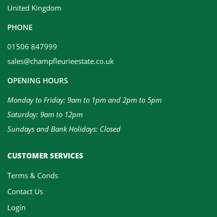
United Kingdom
PHONE
01506 847999
sales@champfleurieestate.co.uk
OPENING HOURS
Monday to Friday: 9am to 1pm and 2pm to 5pm
Saturday: 9am to 12pm
Sundays and Bank Holidays: Closed
CUSTOMER SERVICES
Terms & Conds
Contact Us
Login