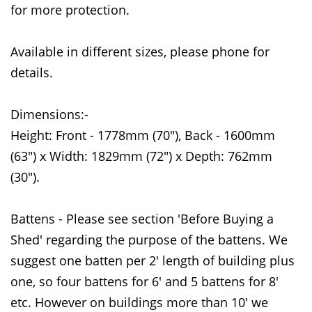
for more protection.
Available in different sizes, please phone for
details.
Dimensions:-
Height: Front - 1778mm (70"), Back - 1600mm
(63") x Width: 1829mm (72") x Depth: 762mm
(30").
Battens - Please see section 'Before Buying a
Shed' regarding the purpose of the battens. We
suggest one batten per 2' length of building plus
one, so four battens for 6' and 5 battens for 8'
etc. However on buildings more than 10' we