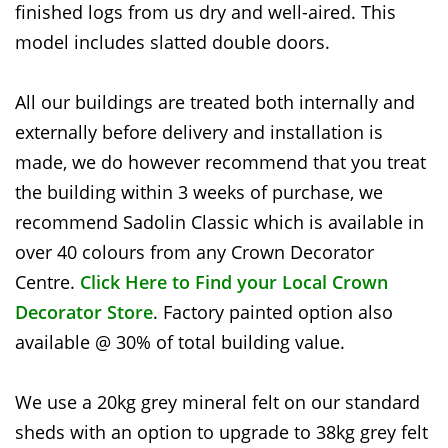
finished logs from us dry and well-aired. This
model includes slatted double doors.
All our buildings are treated both internally and
externally before delivery and installation is
made, we do however recommend that you treat
the building within 3 weeks of purchase, we
recommend Sadolin Classic which is available in
over 40 colours from any Crown Decorator
Centre.
Click Here to Find your Local Crown
Decorator Store
. Factory painted option also
available @ 30% of total building value.
We use a 20kg grey mineral felt on our standard
sheds with an option to upgrade to 38kg grey felt