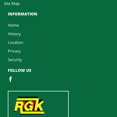
Site Map
INFORMATION
Home
History
Location
Privacy
Security
FOLLOW US