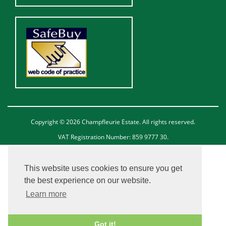
Copyright © 2026 Champfleurie Estate. All rights reserved.
VAT Registration Number: 859 9777 30.
This website uses cookies to ensure you get
the best experience on our website.
Learn more
Got it!