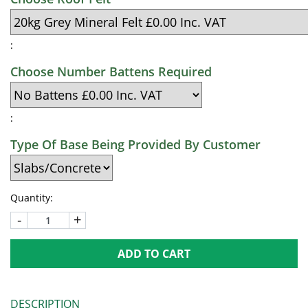
:
Choose Number Battens Required
:
Type Of Base Being Provided By Customer
Quantity:
-
+
ADD TO CART
DESCRIPTION