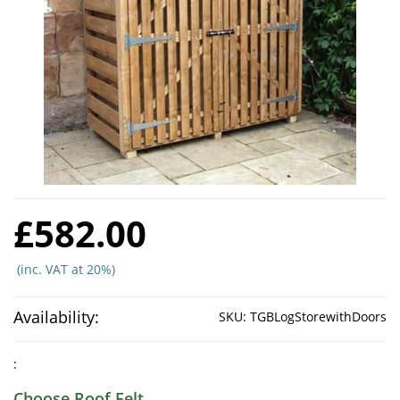
£582.00
(inc. VAT at 20%)
Availability:
SKU:
TGBLogStorewithDoors
:
Choose Roof Felt