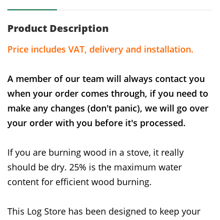
Product Description
Price includes VAT, delivery and installation.
A member of our team will always contact you
when your order comes through, if you need to
make any changes (don't panic), we will go over
your order with you before it's processed.
If you are burning wood in a stove, it really
should be dry. 25% is the maximum water
content for efficient wood burning.
This Log Store has been designed to keep your