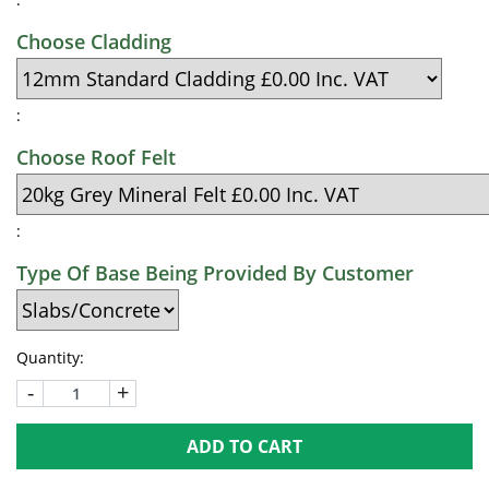
Choose Cladding
:
Choose Roof Felt
:
Type Of Base Being Provided By Customer
Quantity:
-
+
ADD TO CART