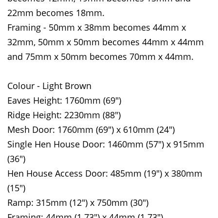
22mm becomes 18mm.
Framing - 50mm x 38mm becomes 44mm x
32mm, 50mm x 50mm becomes 44mm x 44mm
and 75mm x 50mm becomes 70mm x 44mm.
Colour - Light Brown
Eaves Height: 1760mm (69")
Ridge Height: 2230mm (88")
Mesh Door: 1760mm (69") x 610mm (24")
Single Hen House Door: 1460mm (57") x 915mm
(36")
Hen House Access Door: 485mm (19") x 380mm
(15")
Ramp: 315mm (12") x 750mm (30")
Framing: 44mm (1.73") x 44mm (1.73")