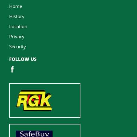
Home
History
Location
Privacy
Security
FOLLOW US