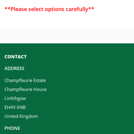
**Please select options carefully**
CONTACT
ADDRESS
Champfleurie Estate
Champfleurie House
Linlithgow
EH49 6NB
United Kingdom
PHONE