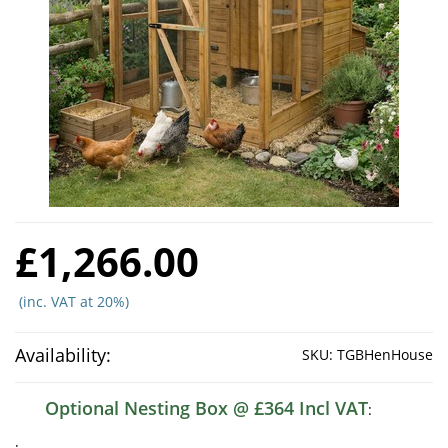
£1,266.00
(inc. VAT at 20%)
Availability:
SKU:
TGBHenHouse
Optional Nesting Box @ £364 Incl VAT
:
: