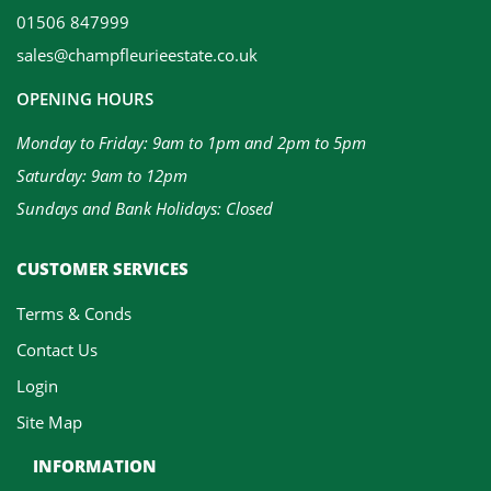
01506 847999
sales@champfleurieestate.co.uk
OPENING HOURS
Monday to Friday: 9am to 1pm and 2pm to 5pm
Saturday: 9am to 12pm
Sundays and Bank Holidays: Closed
CUSTOMER SERVICES
Terms & Conds
Contact Us
Login
Site Map
INFORMATION