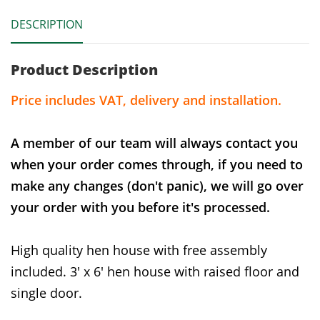
DESCRIPTION
Product Description
Price includes VAT, delivery and installation.
A member of our team will always contact you
when your order comes through, if you need to
make any changes (don't panic), we will go over
your order with you before it's processed.
High quality hen house with free assembly
included. 3' x 6' hen house with raised floor and
single door.