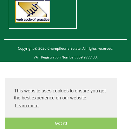
Copyright © 2026 Champfleurie Estate. All rights reserved.
VAT Registration Number: 859 9777 30.
This website uses cookies to ensure you get
the best experience on our website.
Learn more
Got it!