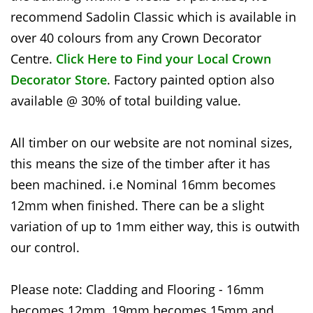
recommend Sadolin Classic which is available in
over 40 colours from any Crown Decorator
Centre.
Click Here to Find your Local Crown
Decorator Store
. Factory painted option also
available @ 30% of total building value.
All timber on our website are not nominal sizes,
this means the size of the timber after it has
been machined. i.e Nominal 16mm becomes
12mm when finished. There can be a slight
variation of up to 1mm either way, this is outwith
our control.
Please note: Cladding and Flooring - 16mm
becomes 12mm, 19mm becomes 15mm and