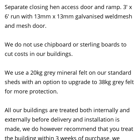
Separate closing hen access door and ramp. 3' x
6' run with 13mm x 13mm galvanised weldmesh
and mesh door.
We do not use chipboard or sterling boards to
cut costs in our buildings.
We use a 20kg grey mineral felt on our standard
sheds with an option to upgrade to 38kg grey felt
for more protection.
All our buildings are treated both internally and
externally before delivery and installation is
made, we do however recommend that you treat
the building within 3 weeks of purchase, we