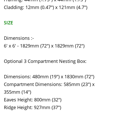
Cladding: 12mm (0.47") x 121mm (4.7")
SIZE
Dimensions :-
6' x 6' - 1829mm (72") x 1829mm (72")
Optional 3 Compartment Nesting Box:
Dimensions: 480mm (19") x 1830mm (72")
Compartment Dimensions: 585mm (23") x
355mm (14")
Eaves Height: 800mm (32")
Ridge Height: 927mm (37")