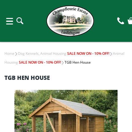
Home
Dog Kennels, Animal Housing
SALE NOW ON - 10% OFF!
Animal
Housing
SALE NOW ON - 10% OFF!
TGB Hen House
TGB HEN HOUSE