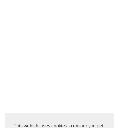
This website uses cookies to ensure you get