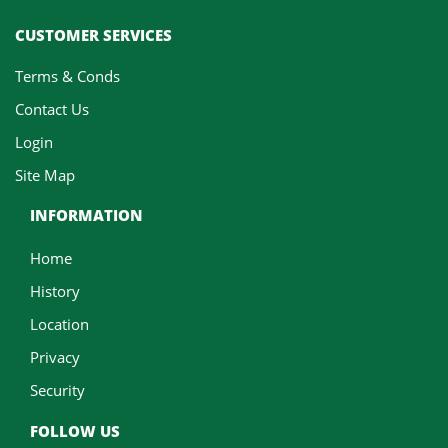
CUSTOMER SERVICES
Terms & Conds
Contact Us
Login
Site Map
INFORMATION
Home
History
Location
Privacy
Security
FOLLOW US