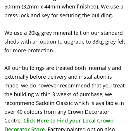
50mm (32mm x 44mm when finished). We use a
press lock and key for securing the building.
We use a 20kg grey mineral felt on our standard
sheds with an option to upgrade to 38kg grey felt
for more protection.
All our buildings are treated both internally and
externally before delivery and installation is
made, we do however recommend that you treat
the building within 3 weeks of purchase, we
recommend Sadolin Classic which is available in
over 40 colours from any Crown Decorator
Centre.
Click Here to Find your Local Crown
Decorator Store
. Factory painted option also