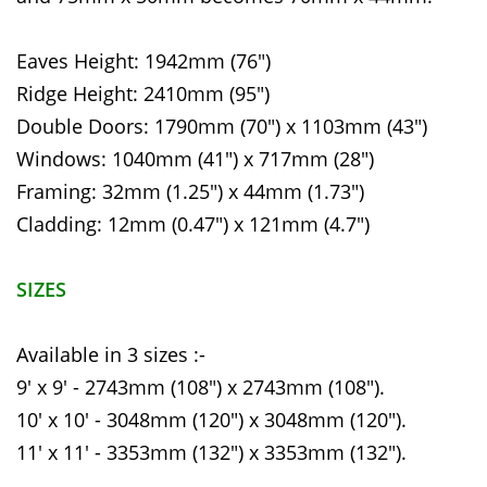
Eaves Height: 1942mm (76")
Ridge Height: 2410mm (95")
Double Doors: 1790mm (70") x 1103mm (43")
Windows: 1040mm (41") x 717mm (28")
Framing: 32mm (1.25") x 44mm (1.73")
Cladding: 12mm (0.47") x 121mm (4.7")
SIZES
Available in 3 sizes :-
9' x 9' - 2743mm (108") x 2743mm (108").
10' x 10' - 3048mm (120") x 3048mm (120").
11' x 11' - 3353mm (132") x 3353mm (132").