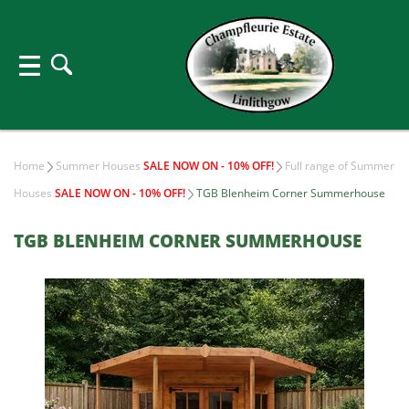
Home
Summer Houses
SALE NOW ON - 10% OFF!
Full range of Summer
Houses
SALE NOW ON - 10% OFF!
TGB Blenheim Corner Summerhouse
TGB BLENHEIM CORNER SUMMERHOUSE