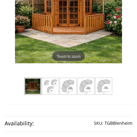
Touch to zoom
Availability:
SKU:
TGBBlenheim