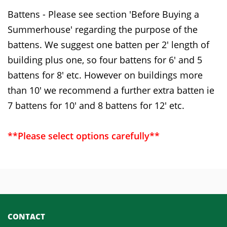
Battens - Please see section 'Before Buying a
Summerhouse' regarding the purpose of the
battens. We suggest one batten per 2' length of
building plus one, so four battens for 6' and 5
battens for 8' etc. However on buildings more
than 10' we recommend a further extra batten ie
7 battens for 10' and 8 battens for 12' etc.
**Please select options carefully**
CONTACT