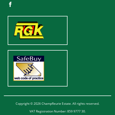
Copyright © 2026 Champfleurie Estate. All rights reserved.
VAT Registration Number: 859 9777 30.