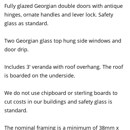
Fully glazed Georgian double doors with antique
hinges, ornate handles and lever lock. Safety
glass as standard.
Two Georgian glass top hung side windows and
door drip.
Includes 3' veranda with roof overhang. The roof
is boarded on the underside.
We do not use chipboard or sterling boards to
cut costs in our buildings and safety glass is
standard.
The nominal framing is a minimum of 38mm x