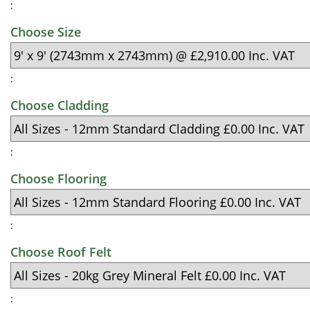
:
Choose Size
:
Choose Cladding
:
Choose Flooring
:
Choose Roof Felt
: