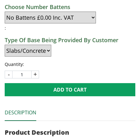
Choose Number Battens
:
Type Of Base Being Provided By Customer
Quantity:
-
+
ADD TO CART
DESCRIPTION
Product Description