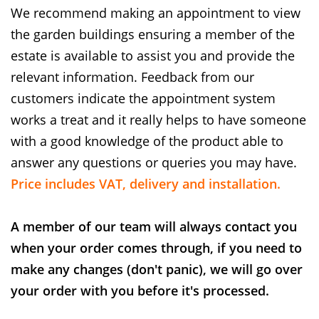
We recommend making an appointment to view
the garden buildings ensuring a member of the
estate is available to assist you and provide the
relevant information. Feedback from our
customers indicate the appointment system
works a treat and it really helps to have someone
with a good knowledge of the product able to
answer any questions or queries you may have.
Price includes VAT, delivery and installation.
A member of our team will always contact you
when your order comes through, if you need to
make any changes (don't panic), we will go over
your order with you before it's processed.