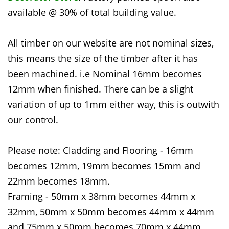
available @ 30% of total building value.
All timber on our website are not nominal sizes,
this means the size of the timber after it has
been machined. i.e Nominal 16mm becomes
12mm when finished. There can be a slight
variation of up to 1mm either way, this is outwith
our control.
Please note: Cladding and Flooring - 16mm
becomes 12mm, 19mm becomes 15mm and
22mm becomes 18mm.
Framing - 50mm x 38mm becomes 44mm x
32mm, 50mm x 50mm becomes 44mm x 44mm
and 75mm x 50mm becomes 70mm x 44mm.