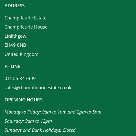
ADDRESS
Champfleurie Estate
Champfleurie House
Linlithgow
EH49 6NB
United Kingdom
PHONE
01506 847999
sales@champfleurieestate.co.uk
OPENING HOURS
Monday to Friday: 9am to 1pm and 2pm to 5pm
Saturday: 9am to 12pm
Sundays and Bank Holidays: Closed