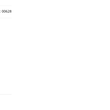
:
00628