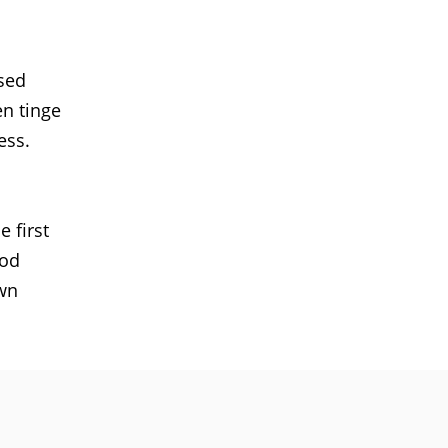
used
en tinge
ess.
 first
ood
own