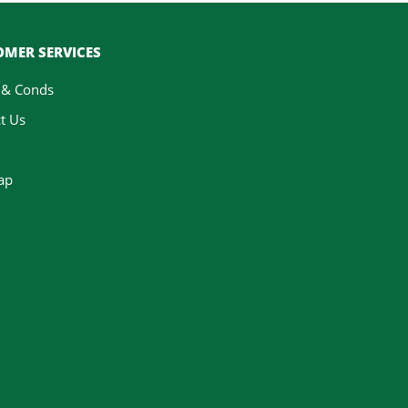
MER SERVICES
 & Conds
t Us
ap