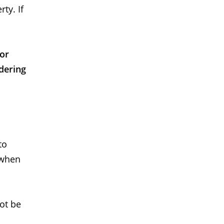
ty. If
 or
dering
to
 when
not be