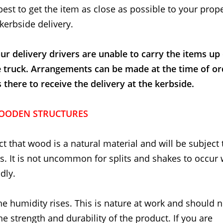
best to get the item as close as possible to your proper
kerbside delivery.
ur delivery drivers are unable to carry the items up
e truck. Arrangements can be made at the time of or
here to receive the delivery at the kerbside.
OODEN STRUCTURES
t that wood is a natural material and will be subject 
. It is not uncommon for splits and shakes to occur
dly.
he humidity rises. This is nature at work and should 
the strength and durability of the product. If you are