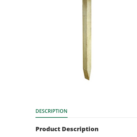
DESCRIPTION
Product Description