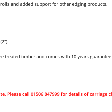
 rolls and added support for other edging products.
2").
re treated timber and comes with 10 years guarantee
ate. Please call 01506 847999 for details of carriage 