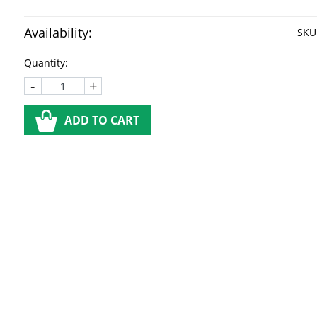
Availability:
SKU
Quantity:
-
+
ADD TO CART