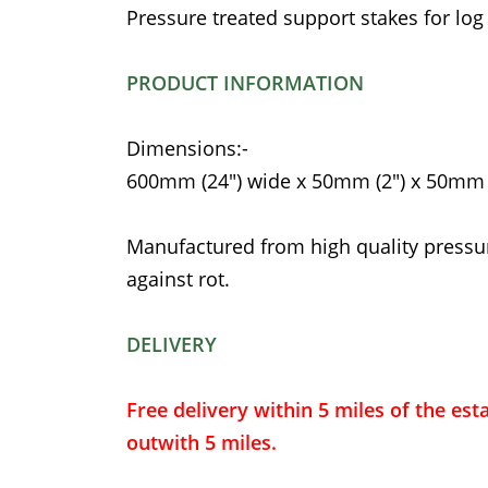
Pressure treated support stakes for log
PRODUCT INFORMATION
Dimensions:-
600mm (24") wide x 50mm (2") x 50mm (
Manufactured from high quality pressu
against rot.
DELIVERY
Free delivery within 5 miles of the est
outwith 5 miles.