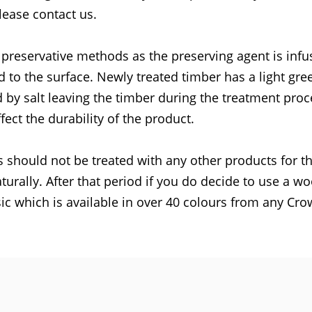
lease contact us.
 preservative methods as the preserving agent is inf
d to the surface. Newly treated timber has a light gre
 by salt leaving the timber during the treatment proc
fect the durability of the product.
 should not be treated with any other products for the
turally. After that period if you do decide to use a w
c which is available in over 40 colours from any Cr