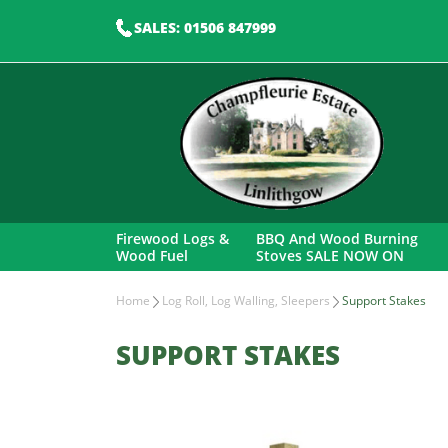
SALES: 01506 847999
Firewood Logs &
BBQ And Wood Burning
Wood Fuel
Stoves SALE NOW ON
Home
Log Roll, Log Walling, Sleepers
Support Stakes
SUPPORT STAKES