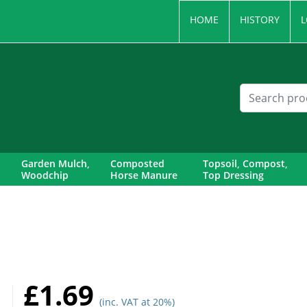
HOME
HISTORY
L
Garden Mulch,
Composted
Topsoil, Compost,
Woodchip
Horse Manure
Top Dressing
£1.69
(inc. VAT at 20%)