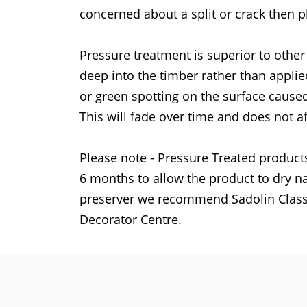
concerned about a split or crack then p
Pressure treatment is superior to other
deep into the timber rather than applie
or green spotting on the surface caused
This will fade over time and does not af
Please note - Pressure Treated products
6 months to allow the product to dry na
preserver we recommend Sadolin Classi
Decorator Centre.