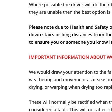
Where possible the driver will do their 
they are unable then the best option is 
Please note due to Health and Safety o
down stairs or long distances from th
to ensure you or someone you know is t
IMPORTANT INFORMATION ABOUT W
We would draw your attention to the fac
weathering and movement as it seasons
drying, or warping when drying too rapi
These will normally be rectified when t
considered a fault. This will not affect 