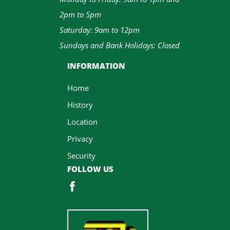
2pm to 5pm
Saturday: 9am to 12pm
Sundays and Bank Holidays: Closed
INFORMATION
Home
History
Location
Privacy
Security
FOLLOW US