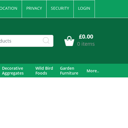
OCATION
PRIVACY
SECURITY
LOGIN
£0.00
0 items
Decorative
Wild Bird
Garden
More..
Aggregates
Foods
Furniture