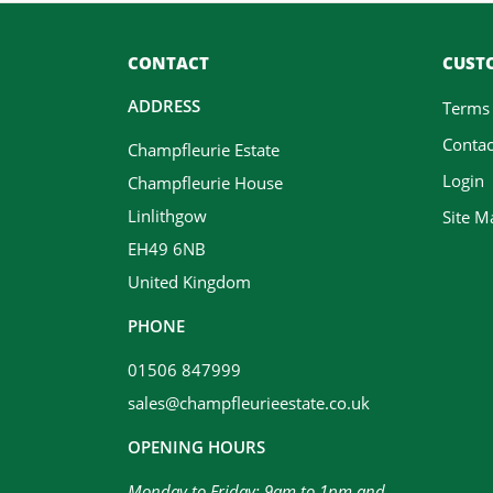
CONTACT
CUSTO
ADDRESS
Terms
Contac
Champfleurie Estate
Login
Champfleurie House
Linlithgow
Site M
EH49 6NB
United Kingdom
PHONE
01506 847999
sales@champfleurieestate.co.uk
OPENING HOURS
Monday to Friday: 9am to 1pm and