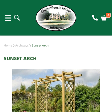
0
Home
Archways
Sunset Arch
SUNSET ARCH