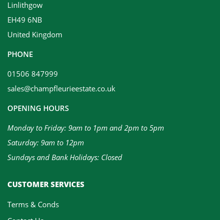
Linlithgow
EH49 6NB
United Kingdom
PHONE
01506 847999
sales@champfleurieestate.co.uk
OPENING HOURS
Monday to Friday: 9am to 1pm and 2pm to 5pm
Saturday: 9am to 12pm
Sundays and Bank Holidays: Closed
CUSTOMER SERVICES
Terms & Conds