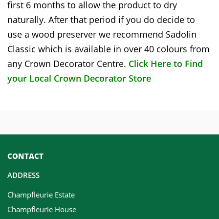
first 6 months to allow the product to dry
naturally. After that period if you do decide to
use a wood preserver we recommend Sadolin
Classic which is available in over 40 colours from
any Crown Decorator Centre.
Click Here to Find
your Local Crown Decorator Store
CONTACT
ADDRESS
Champfleurie Estate
Champfleurie House