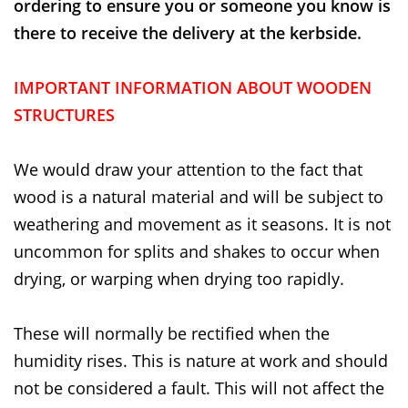
ordering to ensure you or someone you know is
there to receive the delivery at the kerbside.
IMPORTANT INFORMATION ABOUT WOODEN
STRUCTURES
We would draw your attention to the fact that
wood is a natural material and will be subject to
weathering and movement as it seasons. It is not
uncommon for splits and shakes to occur when
drying, or warping when drying too rapidly.
These will normally be rectified when the
humidity rises. This is nature at work and should
not be considered a fault. This will not affect the