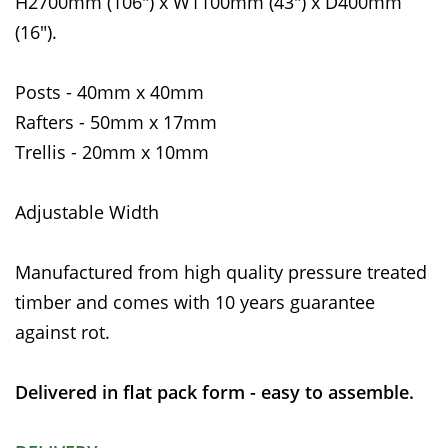
H2700mm (106") x W1100mm (43") x D400mm
(16").
Posts - 40mm x 40mm
Rafters - 50mm x 17mm
Trellis - 20mm x 10mm
Adjustable Width
Manufactured from high quality pressure treated
timber and comes with 10 years guarantee
against rot.
Delivered in flat pack form - easy to assemble.