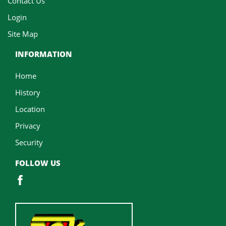
Contact Us
Login
Site Map
INFORMATION
Home
History
Location
Privacy
Security
FOLLOW US