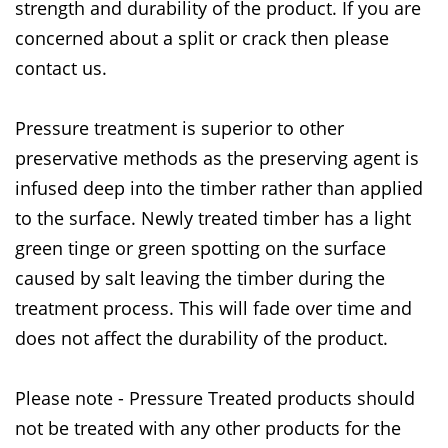
strength and durability of the product. If you are
concerned about a split or crack then please
contact us.
Pressure treatment is superior to other
preservative methods as the preserving agent is
infused deep into the timber rather than applied
to the surface. Newly treated timber has a light
green tinge or green spotting on the surface
caused by salt leaving the timber during the
treatment process. This will fade over time and
does not affect the durability of the product.
Please note - Pressure Treated products should
not be treated with any other products for the