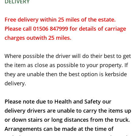
DELIVERY
Free delivery within 25 miles of the estate.
Please call 01506 847999 for details of carriage
charges outwith 25 miles.
Where possible the driver will do their best to get
the item as close as possible to your property. If
they are unable then the best option is kerbside
delivery.
Please note due to Health and Safety our
delivery drivers are unable to carry the items up
or down stairs or long distances from the truck.
Arrangements can be made at the time of