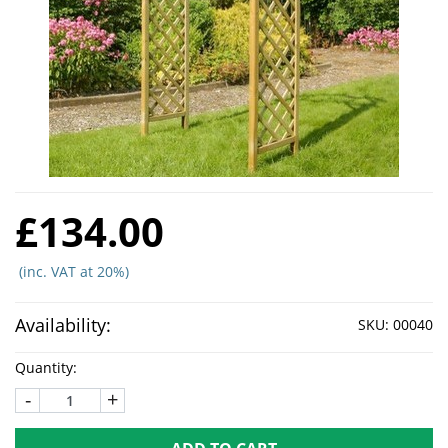
£134.00
(inc. VAT at 20%)
Availability:
SKU:
00040
Quantity:
-
+