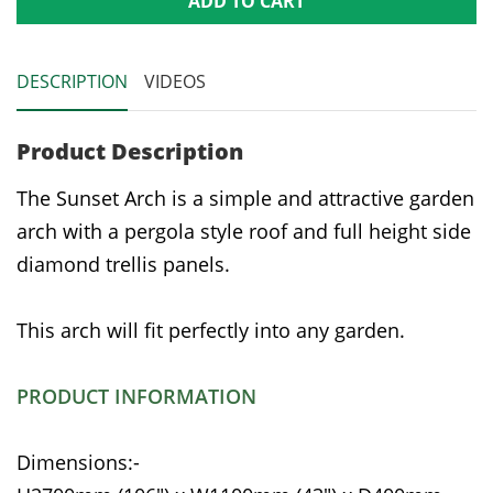
ADD TO CART
DESCRIPTION
VIDEOS
Product Description
The Sunset Arch is a simple and attractive garden
arch with a pergola style roof and full height side
diamond trellis panels.
This arch will fit perfectly into any garden.
PRODUCT INFORMATION
Dimensions:-