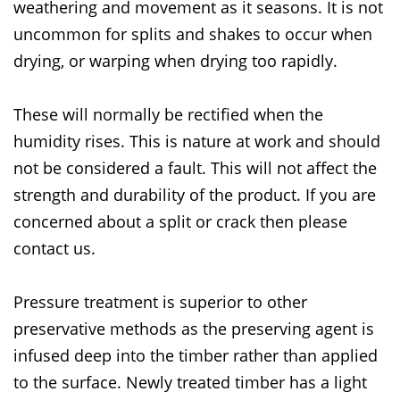
weathering and movement as it seasons. It is not
uncommon for splits and shakes to occur when
drying, or warping when drying too rapidly.
These will normally be rectified when the
humidity rises. This is nature at work and should
not be considered a fault. This will not affect the
strength and durability of the product. If you are
concerned about a split or crack then please
contact us.
Pressure treatment is superior to other
preservative methods as the preserving agent is
infused deep into the timber rather than applied
to the surface. Newly treated timber has a light