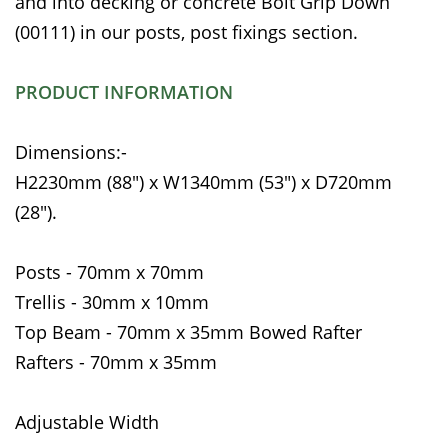
and into decking or concrete Bolt Grip Down
(00111) in our posts, post fixings section.
PRODUCT INFORMATION
Dimensions:-
H2230mm (88") x W1340mm (53") x D720mm
(28").
Posts - 70mm x 70mm
Trellis - 30mm x 10mm
Top Beam - 70mm x 35mm Bowed Rafter
Rafters - 70mm x 35mm
Adjustable Width