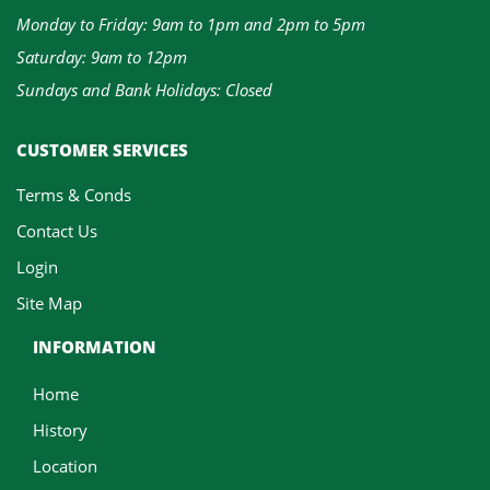
Monday to Friday: 9am to 1pm and 2pm to 5pm
Saturday: 9am to 12pm
Sundays and Bank Holidays: Closed
CUSTOMER SERVICES
Terms & Conds
Contact Us
Login
Site Map
INFORMATION
Home
History
Location