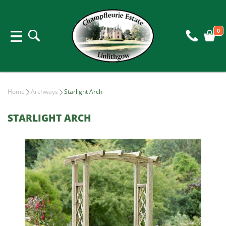
0
Home
Archways
Starlight Arch
STARLIGHT ARCH