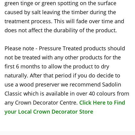
green tinge or green spotting on the surface
caused by salt leaving the timber during the
treatment process. This will fade over time and
does not affect the durability of the product.
Please note - Pressure Treated products should
not be treated with any other products for the
first 6 months to allow the product to dry
naturally. After that period if you do decide to
use a wood preserver we recommend Sadolin
Classic which is available in over 40 colours from
any Crown Decorator Centre.
Click Here to Find
your Local Crown Decorator Store