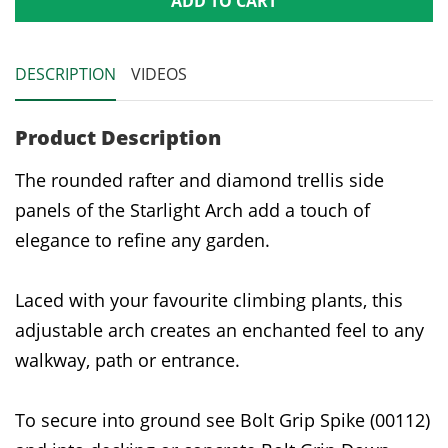
ADD TO CART
DESCRIPTION
VIDEOS
Product Description
The rounded rafter and diamond trellis side
panels of the Starlight Arch add a touch of
elegance to refine any garden.
Laced with your favourite climbing plants, this
adjustable arch creates an enchanted feel to any
walkway, path or entrance.
To secure into ground see Bolt Grip Spike (00112)