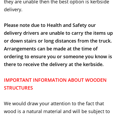
they are unable then the best option is kerbside
delivery.
Please note due to Health and Safety our
delivery drivers are unable to carry the items up
or down stairs or long distances from the truck.
Arrangements can be made at the time of
ordering to ensure you or someone you know is
there to receive the delivery at the kerbside.
IMPORTANT INFORMATION ABOUT WOODEN
STRUCTURES
We would draw your attention to the fact that
wood is a natural material and will be subject to