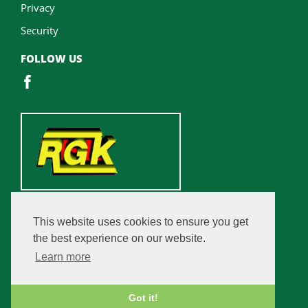
Privacy
Security
FOLLOW US
This website uses cookies to ensure you get
the best experience on our website.
Learn more
Got it!