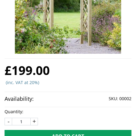
£199.00
(inc. VAT at 20%)
Availability:
SKU:
00002
Quantity:
-
+