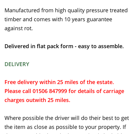
Manufactured from high quality pressure treated
timber and comes with 10 years guarantee
against rot.
Delivered in flat pack form - easy to assemble.
DELIVERY
Free delivery within 25 miles of the estate.
Please call 01506 847999 for details of carriage
charges outwith 25 miles.
Where possible the driver will do their best to get
the item as close as possible to your property. If