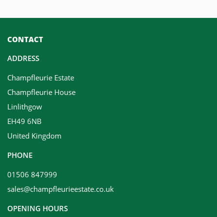
CONTACT
ADDRESS
Champfleurie Estate
Champfleurie House
Linlithgow
EH49 6NB
United Kingdom
PHONE
01506 847999
sales@champfleurieestate.co.uk
OPENING HOURS