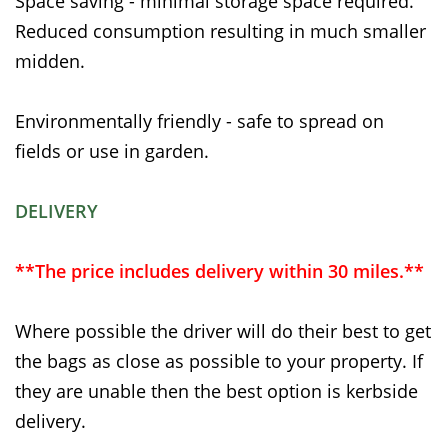
Space saving - minimal storage space required.
Reduced consumption resulting in much smaller
midden.
Environmentally friendly - safe to spread on
fields or use in garden.
DELIVERY
**The price includes delivery within 30 miles.**
Where possible the driver will do their best to get
the bags as close as possible to your property. If
they are unable then the best option is kerbside
delivery.