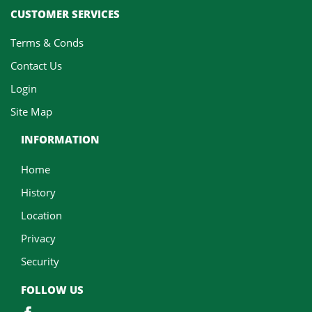
CUSTOMER SERVICES
Terms & Conds
Contact Us
Login
Site Map
INFORMATION
Home
History
Location
Privacy
Security
FOLLOW US