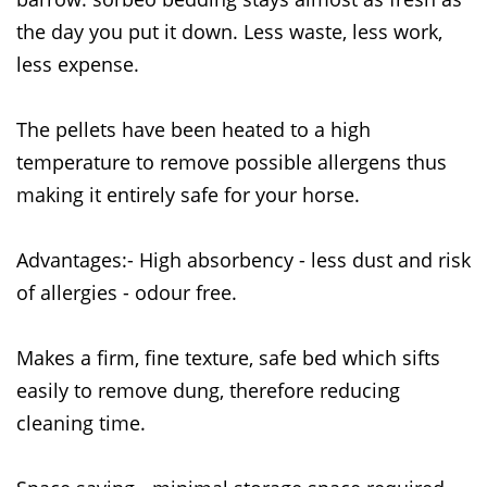
the day you put it down. Less waste, less work,
less expense.
The pellets have been heated to a high
temperature to remove possible allergens thus
making it entirely safe for your horse.
Advantages:- High absorbency - less dust and risk
of allergies - odour free.
Makes a firm, fine texture, safe bed which sifts
easily to remove dung, therefore reducing
cleaning time.