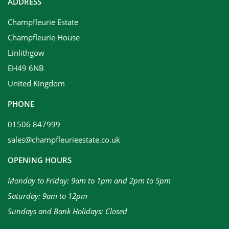
ADDRESS
Champfleurie Estate
Champfleurie House
Linlithgow
EH49 6NB
United Kingdom
PHONE
01506 847999
sales@champfleurieestate.co.uk
OPENING HOURS
Monday to Friday: 9am to 1pm and 2pm to 5pm
Saturday: 9am to 12pm
Sundays and Bank Holidays: Closed