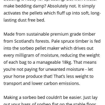
make bedding damp? Absolutely not. It simply
activates the pellets which fluff up into soft, long-
lasting dust free bed.
Made from sustainable premium grade timber
from Scotland’s forests. Pale spruce timber is fed
into the sorbeo pellet maker which drives out
every milligram of moisture, reducing the weight
of each bag to a manageable 18kg. That means
you’re not paying for unwanted moisture - let
your horse produce that! That’s less weight to
transport and lower carbon emissions.
Making a sorbeo bed couldn’t be easier. Just lay
out your bags of sorbeo flat on the stable floor.