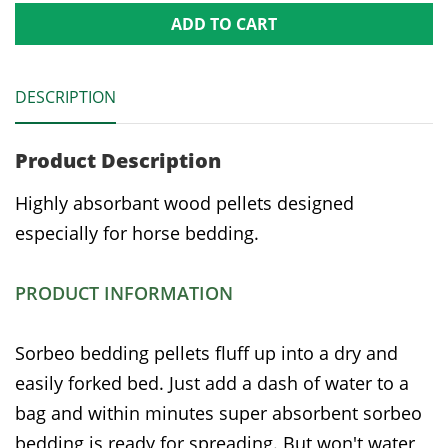
ADD TO CART
DESCRIPTION
Product Description
Highly absorbant wood pellets designed
especially for horse bedding.
PRODUCT INFORMATION
Sorbeo bedding pellets fluff up into a dry and
easily forked bed. Just add a dash of water to a
bag and within minutes super absorbent sorbeo
bedding is ready for spreading. But won't water