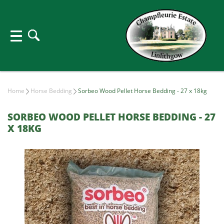
Home
Horse Bedding
Sorbeo Wood Pellet Horse Bedding - 27 x 18kg
SORBEO WOOD PELLET HORSE BEDDING - 27
X 18KG