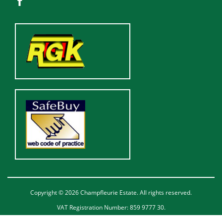
Copyright © 2026 Champfleurie Estate. All rights reserved.
VAT Registration Number: 859 9777 30.