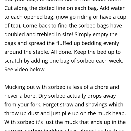
Cut along the dotted line on each bag. Add water
to each opened bag. (now go riding or have a cup
of tea). Come back to find the sorbeo bags have
doubled and trebled in size! Simply empty the
bags and spread the fluffed up bedding evenly
around the stable. All done. Keep the bed up to
scratch by adding one bag of sorbeo each week.
See video below.
Mucking out with sorbeo is less of a chore and
never a bore. Dry sorbeo actually drops away
from your fork. Forget straw and shavings which
throw up dust and just pile up on the muck heap.
With sorbeo it's just the muck that ends up in the
barrow. sorbeo bedding stays almost as fresh as