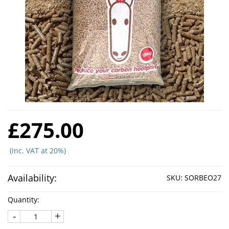
£275.00
(inc. VAT at 20%)
Availability:
SKU:
SORBEO27
Quantity:
-
+