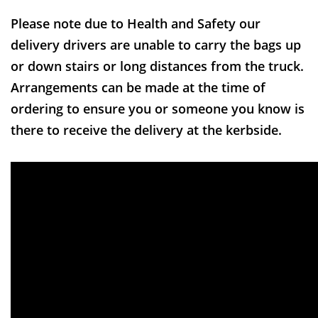
Please note due to Health and Safety our
delivery drivers are unable to carry the bags up
or down stairs or long distances from the truck.
Arrangements can be made at the time of
ordering to ensure you or someone you know is
there to receive the delivery at the kerbside.