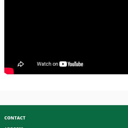
CONTACT