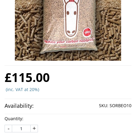
£115.00
(inc. VAT at 20%)
Availability:
SKU:
SORBEO10
Quantity:
-
+