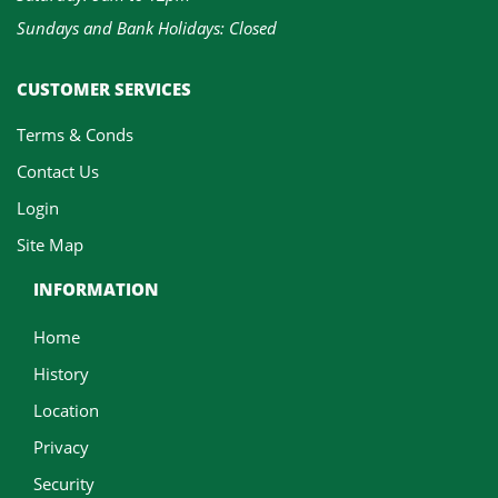
Sundays and Bank Holidays: Closed
CUSTOMER SERVICES
Terms & Conds
Contact Us
Login
Site Map
INFORMATION
Home
History
Location
Privacy
Security