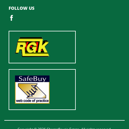
FOLLOW US