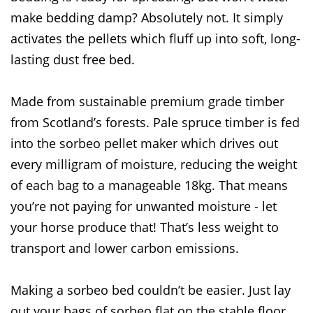
make bedding damp? Absolutely not. It simply
activates the pellets which fluff up into soft, long-
lasting dust free bed.
Made from sustainable premium grade timber
from Scotland’s forests. Pale spruce timber is fed
into the sorbeo pellet maker which drives out
every milligram of moisture, reducing the weight
of each bag to a manageable 18kg. That means
you’re not paying for unwanted moisture - let
your horse produce that! That’s less weight to
transport and lower carbon emissions.
Making a sorbeo bed couldn’t be easier. Just lay
out your bags of sorbeo flat on the stable floor.