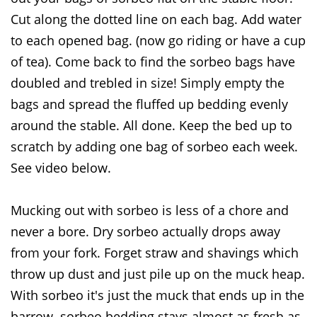
Cut along the dotted line on each bag. Add water
to each opened bag. (now go riding or have a cup
of tea). Come back to find the sorbeo bags have
doubled and trebled in size! Simply empty the
bags and spread the fluffed up bedding evenly
around the stable. All done. Keep the bed up to
scratch by adding one bag of sorbeo each week.
See video below.
Mucking out with sorbeo is less of a chore and
never a bore. Dry sorbeo actually drops away
from your fork. Forget straw and shavings which
throw up dust and just pile up on the muck heap.
With sorbeo it's just the muck that ends up in the
barrow. sorbeo bedding stays almost as fresh as