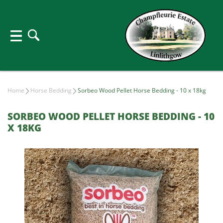
Home
Horse Bedding
Sorbeo Wood Pellet Horse Bedding - 10 x 18kg
SORBEO WOOD PELLET HORSE BEDDING - 10
X 18KG