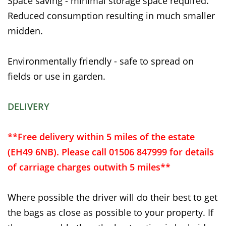
Space saving - minimal storage space required.
Reduced consumption resulting in much smaller
midden.
Environmentally friendly - safe to spread on
fields or use in garden.
DELIVERY
**Free delivery within 5 miles of the estate
(EH49 6NB). Please call 01506 847999 for details
of carriage charges outwith 5 miles**
Where possible the driver will do their best to get
the bags as close as possible to your property. If