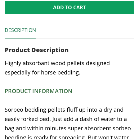
ADD TO CART
DESCRIPTION
Product Description
Highly absorbant wood pellets designed
especially for horse bedding.
PRODUCT INFORMATION
Sorbeo bedding pellets fluff up into a dry and
easily forked bed. Just add a dash of water to a
bag and within minutes super absorbent sorbeo
bedding is ready for spreading. But won't water