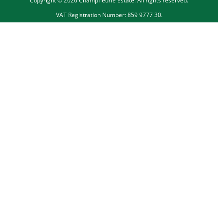
Copyright © 2026 Champfleurie Estate. All rights reserved.
VAT Registration Number: 859 9777 30.