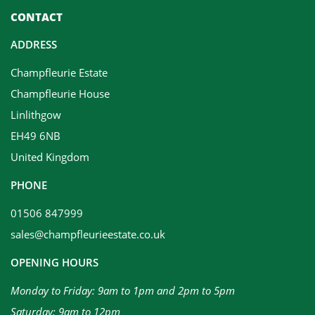
CONTACT
ADDRESS
Champfleurie Estate
Champfleurie House
Linlithgow
EH49 6NB
United Kingdom
PHONE
01506 847999
sales@champfleurieestate.co.uk
OPENING HOURS
Monday to Friday: 9am to 1pm and 2pm to 5pm
Saturday: 9am to 12pm