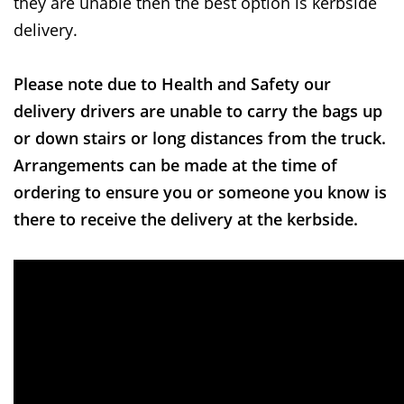
they are unable then the best option is kerbside
delivery.
Please note due to Health and Safety our
delivery drivers are unable to carry the bags up
or down stairs or long distances from the truck.
Arrangements can be made at the time of
ordering to ensure you or someone you know is
there to receive the delivery at the kerbside.