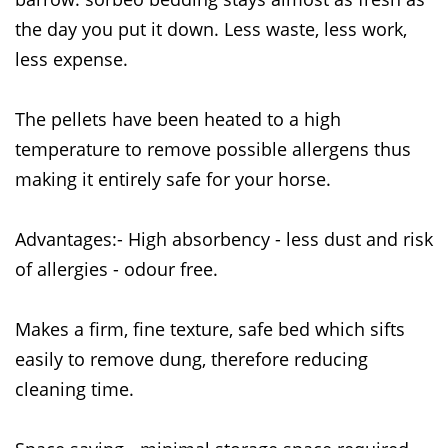
the day you put it down. Less waste, less work,
less expense.
The pellets have been heated to a high
temperature to remove possible allergens thus
making it entirely safe for your horse.
Advantages:- High absorbency - less dust and risk
of allergies - odour free.
Makes a firm, fine texture, safe bed which sifts
easily to remove dung, therefore reducing
cleaning time.