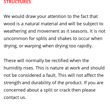
STRUCTURES
We would draw your attention to the fact that
wood is a natural material and will be subject to
weathering and movement as it seasons. It is not
uncommon for splits and shakes to occur when
drying, or warping when drying too rapidly.
These will normally be rectified when the
humidity rises. This is nature at work and should
not be considered a fault. This will not affect the
strength and durability of the product. If you are
concerned about a split or crack then please
contact us.