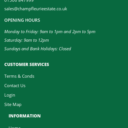
sales@champfleurieestate.co.uk
OPENING HOURS
Monday to Friday: 9am to 1pm and 2pm to 5pm
Saturday: 9am to 12pm
Sundays and Bank Holidays: Closed
CUSTOMER SERVICES
Terms & Conds
Contact Us
Login
Site Map
INFORMATION
Home