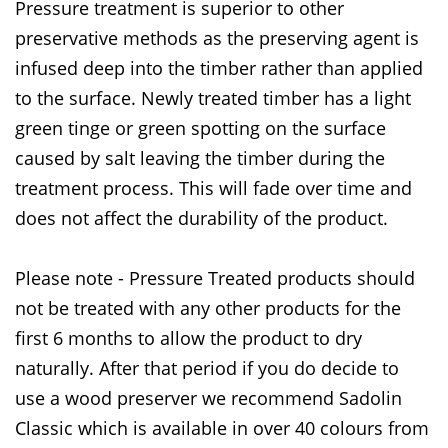
Pressure treatment is superior to other
preservative methods as the preserving agent is
infused deep into the timber rather than applied
to the surface. Newly treated timber has a light
green tinge or green spotting on the surface
caused by salt leaving the timber during the
treatment process. This will fade over time and
does not affect the durability of the product.
Please note - Pressure Treated products should
not be treated with any other products for the
first 6 months to allow the product to dry
naturally. After that period if you do decide to
use a wood preserver we recommend Sadolin
Classic which is available in over 40 colours from