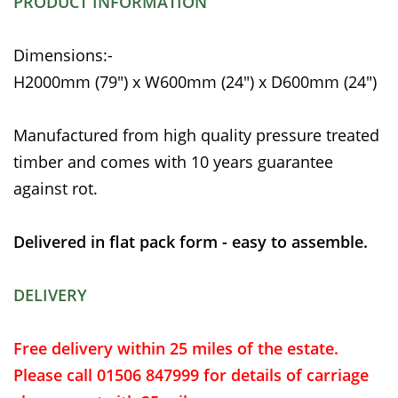
PRODUCT INFORMATION
Dimensions:-
H2000mm (79") x W600mm (24") x D600mm (24")
Manufactured from high quality pressure treated
timber and comes with 10 years guarantee
against rot.
Delivered in flat pack form - easy to assemble.
DELIVERY
Free delivery within 25 miles of the estate.
Please call 01506 847999 for details of carriage