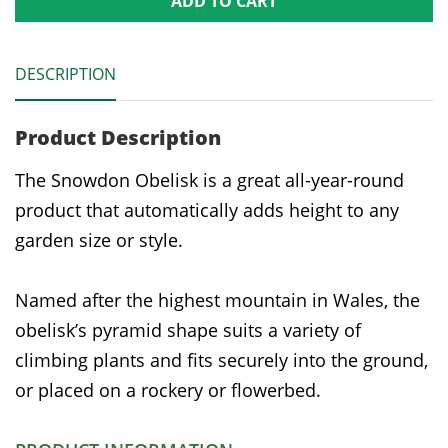
ADD TO CART
DESCRIPTION
Product Description
The Snowdon Obelisk is a great all-year-round
product that automatically adds height to any
garden size or style.
Named after the highest mountain in Wales, the
obelisk’s pyramid shape suits a variety of
climbing plants and fits securely into the ground,
or placed on a rockery or flowerbed.