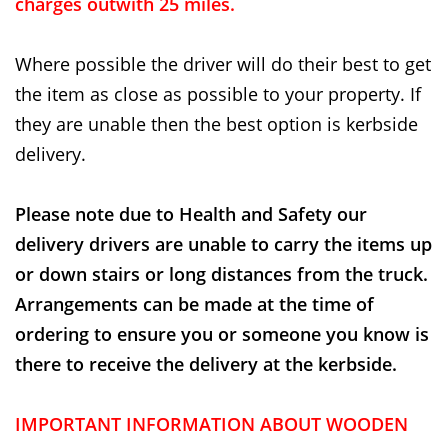
charges outwith 25 miles.
Where possible the driver will do their best to get
the item as close as possible to your property. If
they are unable then the best option is kerbside
delivery.
Please note due to Health and Safety our
delivery drivers are unable to carry the items up
or down stairs or long distances from the truck.
Arrangements can be made at the time of
ordering to ensure you or someone you know is
there to receive the delivery at the kerbside.
IMPORTANT INFORMATION ABOUT WOODEN