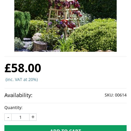
£58.00
(inc. VAT at 20%)
Availability:
SKU:
00614
Quantity:
-
+