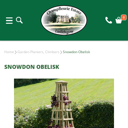
0
Home
Garden Planters, Climbers
Snowdon Obelisk
SNOWDON OBELISK