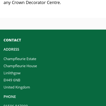
any Crown Decorator Centre.
CONTACT
ADDRESS
Champfleurie Estate
Champfleurie House
Linlithgow
EH49 6NB
United Kingdom
PHONE
01506 847999