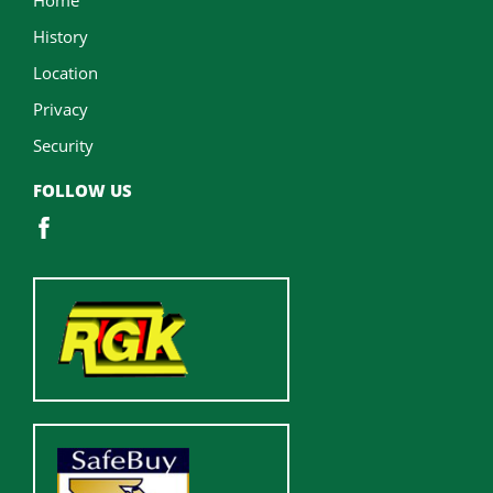
History
Location
Privacy
Security
FOLLOW US