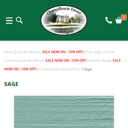
0
Home
Garden Rooms
SALE NOW ON - 10% OFF!
Full range of Vista
Collection Garden Rooms
SALE NOW ON - 10% OFF!
Classic Range
SALE
NOW ON - 10% OFF!
Combination Home Office
Sage
SAGE