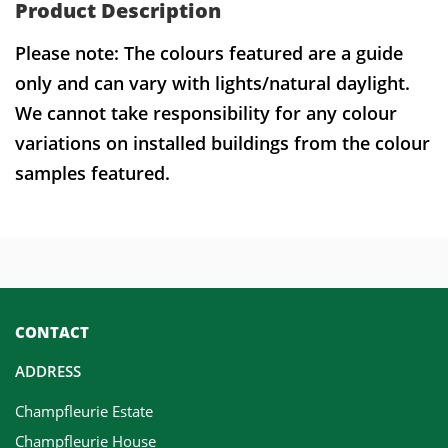
Product Description
Please note: The colours featured are a guide
only and can vary with lights/natural daylight.
We cannot take responsibility for any colour
variations on installed buildings from the colour
samples featured.
CONTACT
ADDRESS
Champfleurie Estate
Champfleurie House