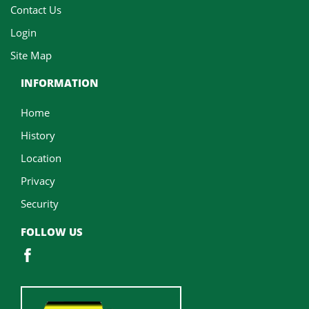
Contact Us
Login
Site Map
INFORMATION
Home
History
Location
Privacy
Security
FOLLOW US