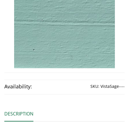
Availability:
SKU:
VistaSage----
DESCRIPTION