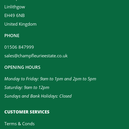
Linlithgow
EH49 6NB
United Kingdom
PHONE
01506 847999
sales@champfleurieestate.co.uk
OPENING HOURS
Monday to Friday: 9am to 1pm and 2pm to 5pm
Saturday: 9am to 12pm
Sundays and Bank Holidays: Closed
CUSTOMER SERVICES
Terms & Conds