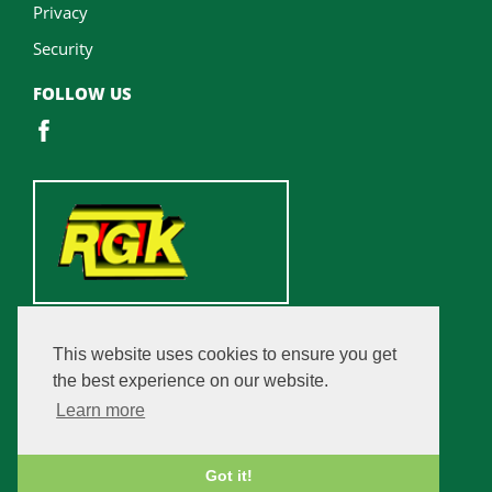
Privacy
Security
FOLLOW US
This website uses cookies to ensure you get
the best experience on our website.
Learn more
Got it!