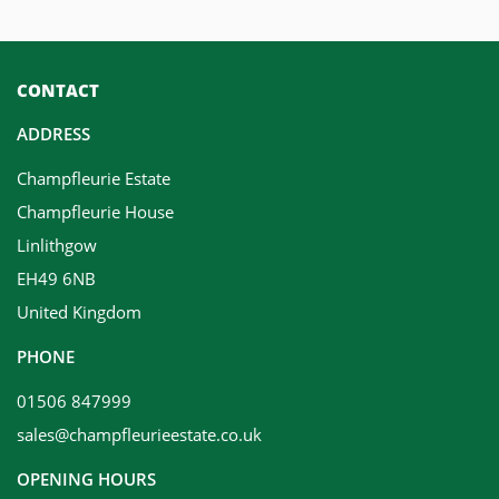
CONTACT
ADDRESS
Champfleurie Estate
Champfleurie House
Linlithgow
EH49 6NB
United Kingdom
PHONE
01506 847999
sales@champfleurieestate.co.uk
OPENING HOURS