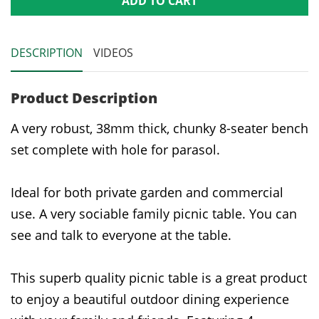
ADD TO CART
DESCRIPTION
VIDEOS
Product Description
A very robust, 38mm thick, chunky 8-seater bench
set complete with hole for parasol.
Ideal for both private garden and commercial
use. A very sociable family picnic table. You can
see and talk to everyone at the table.
This superb quality picnic table is a great product
to enjoy a beautiful outdoor dining experience