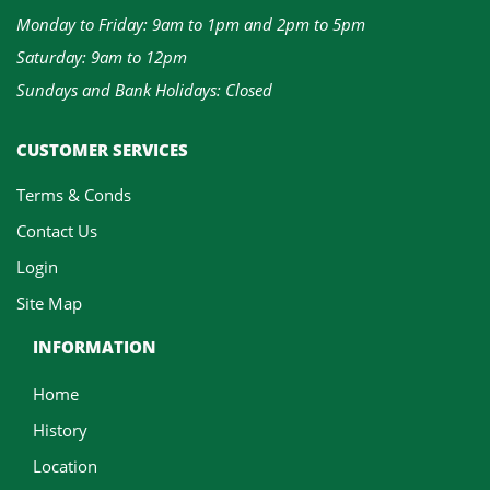
Monday to Friday: 9am to 1pm and 2pm to 5pm
Saturday: 9am to 12pm
Sundays and Bank Holidays: Closed
CUSTOMER SERVICES
Terms & Conds
Contact Us
Login
Site Map
INFORMATION
Home
History
Location