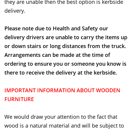
they are unable then the best option is kerbside
delivery.
Please note due to Health and Safety our
delivery drivers are unable to carry the items up
or down stairs or long distances from the truck.
Arrangements can be made at the time of
ordering to ensure you or someone you know is
there to receive the delivery at the kerbside.
IMPORTANT INFORMATION ABOUT WOODEN
FURNITURE
We would draw your attention to the fact that
wood is a natural material and will be subject to