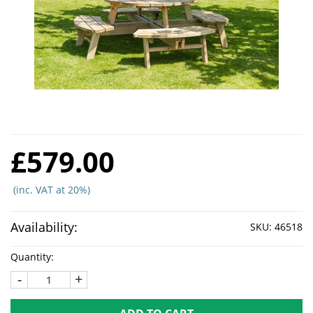
£579.00
(inc. VAT at 20%)
Availability:
SKU:
46518
Quantity:
-
+