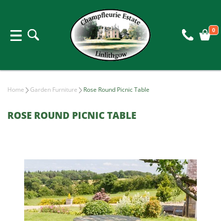
0
Home
Garden Furniture
Rose Round Picnic Table
ROSE ROUND PICNIC TABLE