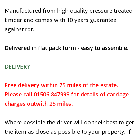
Manufactured from high quality pressure treated
timber and comes with 10 years guarantee
against rot.
Delivered in flat pack form - easy to assemble.
DELIVERY
Free delivery within 25 miles of the estate.
Please call 01506 847999 for details of carriage
charges outwith 25 miles.
Where possible the driver will do their best to get
the item as close as possible to your property. If