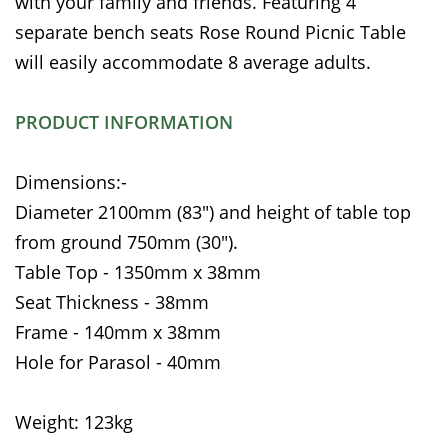
with your family and friends. Featuring 4
separate bench seats Rose Round Picnic Table
will easily accommodate 8 average adults.
PRODUCT INFORMATION
Dimensions:-
Diameter 2100mm (83") and height of table top
from ground 750mm (30").
Table Top - 1350mm x 38mm
Seat Thickness - 38mm
Frame - 140mm x 38mm
Hole for Parasol - 40mm
Weight: 123kg