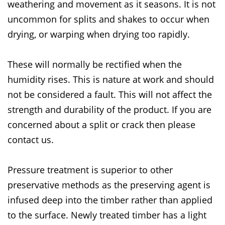
weathering and movement as it seasons. It is not
uncommon for splits and shakes to occur when
drying, or warping when drying too rapidly.
These will normally be rectified when the
humidity rises. This is nature at work and should
not be considered a fault. This will not affect the
strength and durability of the product. If you are
concerned about a split or crack then please
contact us.
Pressure treatment is superior to other
preservative methods as the preserving agent is
infused deep into the timber rather than applied
to the surface. Newly treated timber has a light