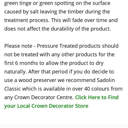
green tinge or green spotting on the surface
caused by salt leaving the timber during the
treatment process. This will fade over time and
does not affect the durability of the product.
Please note - Pressure Treated products should
not be treated with any other products for the
first 6 months to allow the product to dry
naturally. After that period if you do decide to
use a wood preserver we recommend Sadolin
Classic which is available in over 40 colours from
any Crown Decorator Centre.
Click Here to Find
your Local Crown Decorator Store