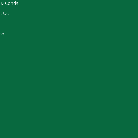
 & Conds
t Us
ap