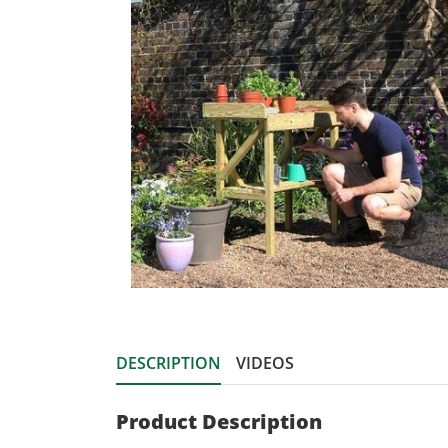
DESCRIPTION
VIDEOS
Product Description