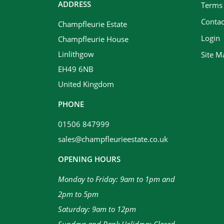
ADDRESS
Terms
Contac
Champfleurie Estate
Login
Champfleurie House
Linlithgow
Site M
EH49 6NB
United Kingdom
PHONE
01506 847999
sales@champfleurieestate.co.uk
OPENING HOURS
Monday to Friday: 9am to 1pm and
2pm to 5pm
Saturday: 9am to 12pm
Sundays and Bank Holidays: Closed