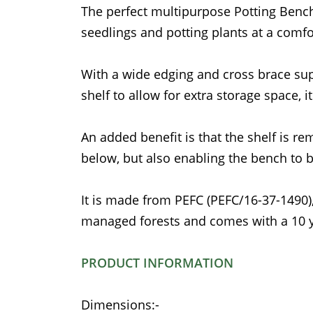
The perfect multipurpose Potting Bench 
seedlings and potting plants at a comfo
With a wide edging and cross brace suppo
shelf to allow for extra storage space, i
An added benefit is that the shelf is re
below, but also enabling the bench to 
It is made from PEFC (PEFC/16-37-1490
managed forests and comes with a 10 y
PRODUCT INFORMATION
Dimensions:-