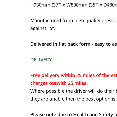
H930mm (37") x W890mm (35") x D480m
Manufactured from high quality pressu
against rot.
Delivered in flat pack form - easy to a
DELIVERY
Free delivery within 25 miles of the est
charges outwith 25 miles.
Where possible the driver will do their 
they are unable then the best option is 
Please note due to Health and Safety o