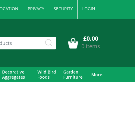
OCATION
PRIVACY
SECURITY
LOGIN
£0.00
0 items
Decorative
Wild Bird
Garden
More..
Aggregates
Foods
Furniture