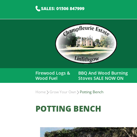
SALES: 01506 847999
Firewood Logs &
BBQ And Wood Burning
Wood Fuel
Stoves SALE NOW ON
Home
Grow Your Own
Potting Bench
POTTING BENCH