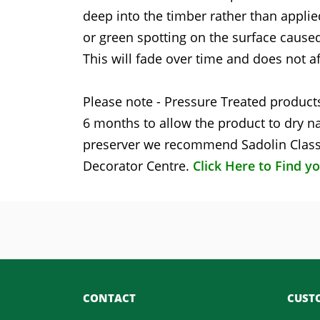
deep into the timber rather than applie
or green spotting on the surface caused
This will fade over time and does not af
Please note - Pressure Treated products
6 months to allow the product to dry na
preserver we recommend Sadolin Classi
Decorator Centre.
Click Here to Find y
CONTACT
CUSTO