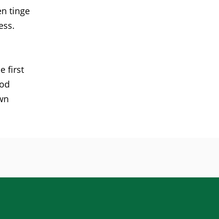
en tinge
ess.
 first
ood
own