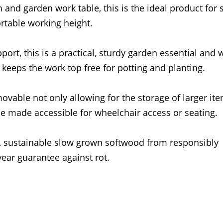
and garden work table, this is the ideal product for s
rtable working height.
rt, this is a practical, sturdy garden essential and w
t keeps the work top free for potting and planting.
movable not only allowing for the storage of larger it
be made accessible for wheelchair access or seating.
), sustainable slow grown softwood from responsibly
ear guarantee against rot.