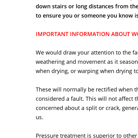
down stairs or long distances from th
to ensure you or someone you know is t
IMPORTANT INFORMATION ABOUT W
We would draw your attention to the fac
weathering and movement as it seasons.
when drying, or warping when drying to
These will normally be rectified when t
considered a fault. This will not affect 
concerned about a split or crack, general
us.
Pressure treatment is superior to other