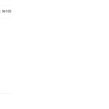
:
36105