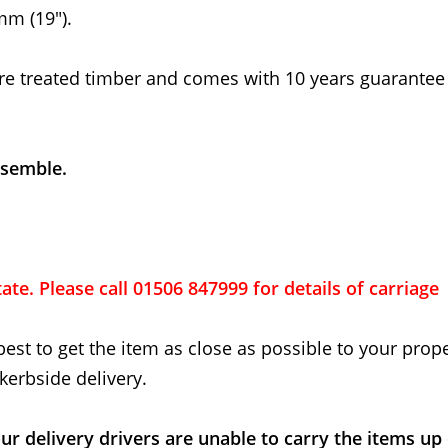
m (19").
re treated timber and comes with 10 years guarantee
ssemble.
ate. Please call 01506 847999 for details of carriage
best to get the item as close as possible to your proper
kerbside delivery.
ur delivery drivers are unable to carry the items up