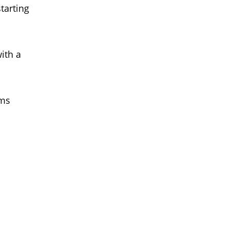
tarting
ith a
ems