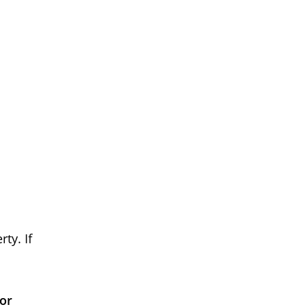
ty. If
 or