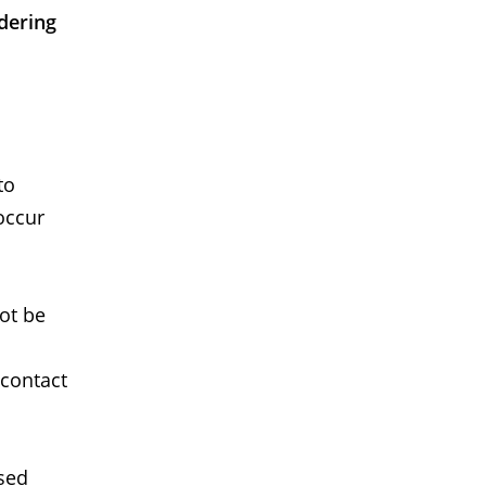
dering
to
occur
not be
 contact
used