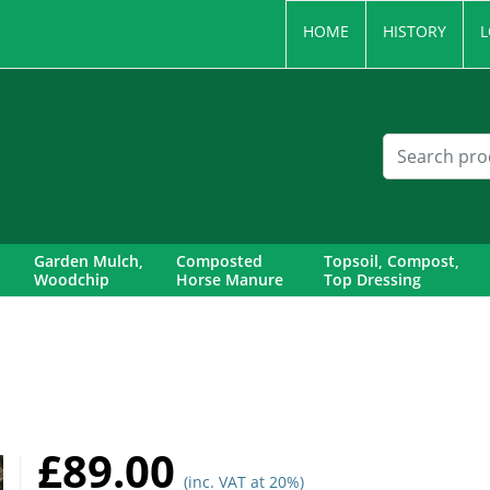
HOME
HISTORY
L
Garden Mulch,
Composted
Topsoil, Compost,
Woodchip
Horse Manure
Top Dressing
£89.00
(inc. VAT at 20%)