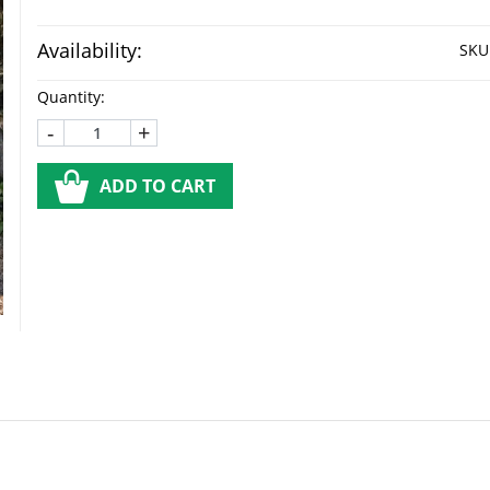
Availability:
SKU
Quantity:
-
+
ADD TO CART