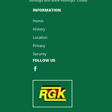
INFORMATION
Home
History
Location
Privacy
Security
FOLLOW US