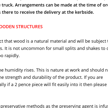
e truck. Arrangements can be made at the time of or
here to receive the delivery at the kerbside.
OODEN STRUCTURES
t that wood is a natural material and will be subject 
 It is not uncommon for small splits and shakes to 
o rapidly.
he humidity rises. This is nature at work and should 
the strength and durability of the product. If you are
ly if a 2 pence piece will fit easily into it then please
 preservative methods as the preserving agent is inf