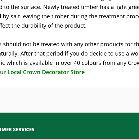
d to the surface. Newly treated timber has a light gre
 by salt leaving the timber during the treatment proc
fect the durability of the product.
 should not be treated with any other products for the
turally. After that period if you do decide to use a w
c which is available in over 40 colours from any Cr
our Local Crown Decorator Store
MER SERVICES