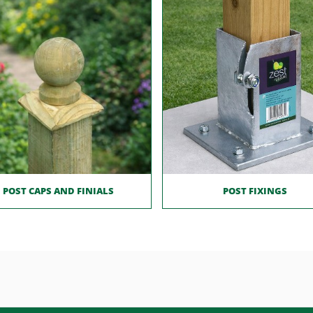
POST CAPS AND FINIALS
POST FIXINGS