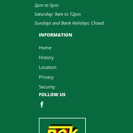
2pm to 5pm
Saturday: 9am to 12pm
Sundays and Bank Holidays: Closed
INFORMATION
Home
History
Location
Privacy
Security
FOLLOW US