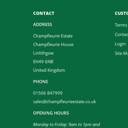
CONTACT
CUSTO
ADDRESS
Terms
Contac
Champfleurie Estate
Login
Champfleurie House
Linlithgow
Site M
EH49 6NB
United Kingdom
PHONE
01506 847999
sales@champfleurieestate.co.uk
OPENING HOURS
Monday to Friday: 9am to 1pm and