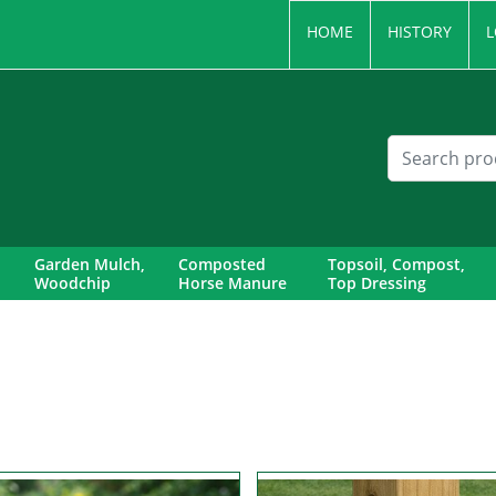
HOME
HISTORY
L
Garden Mulch,
Composted
Topsoil, Compost,
Woodchip
Horse Manure
Top Dressing