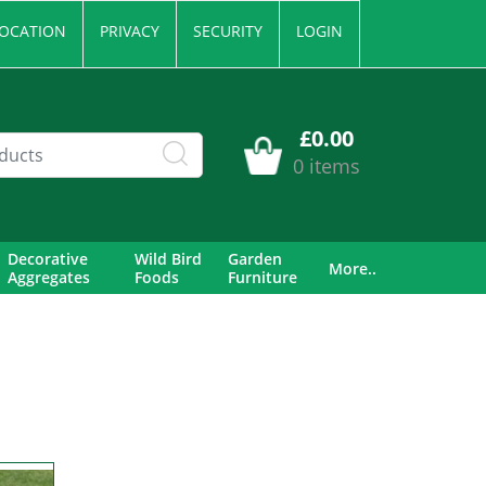
OCATION
PRIVACY
SECURITY
LOGIN
£0.00
0 items
Decorative
Wild Bird
Garden
More..
Aggregates
Foods
Furniture