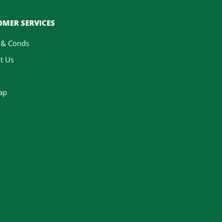
MER SERVICES
 & Conds
t Us
ap