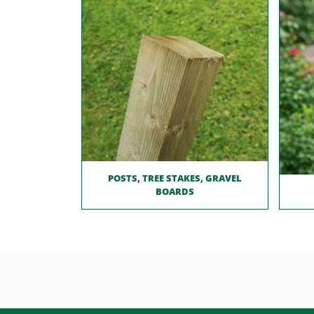
POSTS, TREE STAKES, GRAVEL
BOARDS