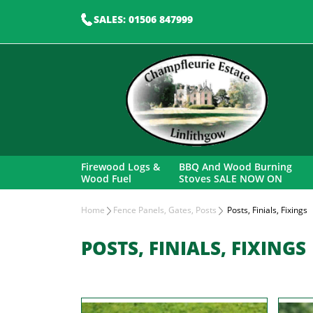
SALES: 01506 847999
Firewood Logs &
BBQ And Wood Burning
Wood Fuel
Stoves SALE NOW ON
Home
Fence Panels, Gates, Posts
Posts, Finials, Fixings
POSTS, FINIALS, FIXINGS