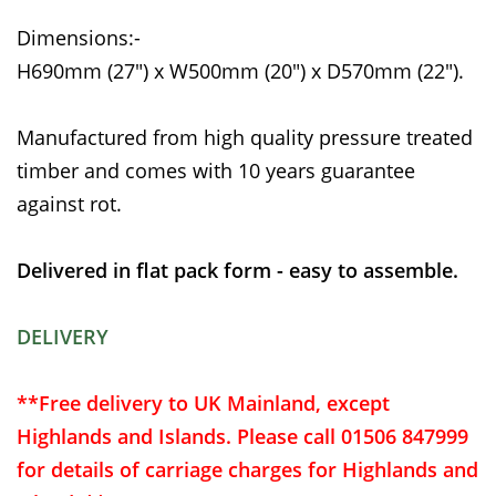
Dimensions:-
H690mm (27") x W500mm (20") x D570mm (22").
Manufactured from high quality pressure treated
timber and comes with 10 years guarantee
against rot.
Delivered in flat pack form - easy to assemble.
DELIVERY
**Free delivery to UK Mainland, except
Highlands and Islands. Please call 01506 847999
for details of carriage charges for Highlands and