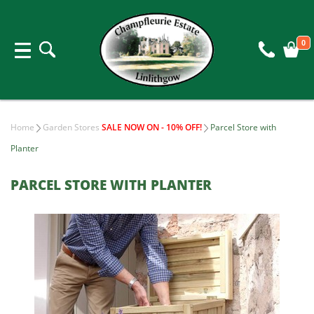
0
Home
Garden Stores
SALE NOW ON - 10% OFF!
Parcel Store with
Planter
PARCEL STORE WITH PLANTER