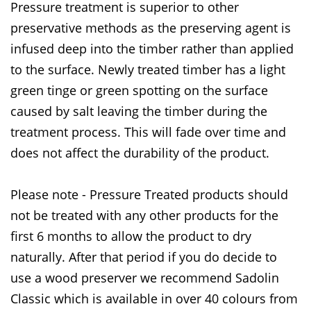
Pressure treatment is superior to other
preservative methods as the preserving agent is
infused deep into the timber rather than applied
to the surface. Newly treated timber has a light
green tinge or green spotting on the surface
caused by salt leaving the timber during the
treatment process. This will fade over time and
does not affect the durability of the product.
Please note - Pressure Treated products should
not be treated with any other products for the
first 6 months to allow the product to dry
naturally. After that period if you do decide to
use a wood preserver we recommend Sadolin
Classic which is available in over 40 colours from