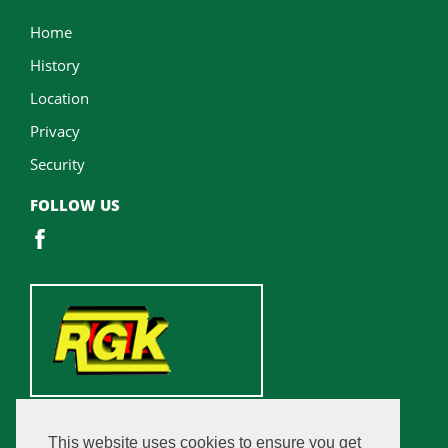
Home
History
Location
Privacy
Security
FOLLOW US
This website uses cookies to ensure you get