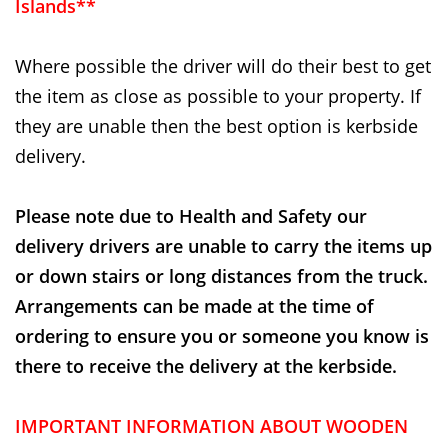
Islands**
Where possible the driver will do their best to get
the item as close as possible to your property. If
they are unable then the best option is kerbside
delivery.
Please note due to Health and Safety our
delivery drivers are unable to carry the items up
or down stairs or long distances from the truck.
Arrangements can be made at the time of
ordering to ensure you or someone you know is
there to receive the delivery at the kerbside.
IMPORTANT INFORMATION ABOUT WOODEN