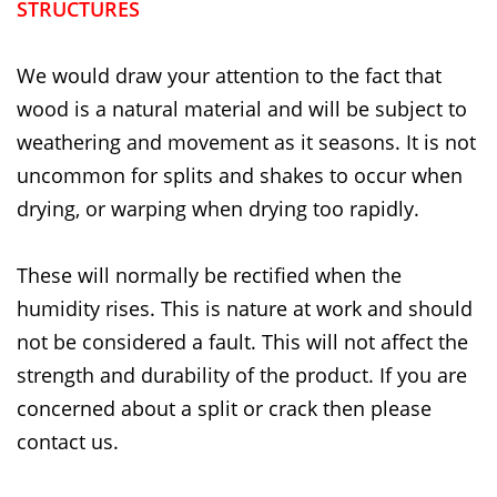
STRUCTURES
We would draw your attention to the fact that
wood is a natural material and will be subject to
weathering and movement as it seasons. It is not
uncommon for splits and shakes to occur when
drying, or warping when drying too rapidly.
These will normally be rectified when the
humidity rises. This is nature at work and should
not be considered a fault. This will not affect the
strength and durability of the product. If you are
concerned about a split or crack then please
contact us.