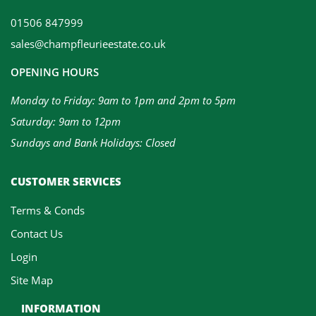
01506 847999
sales@champfleurieestate.co.uk
OPENING HOURS
Monday to Friday: 9am to 1pm and 2pm to 5pm
Saturday: 9am to 12pm
Sundays and Bank Holidays: Closed
CUSTOMER SERVICES
Terms & Conds
Contact Us
Login
Site Map
INFORMATION