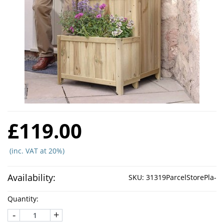
£119.00
(inc. VAT at 20%)
Availability:
SKU:
31319ParcelStorePla-
Quantity:
-
+