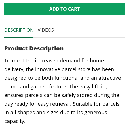
ADD TO CART
DESCRIPTION
VIDEOS
Product Description
To meet the increased demand for home
delivery, the innovative parcel store has been
designed to be both functional and an attractive
home and garden feature. The easy lift lid,
ensures parcels can be safely stored during the
day ready for easy retrieval. Suitable for parcels
in all shapes and sizes due to its generous
capacity.