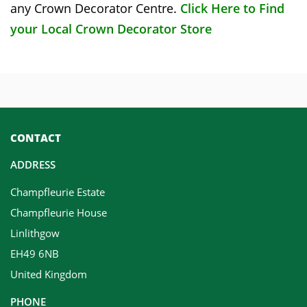
any Crown Decorator Centre.
Click Here to Find
your Local Crown Decorator Store
CONTACT
ADDRESS
Champfleurie Estate
Champfleurie House
Linlithgow
EH49 6NB
United Kingdom
PHONE