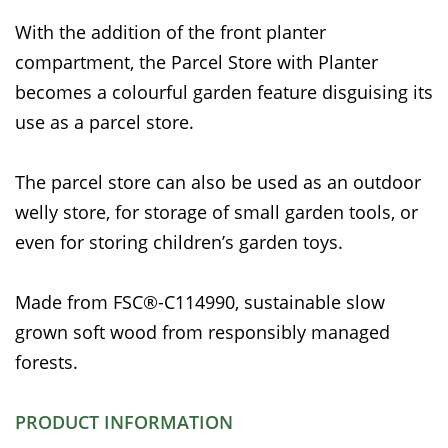
With the addition of the front planter
compartment, the Parcel Store with Planter
becomes a colourful garden feature disguising its
use as a parcel store.
The parcel store can also be used as an outdoor
welly store, for storage of small garden tools, or
even for storing children’s garden toys.
Made from FSC®-C114990, sustainable slow
grown soft wood from responsibly managed
forests.
PRODUCT INFORMATION